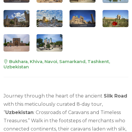
Bukhara, Khiva, Navoi, Samarkand, Tashkent,
Uzbekistan
Journey through the heart of the ancient
Silk Road
with this meticulously curated 8-day tour,
“
Uzbekistan
: Crossroads of Caravans and Timeless
Treasures.” Walk in the footsteps of merchants who
connected continents, their caravans laden with silk,