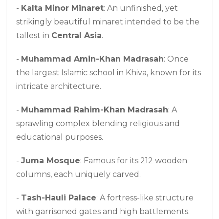
-
Kalta Minor Minaret
: An unfinished, yet
strikingly beautiful minaret intended to be the
tallest in
Central Asia
.
-
Muhammad Amin-Khan Madrasah
: Once
the largest Islamic school in Khiva, known for its
intricate architecture.
-
Muhammad Rahim-Khan Madrasah
: A
sprawling complex blending religious and
educational purposes.
-
Juma Mosque
: Famous for its 212 wooden
columns, each uniquely carved.
-
Tash-Hauli Palace
: A fortress-like structure
with garrisoned gates and high battlements.