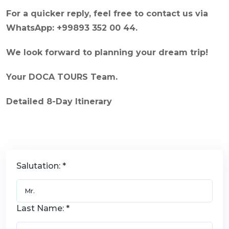
For a quicker reply, feel free to contact us via
WhatsApp: +99893 352 00 44.
We look forward to planning your dream trip!
Your DOCA TOURS Team.
Detailed 8-Day Itinerary
Salutation: *
Last Name: *