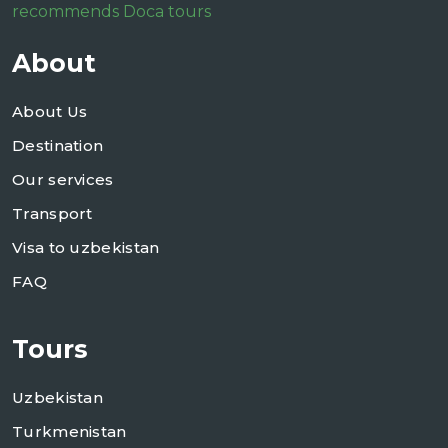
recommends Doca tours
About
About Us
Destination
Our services
Transport
Visa to uzbekistan
FAQ
Tours
Uzbekistan
Turkmenistan