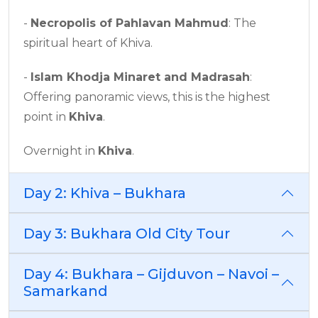
-
Necropolis of Pahlavan Mahmud
: The
spiritual heart of Khiva.
-
Islam Khodja Minaret and Madrasah
:
Offering panoramic views, this is the highest
point in
Khiva
.
Overnight in
Khiva
.
Day 2: Khiva – Bukhara
Day 3: Bukhara Old City Tour
Day 4: Bukhara – Gijduvon – Navoi –
Samarkand