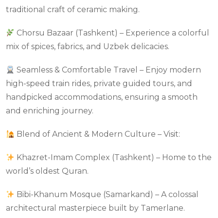
traditional craft of ceramic making.
Chorsu Bazaar (Tashkent) – Experience a colorful
mix of spices, fabrics, and Uzbek delicacies.
Seamless & Comfortable Travel – Enjoy modern
high-speed train rides, private guided tours, and
handpicked accommodations, ensuring a smooth
and enriching journey.
Blend of Ancient & Modern Culture – Visit:
Khazret-Imam Complex (Tashkent) – Home to the
world’s oldest Quran.
Bibi-Khanum Mosque (Samarkand) – A colossal
architectural masterpiece built by Tamerlane.