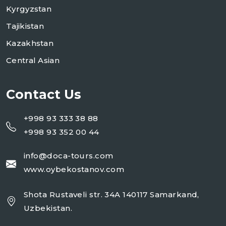
Kyrgyzstan
Tajikistan
Kazakhstan
Central Asian
Contact Us
+998 93 333 38 88
+998 93 352 00 44
info@doca-tours.com
www.oybekostanov.com
Shota Rustaveli str. 34A 140117 Samarkand,
Uzbekistan.