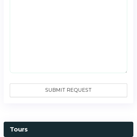
Tours