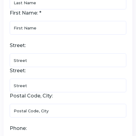
First Name: *
Street:
Street:
Postal Code, City:
Phone: