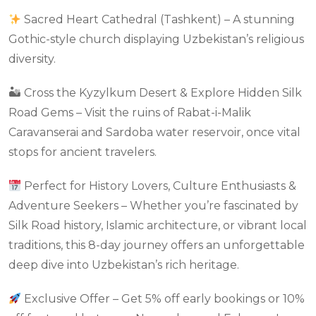
Sacred Heart Cathedral (Tashkent) – A stunning
Gothic-style church displaying Uzbekistan’s religious
diversity.
🏜 Cross the Kyzylkum Desert & Explore Hidden Silk
Road Gems – Visit the ruins of Rabat-i-Malik
Caravanserai and Sardoba water reservoir, once vital
stops for ancient travelers.
Perfect for History Lovers, Culture Enthusiasts &
Adventure Seekers – Whether you’re fascinated by
Silk Road history, Islamic architecture, or vibrant local
traditions, this 8-day journey offers an unforgettable
deep dive into Uzbekistan’s rich heritage.
Exclusive Offer – Get 5% off early bookings or 10%