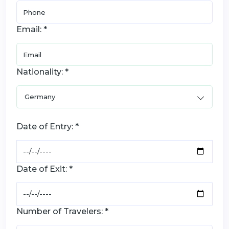
Email: *
Nationality: *
Date of Entry: *
Date of Exit: *
Number of Travelers: *