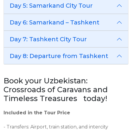
Day 5: Samarkand City Tour
Day 6: Samarkand – Tashkent
Day 7: Tashkent City Tour
Day 8: Departure from Tashkent
Book your Uzbekistan:
Crossroads of Caravans and
Timeless Treasures today!
Included in the Tour Price
- Transfers: Airport, train station, and intercity