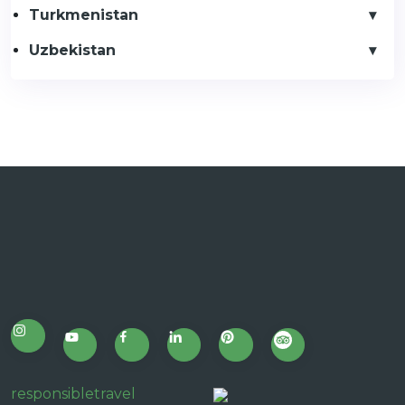
Turkmenistan
Uzbekistan
responsibletravel