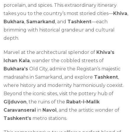
porcelain, and spices. This extraordinary itinerary
takes you to the country’s most storied cities—
Khiva
,
Bukhara
,
Samarkand
, and
Tashkent
—each
brimming with historical grandeur and cultural
depth.
Marvel at the architectural splendor of
Khiva’s
Ichan Kala
, wander the cobbled streets of
Bukhara’s
Old City, admire the Registan’s majestic
madrasahs in Samarkand, and explore
Tashkent
,
where history and modernity harmoniously coexist.
Beyond the iconic sites, visit the pottery hub of
Gijduvon
, the ruins of the
Rabat-i-Malik
Caravanserai
in
Navoi
, and the artistic wonder of
Tashkent’s
metro stations.