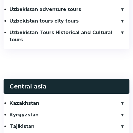
Uzbekistan adventure tours
Uzbekistan tours city tours
Uzbekistan Tours Historical and Cultural
tours
Central asia
Kazakhstan
Kyrgyzstan
Tajikistan