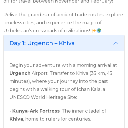
off for travel between November and February!
Relive the grandeur of ancient trade routes, explore
timeless cities, and experience the magic of
Uzbekistan’s crossroads of civilizations!
Day 1: Urgench – Khiva
Begin your adventure with a morning arrival at
Urgench
Airport. Transfer to Khiva (35 km, 45
minutes), where your journey into the past
begins with a walking tour of Ichan Kala, a
UNESCO World Heritage Site:
-
Kunya-Ark Fortress
: The inner citadel of
Khiva
, home to rulers for centuries.