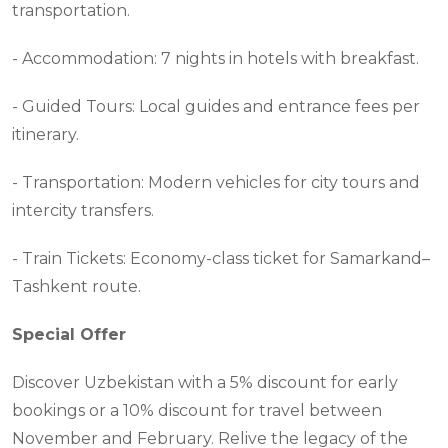
transportation.
- Accommodation: 7 nights in hotels with breakfast.
- Guided Tours: Local guides and entrance fees per
itinerary.
- Transportation: Modern vehicles for city tours and
intercity transfers.
- Train Tickets: Economy-class ticket for Samarkand–
Tashkent route.
Special Offer
Discover Uzbekistan with a 5% discount for early
bookings or a 10% discount for travel between
November and February. Relive the legacy of the