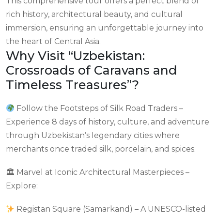
This comprehensive tour offers a perfect blend of
rich history, architectural beauty, and cultural
immersion, ensuring an unforgettable journey into
the heart of Central Asia.
Why Visit “Uzbekistan:
Crossroads of Caravans and
Timeless Treasures”?
Follow the Footsteps of Silk Road Traders –
Experience 8 days of history, culture, and adventure
through Uzbekistan’s legendary cities where
merchants once traded silk, porcelain, and spices.
🏛 Marvel at Iconic Architectural Masterpieces –
Explore:
Registan Square (Samarkand) – A UNESCO-listed