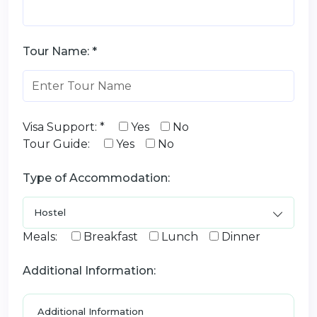
Tour Name: *
Visa Support: *
Yes
No
Tour Guide:
Yes
No
Type of Accommodation:
Meals:
Breakfast
Lunch
Dinner
Additional Information: