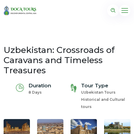
Uzbekistan: Crossroads of
Caravans and Timeless
Treasures
Duration
Tour Type
8 Days
Uzbekistan Tours
Historical and Cultural
tours