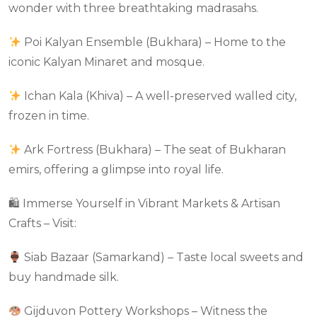
wonder with three breathtaking madrasahs.
Poi Kalyan Ensemble (Bukhara) – Home to the
iconic Kalyan Minaret and mosque.
Ichan Kala (Khiva) – A well-preserved walled city,
frozen in time.
Ark Fortress (Bukhara) – The seat of Bukharan
emirs, offering a glimpse into royal life.
🛍 Immerse Yourself in Vibrant Markets & Artisan
Crafts – Visit:
Siab Bazaar (Samarkand) – Taste local sweets and
buy handmade silk.
Gijduvon Pottery Workshops – Witness the