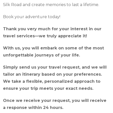
Silk Road and create memories to last a lifetime.
Book your adventure today!
Thank you very much for your interest in our
travel services—we truly appreciate it!
With us, you will embark on some of the most
unforgettable journeys of your life.
Simply send us your travel request, and we will
tailor an itinerary based on your preferences.
We take a flexible, personalized approach to
ensure your trip meets your exact needs.
Once we receive your request, you will receive
a response within 24 hours.