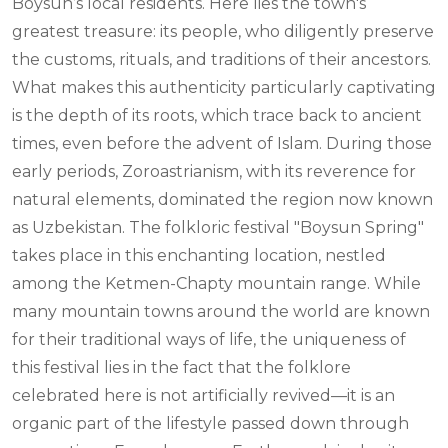
Boysun’s local residents. Here lies the town's
greatest treasure: its people, who diligently preserve
the customs, rituals, and traditions of their ancestors.
What makes this authenticity particularly captivating
is the depth of its roots, which trace back to ancient
times, even before the advent of Islam. During those
early periods, Zoroastrianism, with its reverence for
natural elements, dominated the region now known
as Uzbekistan. The folkloric festival "Boysun Spring"
takes place in this enchanting location, nestled
among the Ketmen-Chapty mountain range. While
many mountain towns around the world are known
for their traditional ways of life, the uniqueness of
this festival lies in the fact that the folklore
celebrated here is not artificially revived—it is an
organic part of the lifestyle passed down through