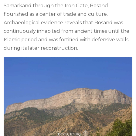
Samarkand through the Iron Gate, Bosand
flourished as a center of trade and culture.
Archaeological evidence reveals that Bosand was
continuously inhabited from ancient times until the
Islamic period and was fortified with defensive walls
during its later reconstruction.