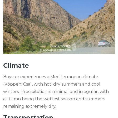
Climate
Boysun experiences a Mediterranean climate
(Köppen: Csa), with hot, dry summers and cool
winters. Precipitation is minimal and irregular, with
autumn being the wettest season and summers
remaining extremely dry.
Transportation