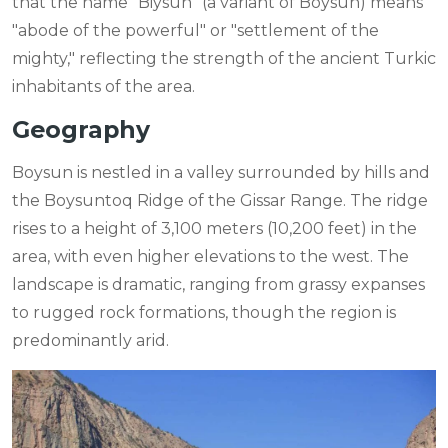
that the name "Biysun" (a variant of Boysun) means
"abode of the powerful" or "settlement of the
mighty," reflecting the strength of the ancient Turkic
inhabitants of the area.
Geography
Boysun is nestled in a valley surrounded by hills and
the Boysuntoq Ridge of the Gissar Range. The ridge
rises to a height of 3,100 meters (10,200 feet) in the
area, with even higher elevations to the west. The
landscape is dramatic, ranging from grassy expanses
to rugged rock formations, though the region is
predominantly arid.