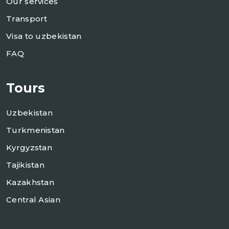
Our services
Transport
Visa to uzbekistan
FAQ
Tours
Uzbekistan
Turkmenistan
Kyrgyzstan
Tajikistan
Kazakhstan
Central Asian