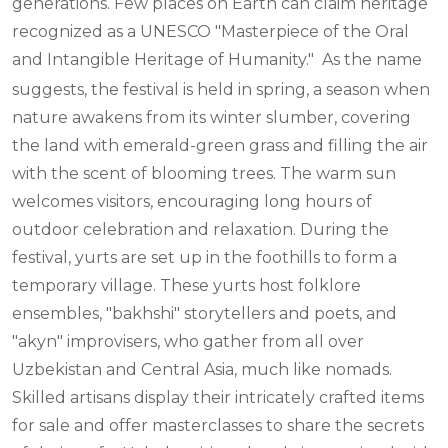
generations. Few places on Earth can claim heritage
recognized as a UNESCO "Masterpiece of the Oral
and Intangible Heritage of Humanity."
As the name
suggests, the festival is held in spring, a season when
nature awakens from its winter slumber, covering
the land with emerald-green grass and filling the air
with the scent of blooming trees. The warm sun
welcomes visitors, encouraging long hours of
outdoor celebration and relaxation. During the
festival, yurts are set up in the foothills to form a
temporary village. These yurts host folklore
ensembles, "bakhshi" storytellers and poets, and
"akyn" improvisers, who gather from all over
Uzbekistan and Central Asia, much like nomads.
Skilled artisans display their intricately crafted items
for sale and offer masterclasses to share the secrets