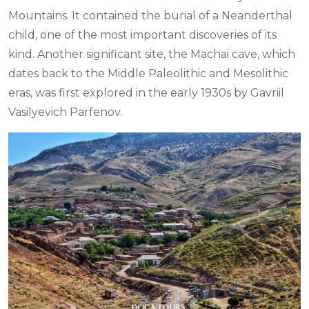
Mountains. It contained the burial of a Neanderthal
child, one of the most important discoveries of its
kind. Another significant site, the Machai cave, which
dates back to the Middle Paleolithic and Mesolithic
eras, was first explored in the early 1930s by Gavriil
Vasilyevich Parfenov.