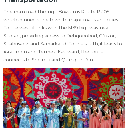
The main road through Boysun is Route P-105,
which connects the town to major roads and cities.
To the west, it links with the M39 highway near
Shorab, providing access to Dehqonobod, Gʻuzor,
Shahrisabz, and Samarkand. To the south, it leads to
Akkurgon and Termez. Eastward, the route
connects to Shoʻrchi and Qumqoʻrgʻon.