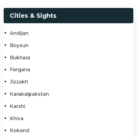
Cities & Sights
Andijan
Boysun
Bukhara
Fergana
Jizzakh
Karakalpakstan
Karshi
Khiva
Kokand