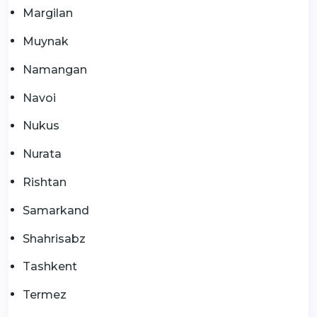
Margilan
Muynak
Namangan
Navoi
Nukus
Nurata
Rishtan
Samarkand
Shahrisabz
Tashkent
Termez