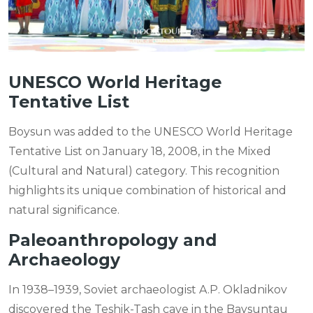
UNESCO World Heritage
Tentative List
Boysun was added to the UNESCO World Heritage
Tentative List on January 18, 2008, in the Mixed
(Cultural and Natural) category. This recognition
highlights its unique combination of historical and
natural significance.
Paleoanthropology and
Archaeology
In 1938–1939, Soviet archaeologist A.P. Okladnikov
discovered the Teshik-Tash cave in the Baysuntau