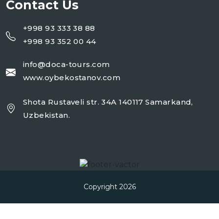
Contact Us
+998 93 333 38 88
+998 93 352 00 44
info@doca-tours.com
www.oybekostanov.com
Shota Rustaveli str. 34A 140117 Samarkand,
Uzbekistan.
Copyright 2026