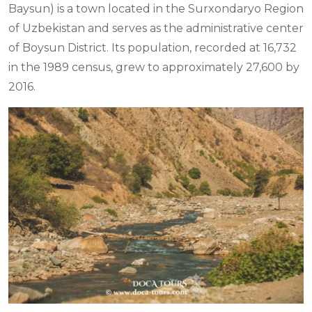
Baysun) is a town located in the Surxondaryo Region
of Uzbekistan and serves as the administrative center
of Boysun District. Its population, recorded at 16,732
in the 1989 census, grew to approximately 27,600 by
2016.