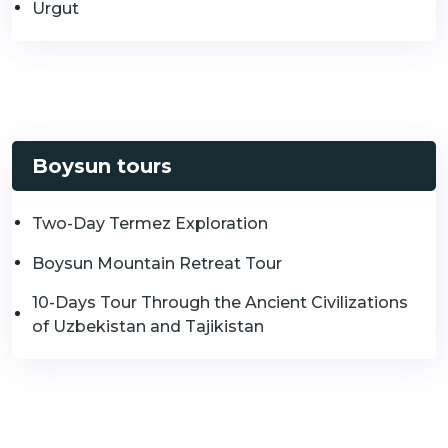
Urgut
Boysun tours
Two-Day Termez Exploration
Boysun Mountain Retreat Tour
10-Days Tour Through the Ancient Civilizations
of Uzbekistan and Tajikistan