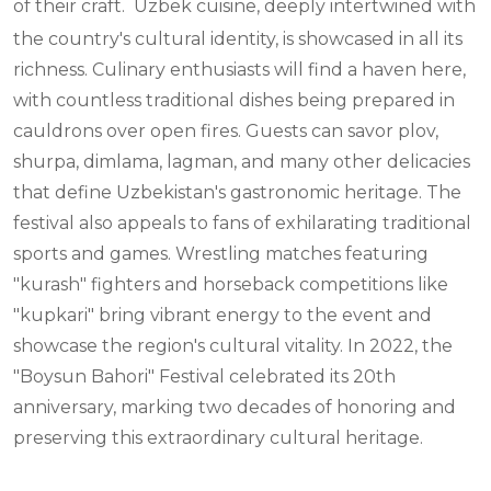
of their craft.
Uzbek cuisine, deeply intertwined with
the country's cultural identity, is showcased in all its
richness. Culinary enthusiasts will find a haven here,
with countless traditional dishes being prepared in
cauldrons over open fires. Guests can savor plov,
shurpa, dimlama, lagman, and many other delicacies
that define Uzbekistan's gastronomic heritage. The
festival also appeals to fans of exhilarating traditional
sports and games. Wrestling matches featuring
"kurash" fighters and horseback competitions like
"kupkari" bring vibrant energy to the event and
showcase the region's cultural vitality. In 2022, the
"Boysun Bahori" Festival celebrated its 20th
anniversary, marking two decades of honoring and
preserving this extraordinary cultural heritage.