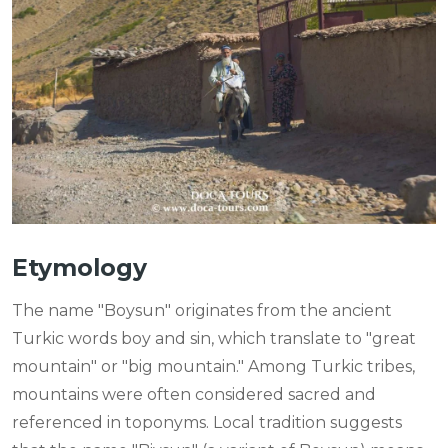
Etymology
The name "Boysun" originates from the ancient
Turkic words boy and sin, which translate to "great
mountain" or "big mountain." Among Turkic tribes,
mountains were often considered sacred and
referenced in toponyms. Local tradition suggests