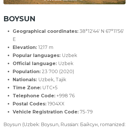
BOYSUN
Geographical coordinates:
38°12'44' N 67°11'56'
E
Elevation:
1217 m
Popular languages:
Uzbek
Official language:
Uzbek
Population:
23 700 (2020)
Nationals:
Uzbek, Tajik
Time Zone:
UTC+5
Telephone Code:
+998 76
Postal Codes:
1904XX
Vehicle Registration Code:
75-79
Boysun (Uzbek: Boysun, Russian: Байсун, romanized: