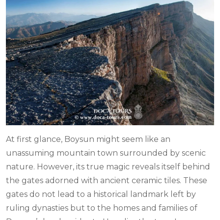
At first glance, Boysun might seem like an
unassuming mountain town surrounded by scenic
nature. However, its true magic reveals itself behind
the gates adorned with ancient ceramic tiles. These
gates do not lead to a historical landmark left by
ruling dynasties but to the homes and families of