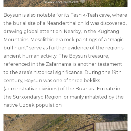
Boysun is also notable for its Teshik-Tash cave, where
the burial site of a Neanderthal child was discovered,
drawing global attention. Nearby, in the Kugitang
Mountains, Mesolithic-era rock paintings of a "magic
bull hunt" serve as further evidence of the region’s
ancient human activity. The Boysun treasure,
referenced in the Zafarnama, is another testament
to the area’s historical significance. During the 19th
century, Boysun was one of three bekliks
(administrative divisions) of the Bukhara Emirate in
the Surxondaryo Region, primarily inhabited by the
native Uzbek population.