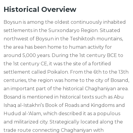
Historical Overview
Boysun is among the oldest continuously inhabited
settlements in the Surxondaryo Region. Situated
northwest of Boysun in the Teshiktosh mountains,
the area has been home to human activity for
around 5,000 years. During the 1st century BCE to
the 1st century CE, it was the site of a fortified
settlement called Poikalon. From the 6th to the 13th
centuries, the region was home to the city of Bosand,
an important part of the historical Chaghaniyan area.
Bosand is mentioned in historical texts such as Abu
Ishaq al-Istakhri’s Book of Roads and Kingdoms and
Hudud al-'Alam, which described it as a populous
and militarized city. Strategically located along the
trade route connecting Chaghaniyan with