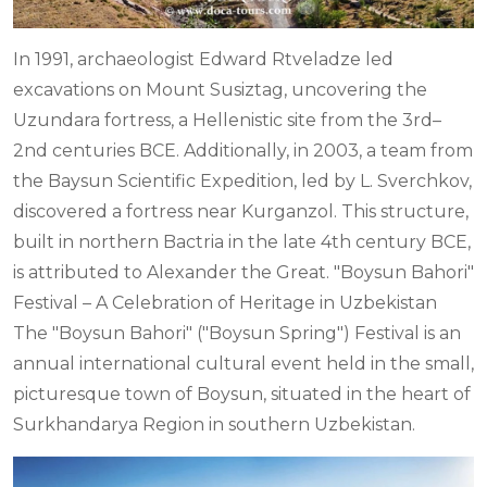
In 1991, archaeologist Edward Rtveladze led
excavations on Mount Susiztag, uncovering the
Uzundara fortress, a Hellenistic site from the 3rd–
2nd centuries BCE. Additionally, in 2003, a team from
the Baysun Scientific Expedition, led by L. Sverchkov,
discovered a fortress near Kurganzol. This structure,
built in northern Bactria in the late 4th century BCE,
is attributed to Alexander the Great. "Boysun Bahori"
Festival – A Celebration of Heritage in Uzbekistan
The "Boysun Bahori" ("Boysun Spring") Festival is an
annual international cultural event held in the small,
picturesque town of Boysun, situated in the heart of
Surkhandarya Region in southern Uzbekistan.