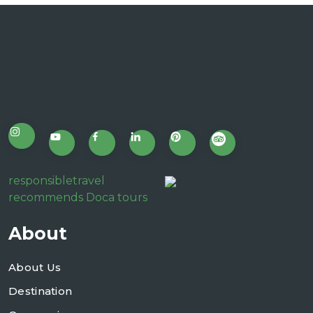
responsibletravel
recommends Doca tours
About
About Us
Destination