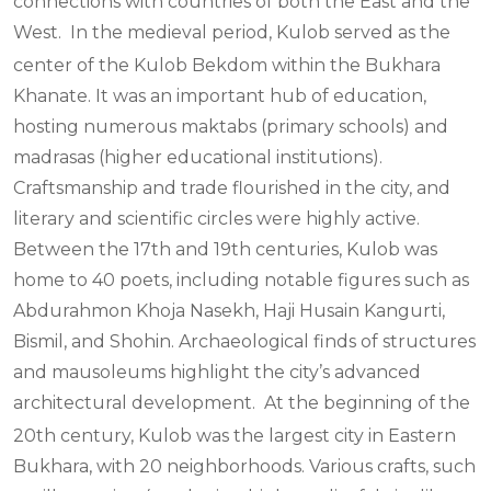
connections with countries of both the East and the
West.
In the medieval period, Kulob served as the
center of the Kulob Bekdom within the Bukhara
Khanate. It was an important hub of education,
hosting numerous maktabs (primary schools) and
madrasas (higher educational institutions).
Craftsmanship and trade flourished in the city, and
literary and scientific circles were highly active.
Between the 17th and 19th centuries, Kulob was
home to 40 poets, including notable figures such as
Abdurahmon Khoja Nasekh, Haji Husain Kangurti,
Bismil, and Shohin. Archaeological finds of structures
and mausoleums highlight the city’s advanced
architectural development.
At the beginning of the
20th century, Kulob was the largest city in Eastern
Bukhara, with 20 neighborhoods. Various crafts, such