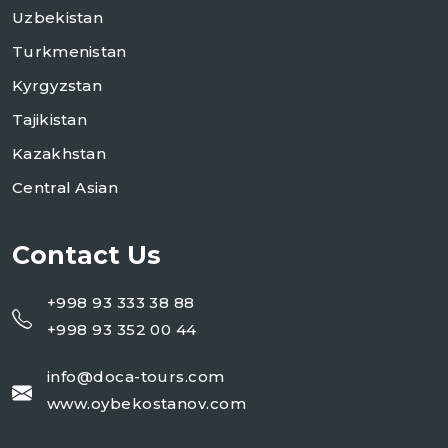
Uzbekistan
Turkmenistan
Kyrgyzstan
Tajikistan
Kazakhstan
Central Asian
Contact Us
+998 93 333 38 88
+998 93 352 00 44
info@doca-tours.com
www.oybekostanov.com