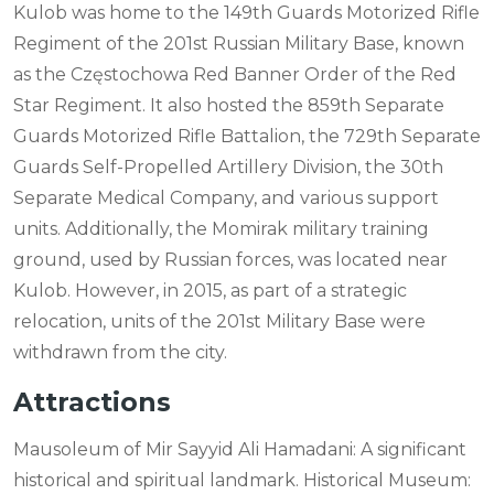
Kulob was home to the 149th Guards Motorized Rifle
Regiment of the 201st Russian Military Base, known
as the Częstochowa Red Banner Order of the Red
Star Regiment. It also hosted the 859th Separate
Guards Motorized Rifle Battalion, the 729th Separate
Guards Self-Propelled Artillery Division, the 30th
Separate Medical Company, and various support
units. Additionally, the Momirak military training
ground, used by Russian forces, was located near
Kulob. However, in 2015, as part of a strategic
relocation, units of the 201st Military Base were
withdrawn from the city.
Attractions
Mausoleum of Mir Sayyid Ali Hamadani: A significant
historical and spiritual landmark. Historical Museum: