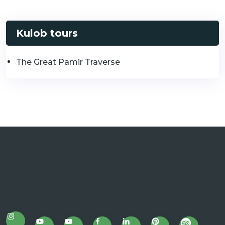
Kulob tours
The Great Pamir Traverse