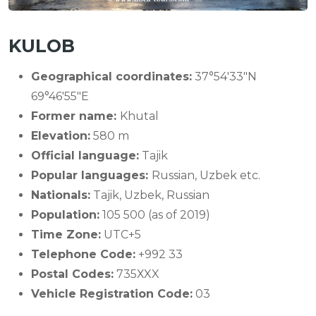
KULOB
Geographical coordinates:
37°54′33″N
69°46′55″E
Former name:
Khutal
Elevation:
580 m
Official language:
Tajik
Popular languages:
Russian, Uzbek etc.
Nationals:
Tajik, Uzbek, Russian
Population:
105 500 (as of 2019)
Time Zone:
UTC+5
Telephone Code:
+992 33
Postal Codes:
735ХXX
Vehicle Registration Code:
03