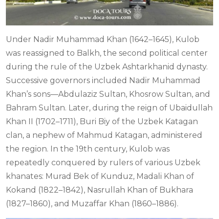
Under Nadir Muhammad Khan (1642–1645), Kulob
was reassigned to Balkh, the second political center
during the rule of the Uzbek Ashtarkhanid dynasty.
Successive governors included Nadir Muhammad
Khan’s sons—Abdulaziz Sultan, Khosrow Sultan, and
Bahram Sultan. Later, during the reign of Ubaidullah
Khan II (1702–1711), Buri Biy of the Uzbek Katagan
clan, a nephew of Mahmud Katagan, administered
the region. In the 19th century, Kulob was
repeatedly conquered by rulers of various Uzbek
khanates: Murad Bek of Kunduz, Madali Khan of
Kokand (1822–1842), Nasrullah Khan of Bukhara
(1827–1860), and Muzaffar Khan (1860–1886).