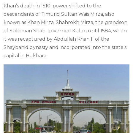
Khan’s death in 1510, power shifted to the
descendants of Timurid Sultan Wais Mirza, also
known as Khan Mirza. Shahrokh Mirza, the grandson
of Suleiman Shah, governed Kulob until 1584, when
it was recaptured by Abdullah Khan II of the
Shaybanid dynasty and incorporated into the state’s
capital in Bukhara.