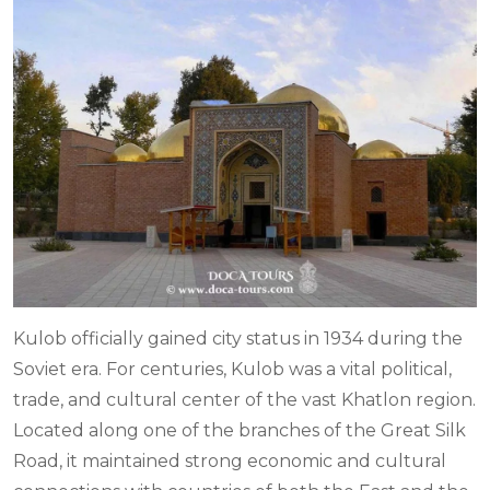
Kulob officially gained city status in 1934 during the
Soviet era. For centuries, Kulob was a vital political,
trade, and cultural center of the vast Khatlon region.
Located along one of the branches of the Great Silk
Road, it maintained strong economic and cultural