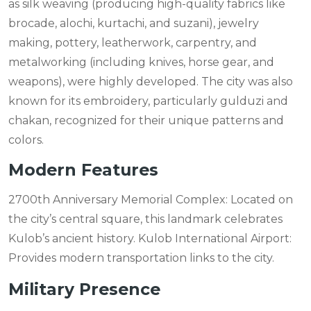
as silk weaving (producing high-quality fabrics like
brocade, alochi, kurtachi, and suzani), jewelry
making, pottery, leatherwork, carpentry, and
metalworking (including knives, horse gear, and
weapons), were highly developed. The city was also
known for its embroidery, particularly gulduzi and
chakan, recognized for their unique patterns and
colors.
Modern Features
2700th Anniversary Memorial Complex: Located on
the city’s central square, this landmark celebrates
Kulob’s ancient history. Kulob International Airport:
Provides modern transportation links to the city.
Military Presence