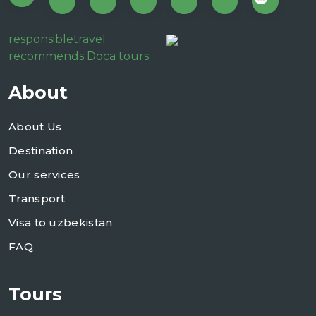
responsibletravel
recommends Doca tours
About
About Us
Destination
Our services
Transport
Visa to uzbekistan
FAQ
Tours