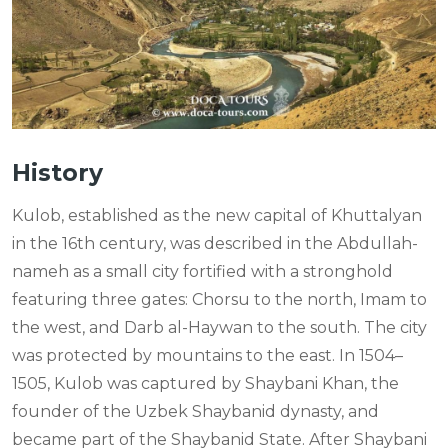
History
Kulob, established as the new capital of Khuttalyan
in the 16th century, was described in the Abdullah-
nameh as a small city fortified with a stronghold
featuring three gates: Chorsu to the north, Imam to
the west, and Darb al-Haywan to the south. The city
was protected by mountains to the east. In 1504–
1505, Kulob was captured by Shaybani Khan, the
founder of the Uzbek Shaybanid dynasty, and
became part of the Shaybanid State. After Shaybani