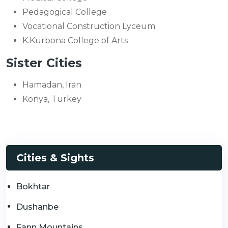
Pedagogical College
Vocational Construction Lyceum
K.Kurbona College of Arts
Sister Cities
Hamadan, Iran
Konya, Turkey
Cities & Sights
Bokhtar
Dushanbe
Fann Mountains