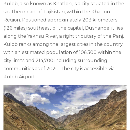
Kulob, also known as Khatlon, is a city situated in the
southern part of Tajikistan, within the Khatlon
Region. Positioned approximately 203 kilometers
(126 miles) southeast of the capital, Dushanbe, it lies
along the Yakhsu River, a right tributary of the Panj.
Kulob ranks among the largest cities in the country,
with an estimated population of 106,300 within the
city limits and 214,700 including surrounding
communities as of 2020. The city is accessible via
Kulob Airport.