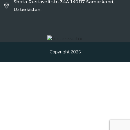
Shota Rustaveli str. 34A 140117 Samarkand,
Uzbekistan.
Copyright 2026