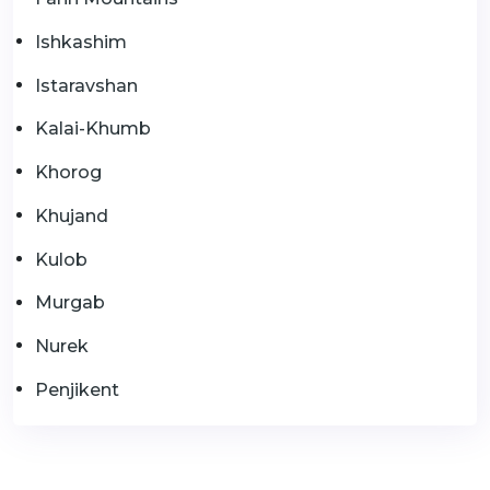
Ishkashim
Istaravshan
Kalai-Khumb
Khorog
Khujand
Kulob
Murgab
Nurek
Penjikent