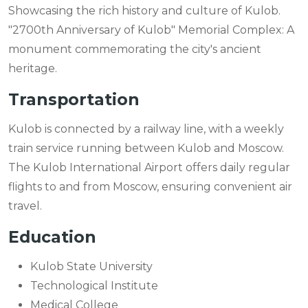
Showcasing the rich history and culture of Kulob.
"2700th Anniversary of Kulob" Memorial Complex: A
monument commemorating the city's ancient
heritage.
Transportation
Kulob is connected by a railway line, with a weekly
train service running between Kulob and Moscow.
The Kulob International Airport offers daily regular
flights to and from Moscow, ensuring convenient air
travel.
Education
Kulob State University
Technological Institute
Medical College