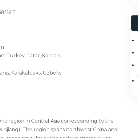
68°16′E
an
n, Turkey, Tatar, Korean
janis, Karakalpaks, Uzbeks
toric region in Central Asia corresponding to the
Xinjiang). The region spans northwest China and