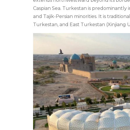
extends northwestward beyond its borders,
Caspian Sea. Turkestan is predominantly i
and Tajik-Persian minorities. It is traditio
Turkestan, and East Turkestan (Xinjiang