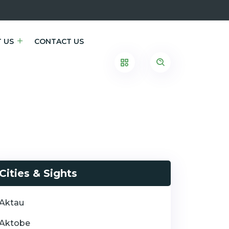
 US
CONTACT US
Cities & Sights
Aktau
Aktobe