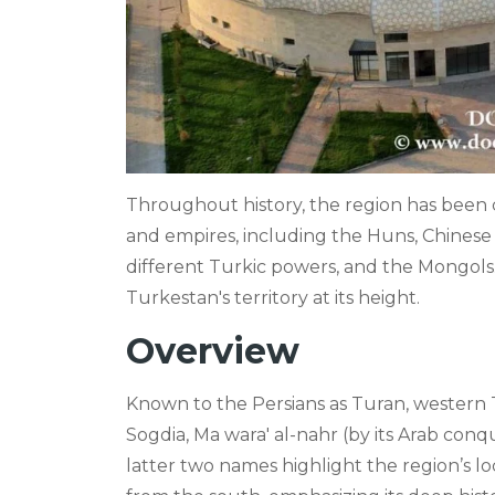
Throughout history, the region has bee
and empires, including the Huns, Chinese 
different Turkic powers, and the Mongols
Turkestan's territory at its height.
Overview
Known to the Persians as Turan, western T
Sogdia, Ma wara' al-nahr (by its Arab con
latter two names highlight the region’s