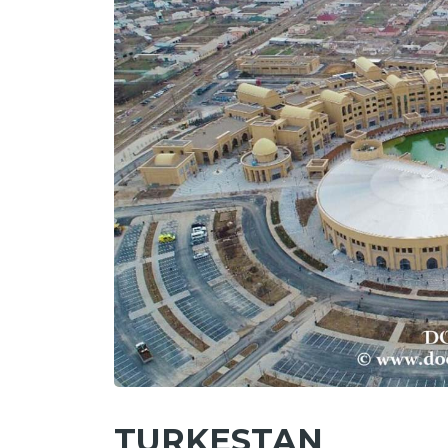
TURKESTAN