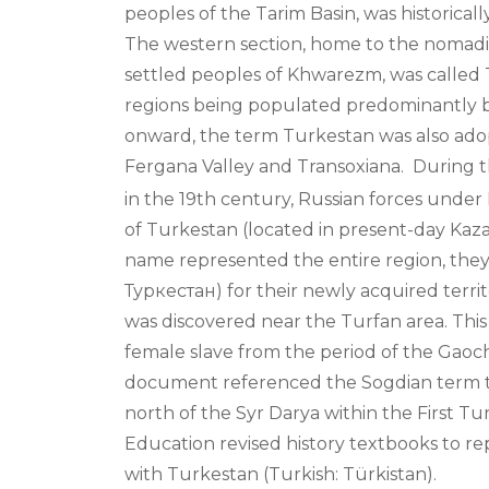
peoples of the Tarim Basin, was historical
The western section, home to the nomadic
settled peoples of Khwarezm, was called T
regions being populated predominantly b
onward, the term Turkestan was also adop
Fergana Valley and Transoxiana.
During t
in the 19th century, Russian forces under
of Turkestan (located in present-day Kaza
name represented the entire region, they
Туркестан) for their newly acquired terri
was discovered near the Turfan area. This a
female slave from the period of the Gao
document referenced the Sogdian term twr
north of the Syr Darya within the First Tu
Education revised history textbooks to rep
with Turkestan (Turkish: Türkistan).