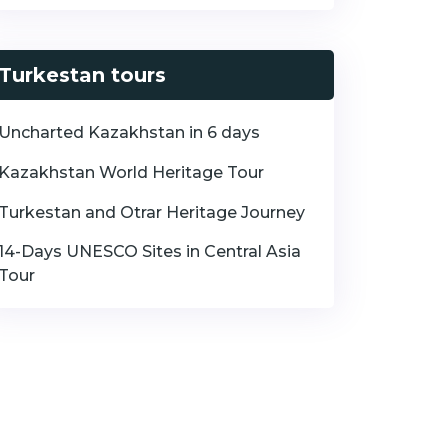
Turkestan tours
Uncharted Kazakhstan in 6 days
Kazakhstan World Heritage Tour
Turkestan and Otrar Heritage Journey
14-Days UNESCO Sites in Central Asia
Tour