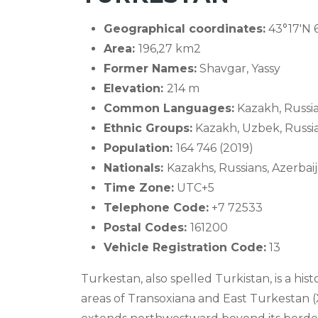
Geographical coordinates:
43°17′N 
Area:
196,27 km2
Former Names:
Shavgar, Yassy
Elevation:
214 m
Common Languages:
Kazakh, Russi
Ethnic Groups:
Kazakh, Uzbek, Russia
Population:
164 746 (2019)
Nationals:
Kazakhs, Russians, Azerbai
Time Zone:
UTC+5
Telephone Code:
+7 72533
Postal Codes:
161200
Vehicle Registration Code:
13
Turkestan, also spelled Turkistan, is a his
areas of Transoxiana and East Turkestan (