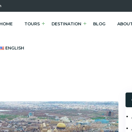
m
HOME
TOURS
DESTINATION
BLOG
ABOUT
ENGLISH