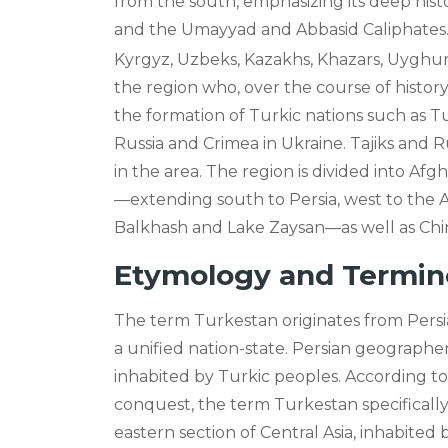
from the south, emphasizing its deep histo
and the Umayyad and Abbasid Caliphates
Kyrgyz, Uzbeks, Kazakhs, Khazars, Uyghur
the region who, over the course of history,
the formation of Turkic nations such as T
Russia and Crimea in Ukraine. Tajiks and R
in the area. The region is divided into Af
—extending south to Persia, west to the A
Balkhash and Lake Zaysan—as well as Chin
Etymology and Termin
The term Turkestan originates from Persian 
a unified nation-state. Persian geographer
inhabited by Turkic peoples. According to
conquest, the term Turkestan specifically
eastern section of Central Asia, inhabite