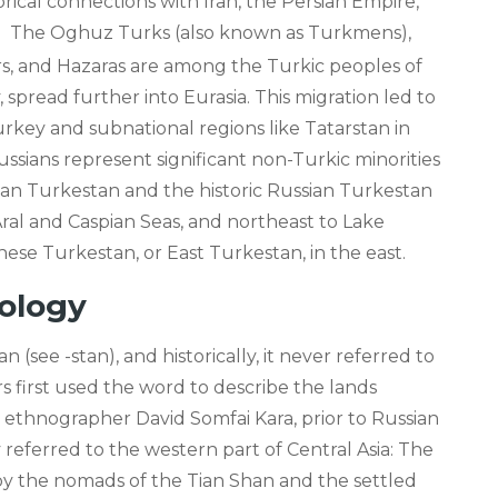
rical connections with Iran, the Persian Empire,
.
The Oghuz Turks (also known as Turkmens),
s, and Hazaras are among the Turkic peoples of
 spread further into Eurasia. This migration led to
urkey and subnational regions like Tatarstan in
ussians represent significant non-Turkic minorities
ghan Turkestan and the historic Russian Turkestan
ral and Caspian Seas, and northeast to Lake
ese Turkestan, or East Turkestan, in the east.
ology
(see -stan), and historically, it never referred to
s first used the word to describe the lands
 ethnographer David Somfai Kara, prior to Russian
 referred to the western part of Central Asia: The
d by the nomads of the Tian Shan and the settled