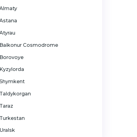
Almaty
Astana
Atyrau
Baikonur Cosmodrome
Borovoye
Kyzylorda
Shymkent
Taldykorgan
Taraz
Turkestan
Uralsk