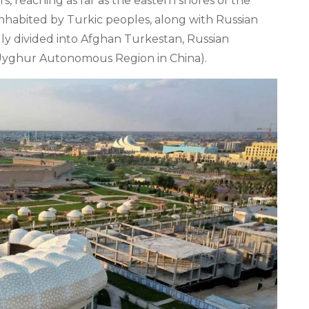
 reaching as far as the eastern shores of the
nhabited by Turkic peoples, along with Russian
nally divided into Afghan Turkestan, Russian
 Uyghur Autonomous Region in China).