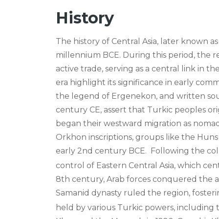
History
The history of Central Asia, later known as
millennium BCE. During this period, the 
active trade, serving as a central link in 
era highlight its significance in early com
the legend of Ergenekon, and written sou
century CE, assert that Turkic peoples ori
began their westward migration as nomadi
Orkhon inscriptions, groups like the Huns
early 2nd century BCE.
Following the col
control of Eastern Central Asia, which ce
8th century, Arab forces conquered the a
Samanid dynasty ruled the region, foster
held by various Turkic powers, including