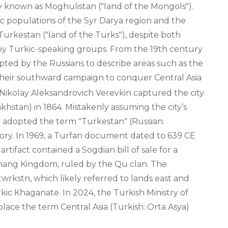
ly known as Moghulistan ("land of the Mongols").
 populations of the Syr Darya region and the
urkestan ("land of the Turks"), despite both
y Turkic-speaking groups. From the 19th century
ted by the Russians to describe areas such as the
heir southward campaign to conquer Central Asia
 Nikolay Aleksandrovich Verevkin captured the city
khstan) in 1864. Mistakenly assuming the city’s
 adopted the term "Turkestan" (Russian:
tory. In 1969, a Turfan document dated to 639 CE
rtifact contained a Sogdian bill of sale for a
chang Kingdom, ruled by the Qu clan. The
kstn, which likely referred to lands east and
rkic Khaganate. In 2024, the Turkish Ministry of
lace the term Central Asia (Turkish: Orta Asya)