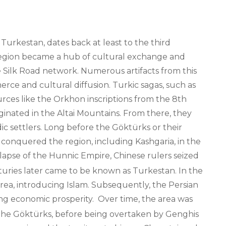
 Turkestan, dates back at least to the third
region became a hub of cultural exchange and
the Silk Road network. Numerous artifacts from this
merce and cultural diffusion. Turkic sagas, such as
rces like the Orkhon inscriptions from the 8th
ginated in the Altai Mountains. From there, they
c settlers. Long before the Göktürks or their
 conquered the region, including Kashgaria, in the
lapse of the Hunnic Empire, Chinese rulers seized
nturies later came to be known as Turkestan. In the
rea, introducing Islam. Subsequently, the Persian
ing economic prosperity.
Over time, the area was
 the Göktürks, before being overtaken by Genghis