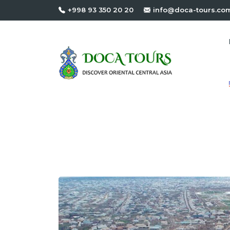
+998 93 350 20 20
info@doca-tours.co