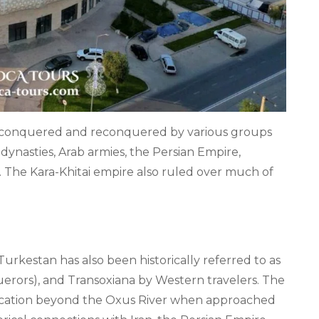
n conquered and reconquered by various groups
dynasties, Arab armies, the Persian Empire,
. The Kara-Khitai empire also ruled over much of
urkestan has also been historically referred to as
querors), and Transoxiana by Western travelers. The
 location beyond the Oxus River when approached