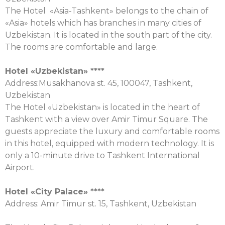
The Hotel «Asia-Tashkent» belongs to the chain of
«Asia» hotels which has branches in many cities of
Uzbekistan. It is located in the south part of the city.
The rooms are comfortable and large.
Hotel «Uzbekistan» ****
Address:Musakhanova st. 45, 100047, Tashkent,
Uzbekistan
The Hotel «Uzbekistan» is located in the heart of
Tashkent with a view over Amir Timur Square. The
guests appreciate the luxury and comfortable rooms
in this hotel, equipped with modern technology. It is
only a 10-minute drive to Tashkent International
Airport.
Hotel «City Palace» ****
Address: Amir Timur st. 15, Tashkent, Uzbekistan