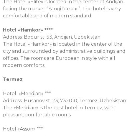
The Hotel «Elite» is located in the center of Andijan
facing the market “Yangi bazaar”. The hotel is very
comfortable and of modern standard.
Hotel «
Hamkor
» ****
Address: Bobur st. 53, Andijan, Uzbekistan
The Hotel «Hamkor» is located in the center of the
city and surrounded by administrative buildings and
offices. The rooms are European in style with all
modern comforts.
Termez
Hotel «Meridian» ***
Address: Husanov st. 23, 732010, Termez, Uzbekistan
The «Meridian» is the best hotel in Termez, with
pleasant, comfortable rooms.
Hotel «Asson» ***