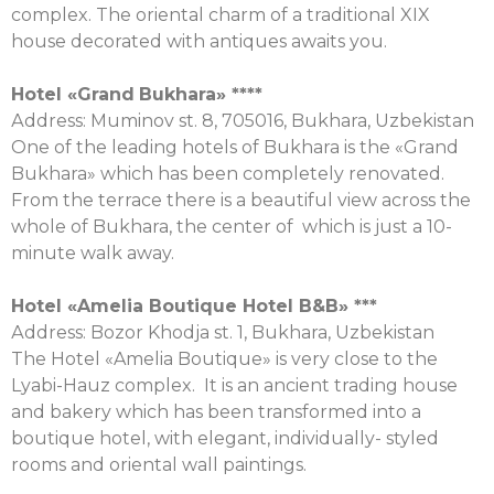
complex. The oriental charm of a traditional XIX
house decorated with antiques awaits you.
Hotel «
Grand
Bukhara
» ****
Аddress: Muminov st. 8, 705016, Bukhara, Uzbekistan
One of the leading hotels of Bukhara is the «Grand
Bukhara» which has been completely renovated.
From the terrace there is a beautiful view across the
whole of Bukhara, the center of which is just a 10-
minute walk away.
Hotel «Amelia Boutique Hotel B&B» ***
Аddress: Bozor Khodja st. 1, Bukhara, Uzbekistan
The Hotel «Amelia Boutique» is very close to the
Lyabi-Hauz complex. It is an ancient trading house
and bakery which has been transformed into a
boutique hotel, with elegant, individually- styled
rooms and oriental wall paintings.