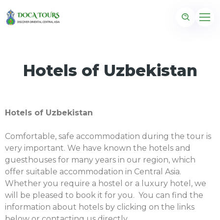
Hotels of Uzbekistan
Hotels of Uzbekistan
Comfortable, safe accommodation during the tour is
very important. We have known the hotels and
guesthouses for many years in our region, which
offer suitable accommodation in Central Asia.
Whether you require a hostel or a luxury hotel, we
will be pleased to book it for you. You can find the
information about hotels by clicking on the links
below or contacting us directly.