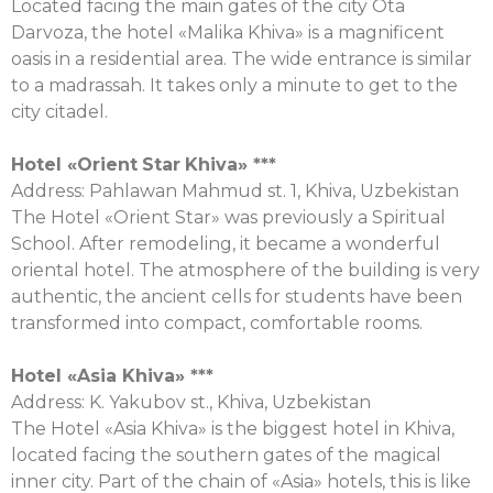
Located facing the main gates of the city Ota
Darvoza, the hotel «Malika Khiva» is a magnificent
oasis in a residential area. The wide entrance is similar
to a madrassah. It takes only a minute to get to the
city citadel.
Hotel «
Orient
Star
Khiva
» ***
Address: Pahlawan Mahmud st. 1, Khiva, Uzbekistan
The Hotel «Orient Star» was previously a Spiritual
School. After remodeling, it became a wonderful
oriental hotel. The atmosphere of the building is very
authentic, the ancient cells for students have been
transformed into compact, comfortable rooms.
Hotel «Asia Khiva» ***
Address: K. Yakubov st., Khiva, Uzbekistan
The Hotel «Asia Khiva» is the biggest hotel in Khiva,
located facing the southern gates of the magical
inner city. Part of the chain of «Asia» hotels, this is like