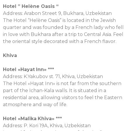
Hotel
” Helène Oasis “
Аddress: Arabon Street 9, Bukhara, Uzbekistan
The Hotel “Helène Oasis” is located in the Jewish
quarter and was founded by a French lady who fell
in love with Bukhara after a trip to Central Asia. Feel
the oriental style decorated with a French flavor.
Khiva
Hotel «
Hayat
Inn
» ***
Address: K.Yakubov st. 71, Khiva, Uzbekistan
The Hotel «Hayat Inn» is not far from the southern
part of the Ichan-Kala walls. It is situated in a
residential area, allowing visitors to feel the Eastern
atmosphere and way of life.
Hotel «
Malika
Khiva
» ***
Address: P. Kori 19A, Khiva, Uzbekistan