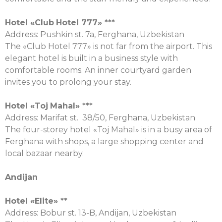
Hotel «
Club
Hotel
777» ***
Address: Pushkin st. 7a, Ferghana, Uzbekistan
The «Club Hotel 777» is not far from the airport. This
elegant hotel is built in a business style with
comfortable rooms. An inner courtyard garden
invites you to prolong your stay.
Hotel «
Toj
Mahal
» ***
Address: Marifat st. 38/50, Ferghana, Uzbekistan
The four-storey hotel «Toj Mahal» is in a busy area of
Ferghana with shops, a large shopping center and
local bazaar nearby.
Andijan
Hotel «
Elit
е
» **
Address: Bobur st. 13-B, Andijan, Uzbekistan