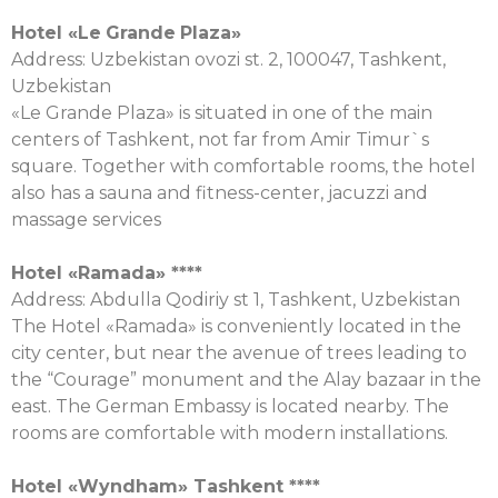
Hotel «
Le
Grande
Plaza
»
Address: Uzbekistan ovozi st. 2, 100047, Tashkent,
Uzbekistan
«Le Grande Plaza» is situated in one of the main
centers of Tashkent, not far from Amir Timur`s
square. Together with comfortable rooms, the hotel
also has a sauna and fitness-center, jacuzzi and
massage services
Hotel «
Ramada
» ****
Address: Abdulla Qodiriy st 1, Tashkent, Uzbekistan
The Hotel «Ramada» is conveniently located in the
city center, but near the avenue of trees leading to
the “Courage” monument and the Alay bazaar in the
east. The German Embassy is located nearby. The
rooms are comfortable with modern installations.
Hotel «
Wyndham
»
Tashkent
****