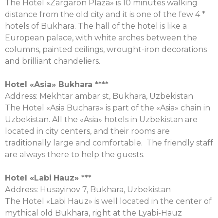
The Hotel «Zargaron Plaza» is 10 minutes walking
distance from the old city and it is one of the few 4 *
hotels of Bukhara. The hall of the hotel is like a
European palace, with white arches between the
columns, painted ceilings, wrought-iron decorations
and brilliant chandeliers.
Hotel «Asia» Bukhara ****
Address: Mekhtar ambar st, Bukhara, Uzbekistan
The Hotel «Asia Buchara» is part of the «Asia» chain in
Uzbekistan. All the «Asia» hotels in Uzbekistan are
located in city centers, and their rooms are
traditionally large and comfortable. The friendly staff
are always there to help the guests.
Hotel «
Labi
Hauz
» ***
Аddress: Husayinov 7, Bukhara, Uzbekistan
The Hotel «Labi Hauz» is well located in the center of
mythical old Bukhara, right at the Lyabi-Hauz