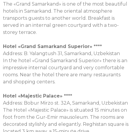
The «Grand Samarkand» is one of the most beautiful
hotels in Samarkand. The oriental atmosphere
transports guests to another world. Breakfast is
served in an internal green courtyard with a two-
storey terrace.
Hotel «Grand Samarkand Superior» ****
Address: B. Yalangtush 31, Samarkand, Uzbekistan
In the hotel «Grand Samarkand Superior» there is an
impressive internal courtyard and very comfortable
rooms. Near the hotel there are many restaurants
and shopping centers.
Hotel «
Majestic
Palace
»
****
Address: Bobur Mirzo st. 32А, Samarkand, Uzbekistan
The Hotel «Majestic Palace» is situated 15 minutes on
foot from the Gur-Emir mausoleum. The rooms are
decorated stylishly and elegantly. Reghistan square is
located 3 km away, a 15-minute drive.