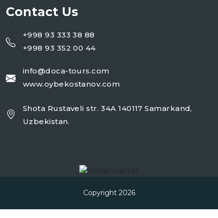
Contact Us
+998 93 333 38 88
+998 93 352 00 44
info@doca-tours.com
www.oybekostanov.com
Shota Rustaveli str. 34A 140117 Samarkand,
Uzbekistan.
Copyright 2026