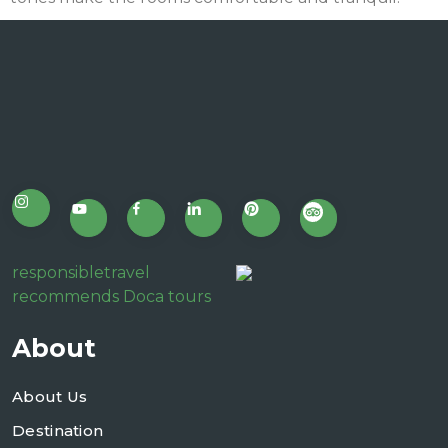
responsibletravel
recommends Doca tours
About
About Us
Destination