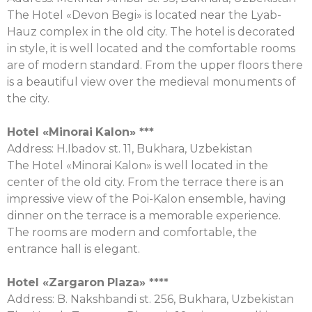
The Hotel «Devon Begi» is located near the Lyab-
Hauz complex in the old city. The hotel is decorated
in style, it is well located and the comfortable rooms
are of modern standard. From the upper floors there
is a beautiful view over the medieval monuments of
the city.
Hotel «
Minorai
Kalon
» ***
Address: H.Ibadov st. 11, Bukhara, Uzbekistan
The Hotel «Minorai Kalon» is well located in the
center of the old city. From the terrace there is an
impressive view of the Poi-Kalon ensemble, having
dinner on the terrace is a memorable experience.
The rooms are modern and comfortable, the
entrance hall is elegant.
Hotel «
Zargaron
Plaza
» ****
Аddress: B. Nakshbandi st. 256, Bukhara, Uzbekistan