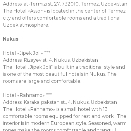
Address: at-Termizi st. 27, 732010, Termez, Uzbekistan
The Hotel «Asson» is located in the center of Termez
city and offers comfortable rooms and a traditional
Uzbek atmosphere.
Nukus
Hotel «Jipek Joli» ***
Address: Rizayev st. 4, Nukus, Uzbekistan
The Hotel „Jipek Joli“ is built in a traditional style and
is one of the most beautiful hotels in Nukus. The
rooms are large and comfortable.
Hotel «Rahnamo» ***
Address: Karakalpakstan st., 4, Nukus, Uzbekistan
The Hotel «Rahnamo» is a small hotel with 13
comfortable rooms equipped for rest and work. The
interior is in modern European style. Seasoned, warm
tones make the rooms comfortable and tranquil.