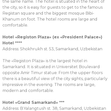
the same name. The hotel is situated in the heart of
the city, so it is easy for guests to get to the famous
Registan square and the biggest mosque Bibi-
Khanum on foot. The hotel rooms are large and
comfortable.
Hotel «Registon Plaza» (ex «President Palace»)
Hotel ****
Address: Shokhrukh st. 53, Samarkand, Uzbekistan
The «Registon Plaza» is the largest hotel in
Samarkand. It is situated in Universitet Boulevard
opposite Amir Timur statue. From the upper floors
there is a beautiful view of the city sights, particularly
impressive in the evening. The rooms are large,
modern and comfortable.
Hotel «Grand Samarkand» ***
Address: B.Yalangtush st. 38, Samarkand, Uzbekistan