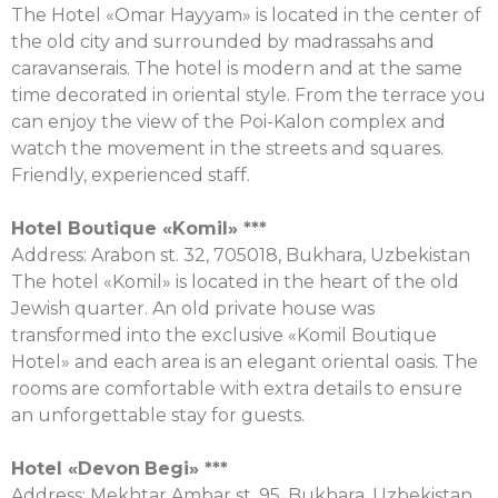
The Hotel «Omar Hayyam» is located in the center of
the old city and surrounded by madrassahs and
caravanserais. The hotel is modern and at the same
time decorated in oriental style. From the terrace you
can enjoy the view of the Poi-Kalon complex and
watch the movement in the streets and squares.
Friendly, experienced staff.
Hotel Boutique «
Komil
» ***
Аddress: Arabon st. 32, 705018, Bukhara, Uzbekistan
The hotel «Komil» is located in the heart of the old
Jewish quarter. An old private house was
transformed into the exclusive «Komil Boutique
Hotel» and each area is an elegant oriental oasis. The
rooms are comfortable with extra details to ensure
an unforgettable stay for guests.
Hotel «
Devon
Begi
» ***
Address: Mekhtar Ambar st. 95, Bukhara, Uzbekistan