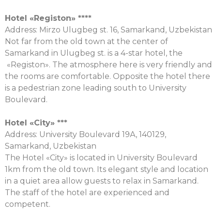
Hotel «
Registon
» ****
Address: Mirzo Ulugbeg st. 16, Samarkand, Uzbekistan
Not far from the old town at the center of
Samarkand in Ulugbeg st. is a 4-star hotel, the
«Registon». The atmosphere here is very friendly and
the rooms are comfortable. Opposite the hotel there
is a pedestrian zone leading south to University
Boulevard.
Hotel «City» ***
Address: University Boulevard 19А, 140129,
Samarkand, Uzbekistan
The Hotel «City» is located in University Boulevard
1km from the old town. Its elegant style and location
in a quiet area allow guests to relax in Samarkand.
The staff of the hotel are experienced and
competent.