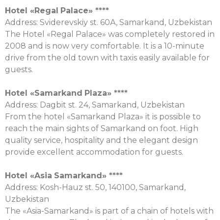
Hotel «
Regal
Palace
» ****
Address: Sviderevskiy st. 60А, Samarkand, Uzbekistan
The Hotel «Regal Palace» was completely restored in
2008 and is now very comfortable. It is a 10-minute
drive from the old town with taxis easily available for
guests.
Hotel «
Samarkand
Plaza
» ****
Address: Dagbit st. 24, Samarkand, Uzbekistan
From the hotel «Samarkand Plaza» it is possible to
reach the main sights of Samarkand on foot. High
quality service, hospitality and the elegant design
provide excellent accommodation for guests.
Hotel «
Asia
Samarkand
» ****
Address: Kosh-Hauz st. 50, 140100, Samarkand,
Uzbekistan
The «Asia-Samarkand» is part of a chain of hotels with