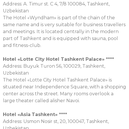
Address: A. Timur st. C 4, 7/8 100084, Tashkent,
Uzbekistan
The Hotel «Wyndham» is part of the chain of the
same name and is very suitable for business travellers
and meetings. It is located centrally in the modern
part of Tashkent and is equipped with sauna, pool
and fitness-club.
Hotel «Lotte City Hotel Tashkent Palace» ****
Address: Buyuk Turon 56, 100029, Tashkent,
Uzbekistan
The Hotel «Lotte City Hotel Tashkent Palace» is
situated near Independence Square, with a shopping
center across the street. Many rooms overlook a
large theater called alisher Navoi.
Hotel «
Asia
Tashkent
» ****
Address: Usmon Nosir st, 20, 100047, Tashkent,
Uzbekistan