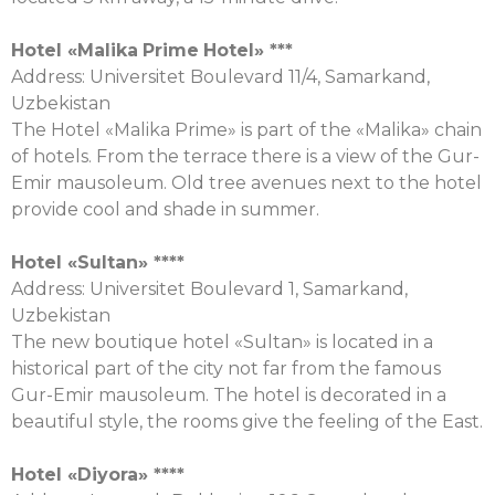
Hotel «
Malika
Prime
Hotel
» ***
Address: Universitet Boulevard 11/4, Samarkand,
Uzbekistan
The Hotel «Malika Prime» is part of the «Malika» chain
of hotels. From the terrace there is a view of the Gur-
Emir mausoleum. Old tree avenues next to the hotel
provide cool and shade in summer.
Hotel «
Sultan
» ****
Address: Universitet Boulevard 1, Samarkand,
Uzbekistan
The new boutique hotel «Sultan» is located in a
historical part of the city not far from the famous
Gur-Emir mausoleum. The hotel is decorated in a
beautiful style, the rooms give the feeling of the East.
Hotel «
Diyora
» ****