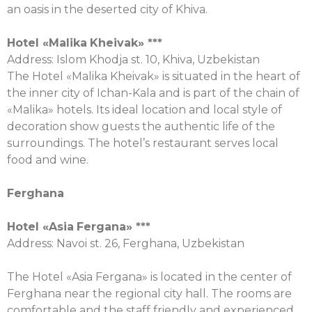
an oasis in the deserted city of Khiva.
Hotel «
Malika
Kheivak
» ***
Address: Islom Khodja st. 10, Khiva, Uzbekistan
The Hotel «Malika Kheivak» is situated in the heart of
the inner city of Ichan-Kala and is part of the chain of
«Malika» hotels. Its ideal location and local style of
decoration show guests the authentic life of the
surroundings. The hotel’s restaurant serves local
food and wine.
Ferghana
Hotel «
Asia
Fergana
» ***
Address: Navoi st. 26, Ferghana, Uzbekistan
The Hotel «Asia Fergana» is located in the center of
Ferghana near the regional city hall. The rooms are
comfortable and the staff friendly and experienced.