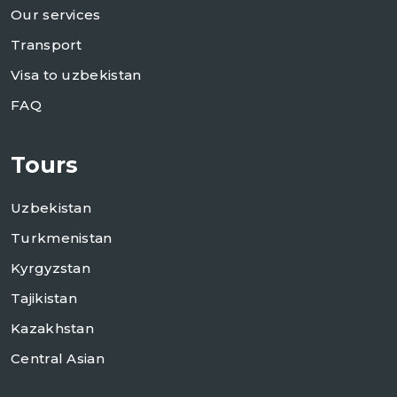
Our services
Transport
Visa to uzbekistan
FAQ
Tours
Uzbekistan
Turkmenistan
Kyrgyzstan
Tajikistan
Kazakhstan
Central Asian