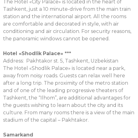
The Hotel «City Palace» is located in the heart of
Tashkent, just a 10 minute-drive from the main train
station and the international airport. All the rooms
are comfortable and decorated in style, with air
conditioning and air circulation. For security reasons,
the panoramic windows cannot be opened.
Hotel «
Shodlik
Palace
» ***
Address: Pakhtakor st. 5, Tashkent, Uzbekistan
The Hotel «Shodlik Palace» is located near a park,
away from noisy roads. Guests can relax well here
after a long trip. The proximity of the metro station
and of one of the leading progressive theaters of
Tashkent, the “Ilhom”, are additional advantages for
the guests wishing to learn about the city and its
culture. From many rooms there is a view of the main
stadium of the capital – Pakhtakor.
Samarkand