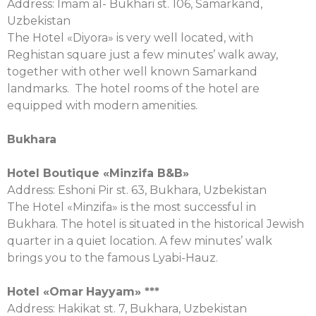
Address: Imam al- Bukhari st. 106, Samarkand,
Uzbekistan
The Hotel «Diyora» is very well located, with
Reghistan square just a few minutes’ walk away,
together with other well known Samarkand
landmarks. The hotel rooms of the hotel are
equipped with modern amenities.
Bukhara
Hotel Boutique «Minzifa B&B»
Аddress: Eshoni Pir st. 63, Bukhara, Uzbekistan
The Hotel «Minzifa» is the most successful in
Bukhara. The hotel is situated in the historical Jewish
quarter in a quiet location. A few minutes’ walk
brings you to the famous Lyabi-Hauz.
Hotel «
Omar
Hayyam
» ***
Аddress: Hakikat st. 7, Bukhara, Uzbekistan