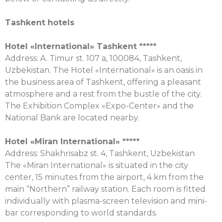
Tashkent hotels
Hotel «
International
»
Tashkent
*****
Address: A. Timur st. 107 a, 100084, Tashkent,
Uzbekistan. The Hotel «International» is an oasis in
the business area of Tashkent, offering a pleasant
atmosphere and a rest from the bustle of the city.
The Exhibition Complex «Expo-Center» and the
National Bank are located nearby.
Hotel «Miran
International
» *****
Address: Shakhrisabz st. 4, Tashkent, Uzbekistan
The «Miran International» is situated in the city
center, 15 minutes from the airport, 4 km from the
main “Northern” railway station. Each room is fitted
individually with plasma-screen television and mini-
bar corresponding to world standards.