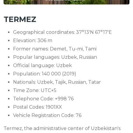
TERMEZ
Geographical coordinates: 37°13′N 67°17′E
Elevation: 306 m
Former names: Demet, Tu-mi, Tami
Popular languages: Uzbek, Russian
Official language: Uzbek
Population: 140 000 (2019)
Nationals: Uzbek, Tajik, Russian, Tatar
Time Zone: UTC+5
Telephone Code: +998 76
Postal Codes: 1901XX
Vehicle Registration Code: 76
Termez, the administrative center of Uzbekistan's