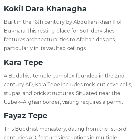
Kokil Dara Khanagha
Built in the 16th century by Abdullah Khan II of
Bukhara, this resting place for Sufi dervishes
features architectural ties to Afghan designs,
particularly in its vaulted ceilings.
Kara Tepe
A Buddhist temple complex founded in the 2nd
century AD, Kara Tepe includes rock-cut cave cells,
stupas, and brick structures. Situated near the
Uzbek–Afghan border, visiting requires a permit.
Fayaz Tepe
This Buddhist monastery, dating from the 1st–3rd
centuries AD, features inscriptions in multiple