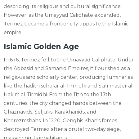
describing its religious and cultural significance.
However, as the Umayyad Caliphate expanded,
Termez became a frontier city opposite the Islamic
empire.
Islamic Golden Age
In 676, Termez fell to the Umayyad Caliphate. Under
the Abbasid and Samanid Empires, it flourished as a
religious and scholarly center, producing luminaries
like the hadith scholar al-Tirmidhi and Sufi master al-
Hakim al-Tirmidhi. From the 11th to the 13th
centuries, the city changed hands between the
Ghaznavids, Seljuks, Karakhanids, and
Khorezmshahs. In 1220, Genghis Khan's forces
destroyed Termez after a brutal two-day siege,
massacring its inhabitants.