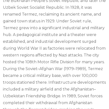
the Bukharan People's Soviet Republic and later the
Uzbek Soviet Socialist Republic. In 1928, it was
renamed Termez, reclaiming its ancient name, and
gained town status in 1929. Under Soviet rule,
Termez grew into a significant industrial and military
hub. A pedagogical institute and a theater were
established, and industrial development surged
during World War II as factories were relocated from
western regions affected by Nazi attacks. The city
hosted the 108th Motor Rifle Division for many years.
During the Soviet–Afghan War (1979–1989), Termez
became a critical military base, with over 100,000
troops stationed there. Infrastructure developments
included a military airfield and the Afghanistan–
Uzbekistan Friendship Bridge. In 1989, Soviet forces
completed their withdrawal from Afghanistan