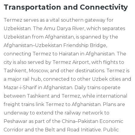
Transportation and Connectivity
Termez serves as a vital southern gateway for
Uzbekistan. The Amu Darya River, which separates
Uzbekistan from Afghanistan, is spanned by the
Afghanistan–Uzbekistan Friendship Bridge,
connecting Termez to Hairatan in Afghanistan. The
city is also served by Termez Airport, with flights to
Tashkent, Moscow, and other destinations. Termez is
a major rail hub, connected to other Uzbek cities and
Mazar-i-Sharif in Afghanistan. Daily trains operate
between Tashkent and Termez, while international
freight trains link Termez to Afghanistan. Plans are
underway to extend the railway network to
Peshawar as part of the China–Pakistan Economic
Corridor and the Belt and Road Initiative. Public