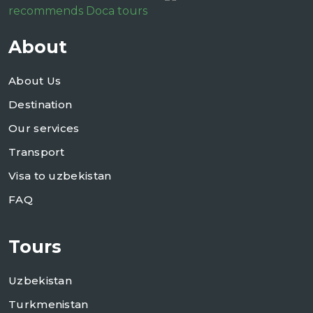
recommends Doca tours
About
About Us
Destination
Our services
Transport
Visa to uzbekistan
FAQ
Tours
Uzbekistan
Turkmenistan