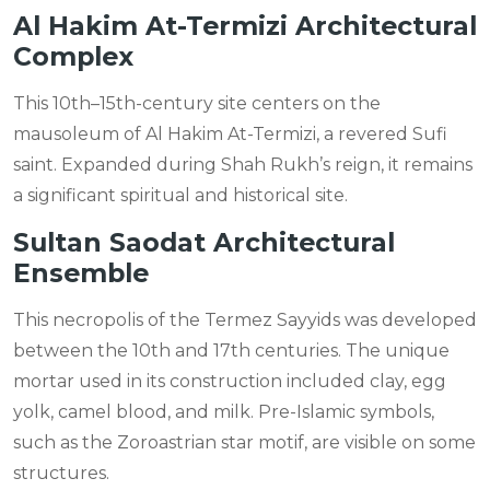
Al Hakim At-Termizi Architectural
Complex
This 10th–15th-century site centers on the
mausoleum of Al Hakim At-Termizi, a revered Sufi
saint. Expanded during Shah Rukh’s reign, it remains
a significant spiritual and historical site.
Sultan Saodat Architectural
Ensemble
This necropolis of the Termez Sayyids was developed
between the 10th and 17th centuries. The unique
mortar used in its construction included clay, egg
yolk, camel blood, and milk. Pre-Islamic symbols,
such as the Zoroastrian star motif, are visible on some
structures.