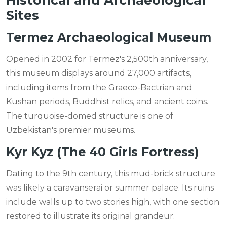
Historical and Archaeological
Sites
Termez Archaeological Museum
Opened in 2002 for Termez's 2,500th anniversary,
this museum displays around 27,000 artifacts,
including items from the Graeco-Bactrian and
Kushan periods, Buddhist relics, and ancient coins.
The turquoise-domed structure is one of
Uzbekistan's premier museums.
Kyr Kyz (The 40 Girls Fortress)
Dating to the 9th century, this mud-brick structure
was likely a caravanserai or summer palace. Its ruins
include walls up to two stories high, with one section
restored to illustrate its original grandeur.