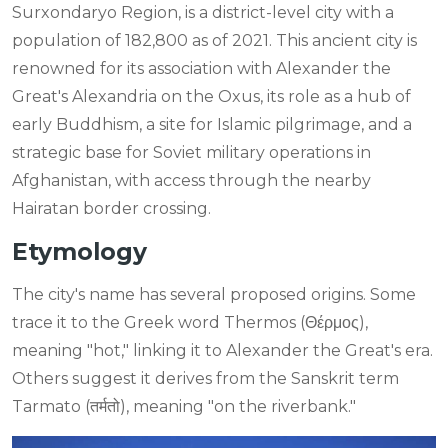
Surxondaryo Region, is a district-level city with a
population of 182,800 as of 2021. This ancient city is
renowned for its association with Alexander the
Great's Alexandria on the Oxus, its role as a hub of
early Buddhism, a site for Islamic pilgrimage, and a
strategic base for Soviet military operations in
Afghanistan, with access through the nearby
Hairatan border crossing.
Etymology
The city's name has several proposed origins. Some
trace it to the Greek word Thermos (Θέρμος),
meaning "hot," linking it to Alexander the Great's era.
Others suggest it derives from the Sanskrit term
Tarmato (तर्मतो), meaning "on the riverbank."