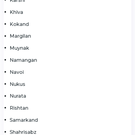
Karshi
Khiva
Kokand
Margilan
Muynak
Namangan
Navoi
Nukus
Nurata
Rishtan
Samarkand
Shahrisabz