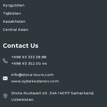
Kyrgyzstan
Tajikistan
Kazakhstan
Central Asian
Contact Us
+998 93 333 38 88
+998 93 352 00 44
info@doca-tours.com
www.oybekostanov.com
Shota Rustaveli str. 34A 140117 Samarkand,
Uzbekistan.