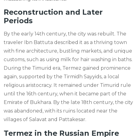
Reconstruction and Later
Periods
By the early 14th century, the city was rebuilt. The
traveler Ibn Battuta described it as a thriving town
with fine architecture, bustling markets, and unique
customs, such as using milk for hair washing in baths.
During the Timurid era, Termez gained prominence
again, supported by the Tirmidh Sayyids, a local
religious aristocracy. It remained under Timurid rule
until the 16th century, when it became part of the
Emirate of Bukhara. By the late 18th century, the city
was abandoned, with its ruins located near the
villages of Salavat and Pattakesar.
Termez in the Russian Empire