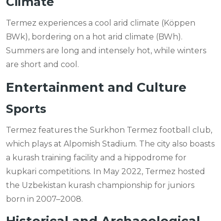
Climate
Termez experiences a cool arid climate (Köppen
BWk), bordering on a hot arid climate (BWh).
Summers are long and intensely hot, while winters
are short and cool.
Entertainment and Culture
Sports
Termez features the Surkhon Termez football club,
which plays at Alpomish Stadium. The city also boasts
a kurash training facility and a hippodrome for
kupkari competitions. In May 2022, Termez hosted
the Uzbekistan kurash championship for juniors
born in 2007–2008.