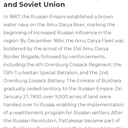
and Soviet Union
In 1887, the Russian Empire established a brown
water navy on the Amu Darya River, marking the
beginning of increased Russian influence in the
region. By December 1894, the Amu Darya Fleet was
bolstered by the arrival of the 31st Amu Darya
Border Brigade, followed by reinforcements,
including the 4th Orenburg Cossack Regiment, the
13th Turkestan Special Battalion, and the 2nd
Orenburg Cossack Battery. The Emirate of Bukhara
gradually ceded territory to the Russian Empire. On
January 27, 1900, over 9,000 acres of land were
handed over to Russia, enabling the implementation
of a resettlement program for Russian settlers. After
the Russian Revolution, Pattakesar became part of