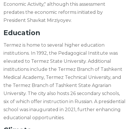
Economic Activity," although this assessment
predates the economic reforms initiated by
President Shavkat Mirziyoyev.
Education
Termez is home to several higher education
institutions. In 1992, the Pedagogical Institute was
elevated to Termez State University. Additional
institutions include the Termez Branch of Tashkent
Medical Academy, Termez Technical University, and
the Termez Branch of Tashkent State Agrarian
University. The city also hosts 26 secondary schools,
six of which offer instruction in Russian. A presidential
school was inaugurated in 2021, further enhancing
educational opportunities.