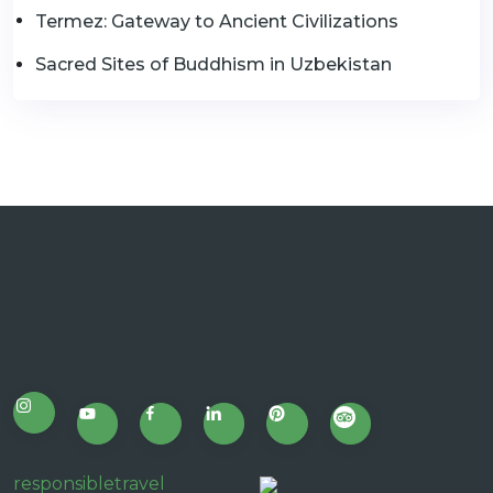
Termez: Gateway to Ancient Civilizations
Sacred Sites of Buddhism in Uzbekistan
responsibletravel