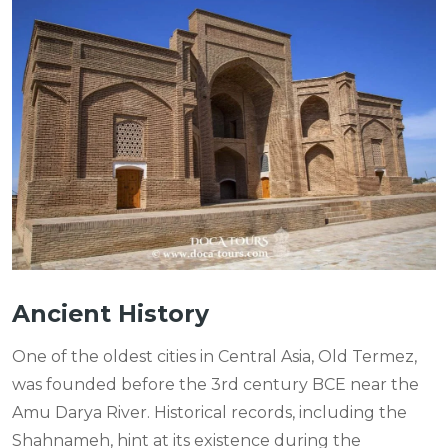
Ancient History
One of the oldest cities in Central Asia, Old Termez,
was founded before the 3rd century BCE near the
Amu Darya River. Historical records, including the
Shahnameh, hint at its existence during the