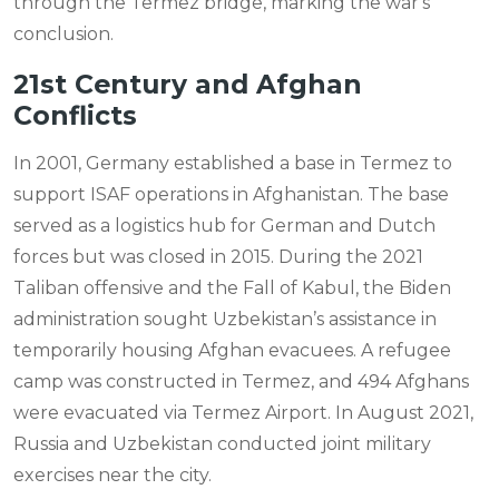
through the Termez bridge, marking the war's
conclusion.
21st Century and Afghan
Conflicts
In 2001, Germany established a base in Termez to
support ISAF operations in Afghanistan. The base
served as a logistics hub for German and Dutch
forces but was closed in 2015. During the 2021
Taliban offensive and the Fall of Kabul, the Biden
administration sought Uzbekistan’s assistance in
temporarily housing Afghan evacuees. A refugee
camp was constructed in Termez, and 494 Afghans
were evacuated via Termez Airport. In August 2021,
Russia and Uzbekistan conducted joint military
exercises near the city.