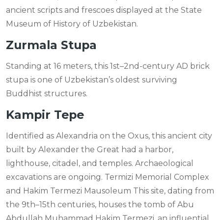
ancient scripts and frescoes displayed at the State
Museum of History of Uzbekistan.
Zurmala Stupa
Standing at 16 meters, this 1st–2nd-century AD brick
stupa is one of Uzbekistan’s oldest surviving
Buddhist structures.
Kampir Tepe
Identified as Alexandria on the Oxus, this ancient city
built by Alexander the Great had a harbor,
lighthouse, citadel, and temples. Archaeological
excavations are ongoing. Termizi Memorial Complex
and Hakim Termezi Mausoleum This site, dating from
the 9th–15th centuries, houses the tomb of Abu
Abdullah Muhammad Hakim Termezi, an influential