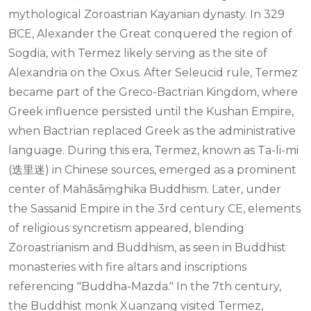
mythological Zoroastrian Kayanian dynasty. In 329
BCE, Alexander the Great conquered the region of
Sogdia, with Termez likely serving as the site of
Alexandria on the Oxus. After Seleucid rule, Termez
became part of the Greco-Bactrian Kingdom, where
Greek influence persisted until the Kushan Empire,
when Bactrian replaced Greek as the administrative
language. During this era, Termez, known as Ta-li-mi
(迭里迷) in Chinese sources, emerged as a prominent
center of Mahāsāṃghika Buddhism. Later, under
the Sassanid Empire in the 3rd century CE, elements
of religious syncretism appeared, blending
Zoroastrianism and Buddhism, as seen in Buddhist
monasteries with fire altars and inscriptions
referencing "Buddha-Mazda." In the 7th century,
the Buddhist monk Xuanzang visited Termez,