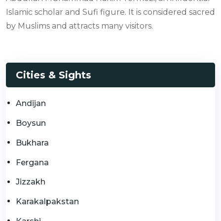
Islamic scholar and Sufi figure. It is considered sacred
by Muslims and attracts many visitors.
Cities & Sights
Andijan
Boysun
Bukhara
Fergana
Jizzakh
Karakalpakstan