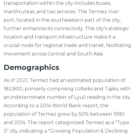
transportation within the city includes buses,
marshrutkas, and taxi services. The Termez river
port, located in the southeastern part of the city,
further enhances its connectivity. The city’s strategic
location and transport infrastructure make it a
crucial node for regional trade and transit, facilitating
movement across Central and South Asia.
Demographics
As of 2021, Termez had an estimated population of
182,800, primarily comprising Uzbeks and Tajiks, with
an indeterminate number of Lyuli residing in the city.
According to a 2014 World Bank report, the
population of Termez grew by 50% between 1990
and 2014. The report categorized Termez as a "Type
3" city, indicating a "Growing Population & Declining