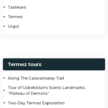
Tashkent
Termez
Urgut
Termez tours
Along The Caravansaray Trail
Tour of Uzbekistan’s Scenic Landmarks:
“Plateau of Demons”
Two-Day Termez Exploration