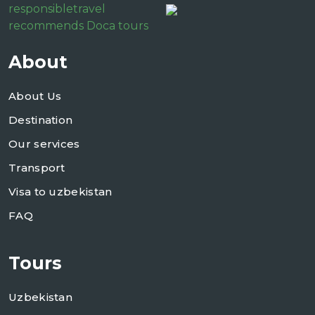
responsibletravel
recommends Doca tours
About
About Us
Destination
Our services
Transport
Visa to uzbekistan
FAQ
Tours
Uzbekistan