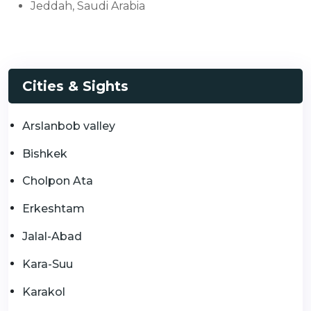
Jeddah, Saudi Arabia
Cities & Sights
Arslanbob valley
Bishkek
Cholpon Ata
Erkeshtam
Jalal-Abad
Kara-Suu
Karakol