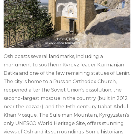
Osh boasts several landmarks, including a
monument to southern Kyrgyz leader Kurmanjan
Datka and one of the few remaining statues of Lenin.
The city is home to a Russian Orthodox Church,
reopened after the Soviet Union's dissolution, the
second-largest mosque in the country (built in 2012
near the bazaar), and the 16th-century Rabat Abdul
Khan Mosque. The Suleiman Mountain, Kyrgyzstan's
only UNESCO World Heritage Site, offers stunning
views of Osh and its surroundings. Some historians