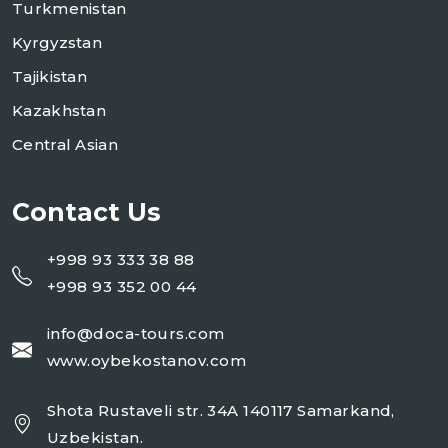
Turkmenistan
Kyrgyzstan
Tajikistan
Kazakhstan
Central Asian
Contact Us
+998 93 333 38 88
+998 93 352 00 44
info@doca-tours.com
www.oybekostanov.com
Shota Rustaveli str. 34A 140117 Samarkand,
Uzbekistan.