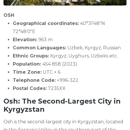
OSH
Geographical coordinates:
40°31′48″N
72°48′0″E
Elevation:
963 m
Common Languages:
Uzbek, Kyrgyz, Russian
Ethnic Groups:
Kyrgyz, Uyghurs, Uzbeks etc.
Population:
454 858 (2023)
Time Zone:
UTC + 6
Telephone Code:
+996-322
Postal Codes:
7235XX
Osh: The Second-Largest City in
Kyrgyzstan
Osh is the second-largest city in Kyrgyzstan, located
in the Fergana Valley in the southern part of the