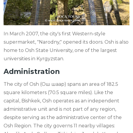
In March 2007, the city's first Western-style
supermarket, "Narodny," opened its doors. Osh is also
home to Osh State University, one of the largest
universities in Kyrgyzstan.
Administration
The city of Osh (Ош шаар) spans an area of 182.5
square kilometers (70.5 square miles). Like the
capital, Bishkek, Osh operates as an independent
administrative unit and is not part of any region,
despite serving as the administrative center of the
Osh Region. The city governs 11 nearby villages: