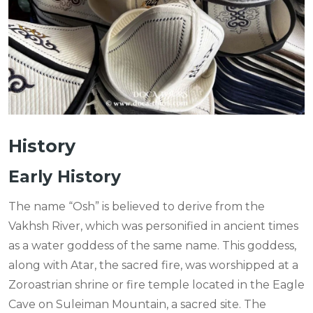
History
Early History
The name “Osh” is believed to derive from the
Vakhsh River, which was personified in ancient times
as a water goddess of the same name. This goddess,
along with Atar, the sacred fire, was worshipped at a
Zoroastrian shrine or fire temple located in the Eagle
Cave on Suleiman Mountain, a sacred site. The