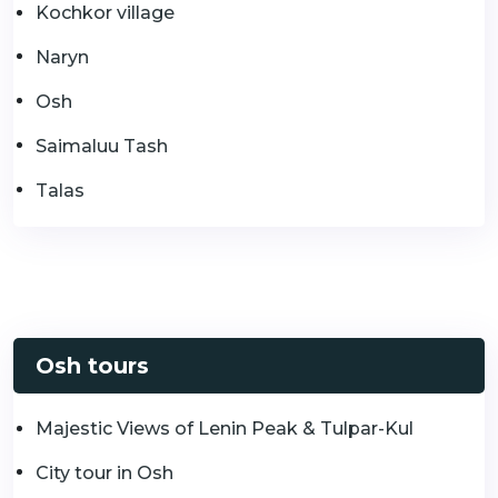
Kochkor village
Naryn
Osh
Saimaluu Tash
Talas
Osh tours
Majestic Views of Lenin Peak & Tulpar-Kul
City tour in Osh