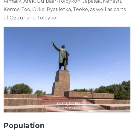
Almalik, Arek, Gulbaar-Tölöykön, Japalak, Kenesh,
Kerme-Too, Orke, Pyatiletka, Teeke, as well as parts
of Ozgur and Tölöykön.
Population