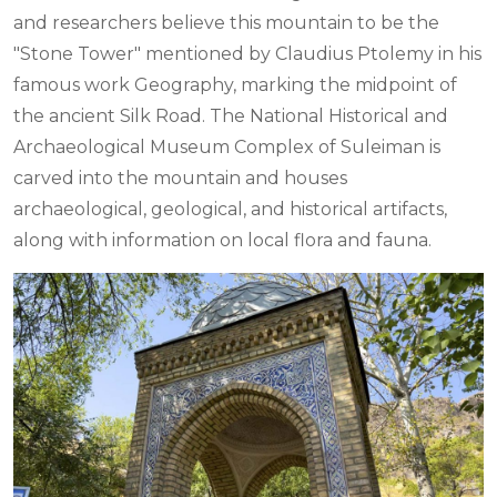
and researchers believe this mountain to be the
"Stone Tower" mentioned by Claudius Ptolemy in his
famous work Geography, marking the midpoint of
the ancient Silk Road. The National Historical and
Archaeological Museum Complex of Suleiman is
carved into the mountain and houses
archaeological, geological, and historical artifacts,
along with information on local flora and fauna.