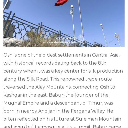
Osh is one of the oldest settlements in Central Asia,
with historical records dating back to the 8th
century when it was a key center for silk production
along the Silk Road. This renowned trade route
traversed the Alay Mountains, connecting Osh to
Kashgar in the east. Babur, the founder of the
Mughal Empire and a descendant of Timur, was
born in nearby Andijan in the Fergana Valley. He
often reflected on his future at Suleiman Mountain
and even built a mosque at its summit. Babur came