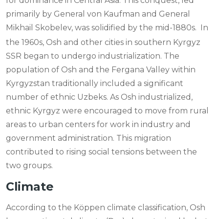
for dominance in Central Asia. This conquest, led
primarily by General von Kaufman and General
Mikhail Skobelev, was solidified by the mid-1880s.
In
the 1960s, Osh and other cities in southern Kyrgyz
SSR began to undergo industrialization. The
population of Osh and the Fergana Valley within
Kyrgyzstan traditionally included a significant
number of ethnic Uzbeks. As Osh industrialized,
ethnic Kyrgyz were encouraged to move from rural
areas to urban centers for work in industry and
government administration. This migration
contributed to rising social tensions between the
two groups.
Climate
According to the Köppen climate classification, Osh