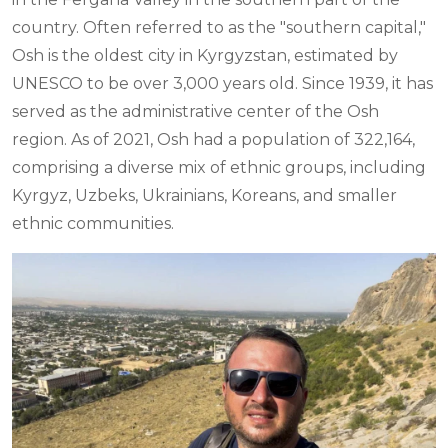
country. Often referred to as the "southern capital,"
Osh is the oldest city in Kyrgyzstan, estimated by
UNESCO to be over 3,000 years old. Since 1939, it has
served as the administrative center of the Osh
region. As of 2021, Osh had a population of 322,164,
comprising a diverse mix of ethnic groups, including
Kyrgyz, Uzbeks, Ukrainians, Koreans, and smaller
ethnic communities.