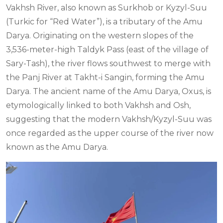
Vakhsh River, also known as Surkhob or Kyzyl-Suu
(Turkic for “Red Water”), is a tributary of the Amu
Darya. Originating on the western slopes of the
3,536-meter-high Taldyk Pass (east of the village of
Sary-Tash), the river flows southwest to merge with
the Panj River at Takht-i Sangin, forming the Amu
Darya. The ancient name of the Amu Darya, Oxus, is
etymologically linked to both Vakhsh and Osh,
suggesting that the modern Vakhsh/Kyzyl-Suu was
once regarded as the upper course of the river now
known as the Amu Darya.