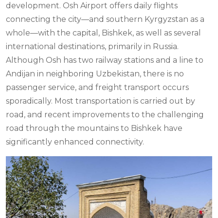
development. Osh Airport offers daily flights
connecting the city—and southern Kyrgyzstan as a
whole—with the capital, Bishkek, as well as several
international destinations, primarily in Russia.
Although Osh has two railway stations and a line to
Andijan in neighboring Uzbekistan, there is no
passenger service, and freight transport occurs
sporadically. Most transportation is carried out by
road, and recent improvements to the challenging
road through the mountains to Bishkek have
significantly enhanced connectivity.