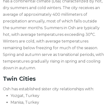
has a continental climate (Dsa) characterized by hot,
dry summers and cold winters. The city receives an
average of approximately 400 millimeters of
precipitation annually, most of which falls outside
the summer months. Summers in Osh are typically
hot, with average temperatures exceeding 30°C.
Winters are cold, with average temperatures
remaining below freezing for much of the season.
Spring and autumn serve as transitional periods, with
temperatures gradually rising in spring and cooling
down in autumn.
Twin Cities
Osh has established sister city relationships with:
Yozgat, Turkey
Manisa, Turkey