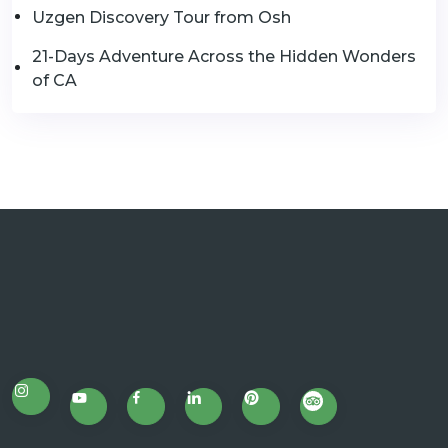
Uzgen Discovery Tour from Osh
21-Days Adventure Across the Hidden Wonders
of CA