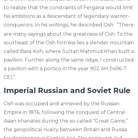
to realize that the constraints of Fergana would limit
his ambitions as a descendant of legendary warrior-
conquerors. In his writings, he described Osh:
“There
are many sayings about the greatness of Osh. To the
southeast of the Osh fortress lies a slender mountain
called Bara-Koh, where Sultan Mahmud Khan built a
pavilion. Further along the same ridge, I constructed
a pavilion with a portico in the year 902 AH (1496-7
CE).”
Imperial Russian and Soviet Rule
Osh was occupied and annexed by the Russian
Empire in 1876, following the conquest of Central
Asian khanates during the so-called “Great Game,”
the geopolitical rivalry between Britain and Russia