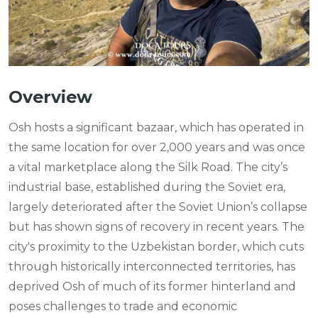
Overview
Osh hosts a significant bazaar, which has operated in
the same location for over 2,000 years and was once
a vital marketplace along the Silk Road. The city’s
industrial base, established during the Soviet era,
largely deteriorated after the Soviet Union’s collapse
but has shown signs of recovery in recent years. The
city's proximity to the Uzbekistan border, which cuts
through historically interconnected territories, has
deprived Osh of much of its former hinterland and
poses challenges to trade and economic