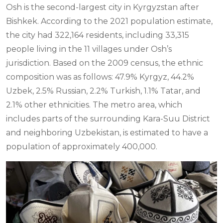
Osh is the second-largest city in Kyrgyzstan after
Bishkek. According to the 2021 population estimate,
the city had 322,164 residents, including 33,315
people living in the 11 villages under Osh’s
jurisdiction. Based on the 2009 census, the ethnic
composition was as follows: 47.9% Kyrgyz, 44.2%
Uzbek, 2.5% Russian, 2.2% Turkish, 1.1% Tatar, and
2.1% other ethnicities. The metro area, which
includes parts of the surrounding Kara-Suu District
and neighboring Uzbekistan, is estimated to have a
population of approximately 400,000.