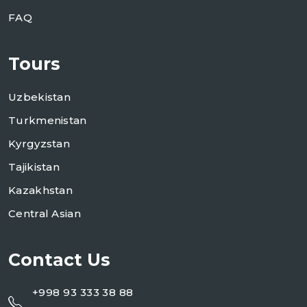
FAQ
Tours
Uzbekistan
Turkmenistan
Kyrgyzstan
Tajikistan
Kazakhstan
Central Asian
Contact Us
+998 93 333 38 88