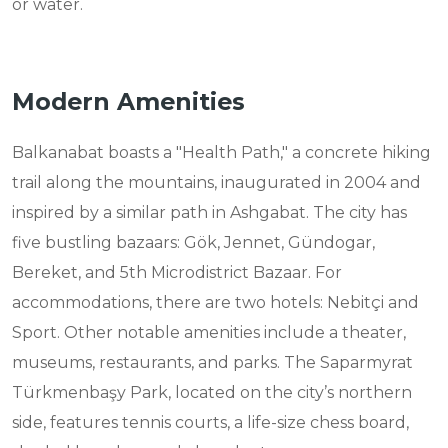
or water.
Modern Amenities
Balkanabat boasts a "Health Path," a concrete hiking
trail along the mountains, inaugurated in 2004 and
inspired by a similar path in Ashgabat. The city has
five bustling bazaars: Gök, Jennet, Gündogar,
Bereket, and 5th Microdistrict Bazaar. For
accommodations, there are two hotels: Nebitçi and
Sport. Other notable amenities include a theater,
museums, restaurants, and parks. The Saparmyrat
Türkmenbaşy Park, located on the city’s northern
side, features tennis courts, a life-size chess board,