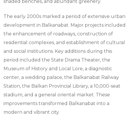
shaded benches, and abundant greenery.
The early 2000s marked a period of extensive urban
development in Balkanabat. Major projects included
the enhancement of roadways, construction of
residential complexes, and establishment of cultural
and social institutions. Key additions during this
period included the State Drama Theater, the
Museum of History and Local Lore, a diagnostic
center, a wedding palace, the Balkanabat Railway
Station, the Balkan Provincial Library, a 10,000-seat
stadium, and a general oriental market. These
improvements transformed Balkanabat into a
modern and vibrant city.