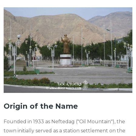
Origin of the Name
Founded in 1933 as Neftedag ("Oil Mountain"), the
town initially served as a station settlement on the