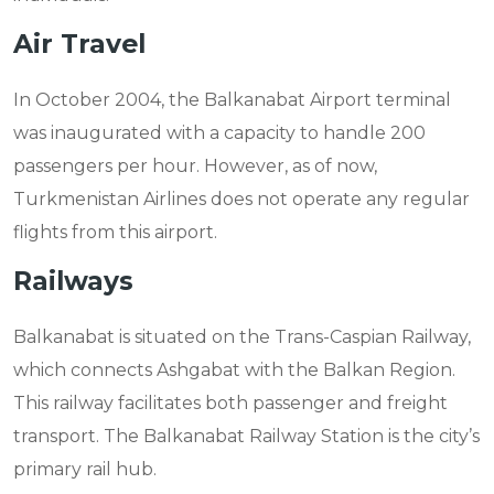
Air Travel
In October 2004, the Balkanabat Airport terminal
was inaugurated with a capacity to handle 200
passengers per hour. However, as of now,
Turkmenistan Airlines does not operate any regular
flights from this airport.
Railways
Balkanabat is situated on the Trans-Caspian Railway,
which connects Ashgabat with the Balkan Region.
This railway facilitates both passenger and freight
transport. The Balkanabat Railway Station is the city’s
primary rail hub.