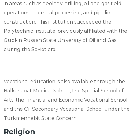
in areas such as geology, drilling, oil and gas field
operations, chemical processing, and pipeline
construction. This institution succeeded the
Polytechnic Institute, previously affiliated with the
Gubkin Russian State University of Oil and Gas
during the Soviet era.
Vocational education is also available through the
Balkanabat Medical School, the Special School of
Arts, the Financial and Economic Vocational School,
and the Oil Secondary Vocational School under the
Turkmennebit State Concern.
Religion