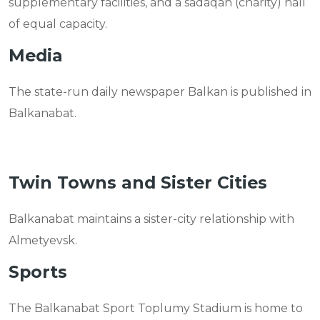
supplementary facilities, and a sadaqah (charity) hall
of equal capacity.
Media
The state-run daily newspaper Balkan is published in
Balkanabat.
Twin Towns and Sister Cities
Balkanabat maintains a sister-city relationship with
Almetyevsk.
Sports
The Balkanabat Sport Toplumy Stadium is home to