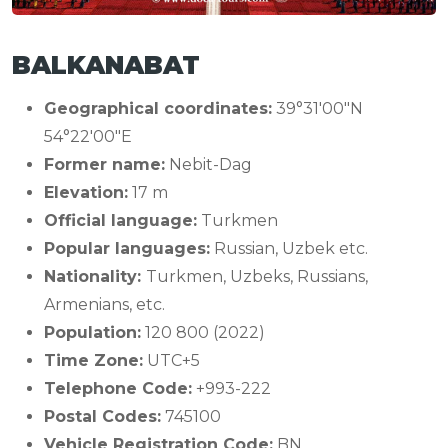
BALKANABAT
Geographical coordinates:
39°31′00″N
54°22′00″E
Former name:
Nebit-Dag
Elevation:
17 m
Official language:
Turkmen
Popular languages:
Russian, Uzbek etc.
Nationality:
Turkmen, Uzbeks, Russians,
Armenians, etc.
Population:
120 800 (2022)
Time Zone:
UTC+5
Telephone Code:
+993-222
Postal Codes:
745100
Vehicle Registration Code:
BN