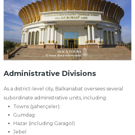
Administrative Divisions
As a district-level city, Balkanabat oversees several
subordinate administrative units, including:
Towns (şäherçeler):
Gumdag
Hazar (including Garagöl)
Jebel