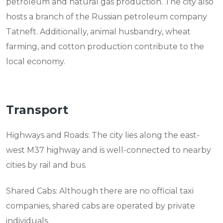
petroleum and natural gas production. The city also
hosts a branch of the Russian petroleum company
Tatneft. Additionally, animal husbandry, wheat
farming, and cotton production contribute to the
local economy.
Transport
Highways and Roads: The city lies along the east-
west M37 highway and is well-connected to nearby
cities by rail and bus.
Shared Cabs: Although there are no official taxi
companies, shared cabs are operated by private
individuals.