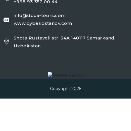
+998 93 352 00 44
info@doca-tours.com
www.oybekostanov.com
Shota Rustaveli str. 34A 140117 Samarkand,
Uzbekistan.
Copyright 2026