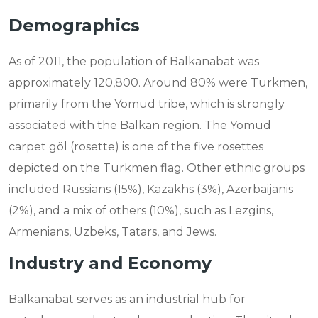
Demographics
As of 2011, the population of Balkanabat was
approximately 120,800. Around 80% were Turkmen,
primarily from the Yomud tribe, which is strongly
associated with the Balkan region. The Yomud
carpet göl (rosette) is one of the five rosettes
depicted on the Turkmen flag. Other ethnic groups
included Russians (15%), Kazakhs (3%), Azerbaijanis
(2%), and a mix of others (10%), such as Lezgins,
Armenians, Uzbeks, Tatars, and Jews.
Industry and Economy
Balkanabat serves as an industrial hub for