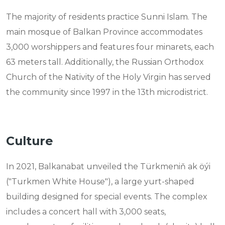
The majority of residents practice Sunni Islam. The
main mosque of Balkan Province accommodates
3,000 worshippers and features four minarets, each
63 meters tall. Additionally, the Russian Orthodox
Church of the Nativity of the Holy Virgin has served
the community since 1997 in the 13th microdistrict.
Culture
In 2021, Balkanabat unveiled the Türkmeniň ak öýi
("Turkmen White House"), a large yurt-shaped
building designed for special events. The complex
includes a concert hall with 3,000 seats,