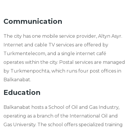
Communication
The city has one mobile service provider, Altyn Asyr.
Internet and cable TV services are offered by
Turkmentelecom, and a single internet café
operates within the city. Postal services are managed
by Turkmenpochta, which runs four post offices in
Balkanabat.
Education
Balkanabat hosts a School of Oil and Gas Industry,
operating as a branch of the International Oil and
Gas University. The school offers specialized training