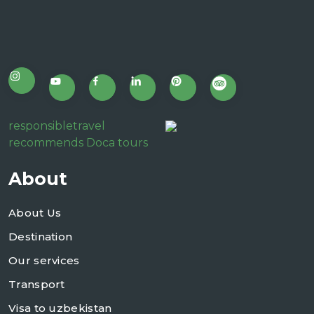
responsibletravel
recommends Doca tours
About
About Us
Destination
Our services
Transport
Visa to uzbekistan