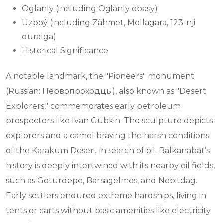
Oglanly (including Oglanly obasy)
Uzboý (including Zähmet, Mollagara, 123-nji
duralga)
Historical Significance
A notable landmark, the "Pioneers" monument
(Russian: Первопроходцы), also known as "Desert
Explorers," commemorates early petroleum
prospectors like Ivan Gubkin. The sculpture depicts
explorers and a camel braving the harsh conditions
of the Karakum Desert in search of oil. Balkanabat’s
history is deeply intertwined with its nearby oil fields,
such as Goturdepe, Barsagelmes, and Nebitdag.
Early settlers endured extreme hardships, living in
tents or carts without basic amenities like electricity