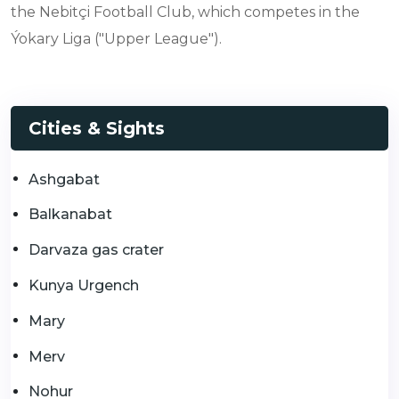
the Nebitçi Football Club, which competes in the
Ýokary Liga ("Upper League").
Cities & Sights
Ashgabat
Balkanabat
Darvaza gas crater
Kunya Urgench
Mary
Merv
Nohur