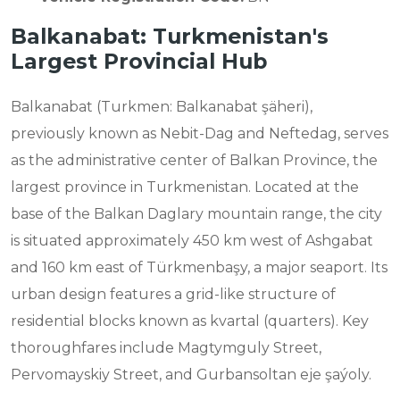
Balkanabat: Turkmenistan's
Largest Provincial Hub
Balkanabat (Turkmen: Balkanabat şäheri),
previously known as Nebit-Dag and Neftedag, serves
as the administrative center of Balkan Province, the
largest province in Turkmenistan. Located at the
base of the Balkan Daglary mountain range, the city
is situated approximately 450 km west of Ashgabat
and 160 km east of Türkmenbaşy, a major seaport. Its
urban design features a grid-like structure of
residential blocks known as kvartal (quarters). Key
thoroughfares include Magtymguly Street,
Pervomayskiy Street, and Gurbansoltan eje şaýoly.