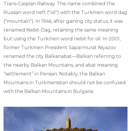
Trans-Caspian Railway. The name combined the
Russian word neft ("oil") with the Turkmen word dag
("mountain"). In 1946, after gaining city status, it was
renamed Nebit-Dag, retaining the same meaning
but using the Turkmen word nebit for oil. In 2001,
former Turkmen President Saparmurat Niyazov
renamed the city Balkanabat—Balkan referring to
the nearby Balkan Mountains, and abat meaning
“settlement” in Persian. Notably, the Balkan
Mountains in Turkmenistan should not be confused
with the Balkan Mountains in Bulgaria.