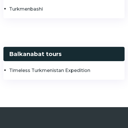
Turkmenbashi
Balkanabat tours
Timeless Turkmenistan Expedition