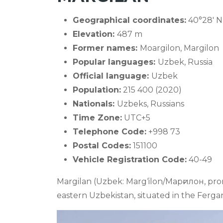
Geographical coordinates:
40°28' N 
Elevation:
487 m
Former names:
Moargilon, Margilon
Popular languages:
Uzbek, Russia
Official language:
Uzbek
Population:
215 400 (2020)
Nationals:
Uzbeks, Russians
Time Zone:
UTC+5
Telephone Code:
+998 73
Postal Codes:
151100
Vehicle Registration Code:
40-49
Margilan (Uzbek: Marg‘ilon/Марғилон, pron
eastern Uzbekistan, situated in the Ferga