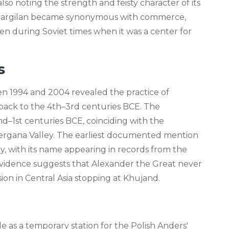
so noting the strength and feisty character of its
. Margilan became synonymous with commerce,
en during Soviet times when it was a center for
s
en 1994 and 2004 revealed the practice of
g back to the 4th–3rd centuries BCE. The
2nd–1st centuries BCE, coinciding with the
Fergana Valley. The earliest documented mention
y, with its name appearing in records from the
 evidence suggests that Alexander the Great never
ion in Central Asia stopping at Khujand.
e as a temporary station for the Polish Anders'