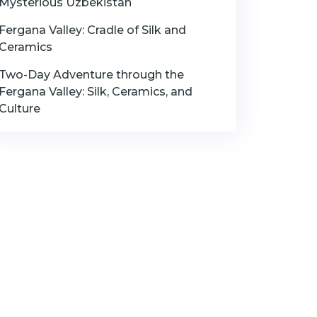
Mysterious Uzbekistan
Fergana Valley: Cradle of Silk and
Ceramics
Two-Day Adventure through the
Fergana Valley: Silk, Ceramics, and
Culture