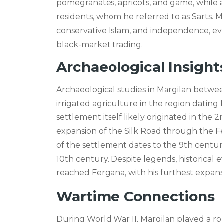
pomegranates, apricots, and game, while al
residents, whom he referred to as Sarts
conservative Islam, and independence, ev
black-market trading.
Archaeological Insight
Archaeological studies in Margilan betwe
irrigated agriculture in the region datin
settlement itself likely originated in the 
expansion of the Silk Road through the 
of the settlement dates to the 9th centur
10th century. Despite legends, historical
reached Fergana, with his furthest expans
Wartime Connections
During World War II, Margilan played a rol