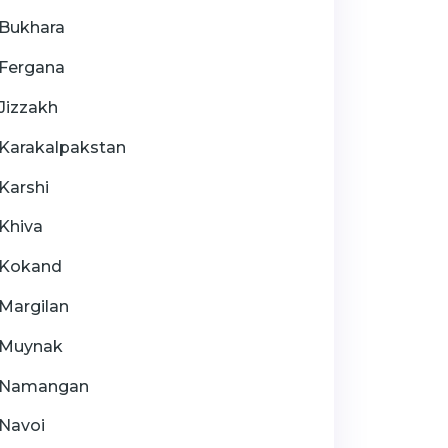
Bukhara
Fergana
Jizzakh
Karakalpakstan
Karshi
Khiva
Kokand
Margilan
Muynak
Namangan
Navoi