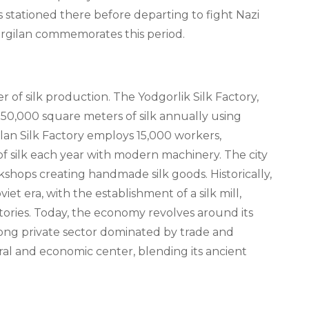
as stationed there before departing to fight Nazi
argilan commemorates this period.
of silk production. The Yodgorlik Silk Factory,
0,000 square meters of silk annually using
ilan Silk Factory employs 15,000 workers,
f silk each year with modern machinery. The city
shops creating handmade silk goods. Historically,
et era, with the establishment of a silk mill,
ctories. Today, the economy revolves around its
rong private sector dominated by trade and
ural and economic center, blending its ancient