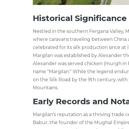
Historical Significanc
Nestled in the southern Fergana Valley, Ma
where caravans traveling between China 
celebrated for its silk production since at 
Margilan was established by Alexander the 
Alexander was served chicken (murgh in Pe
name "Margilan." While the legend endures
on the Silk Road by the 9th century, with 
Mountains.
Early Records and Not
Margilan’s reputation as a thriving trade
Babur, the founder of the Mughal Empire. 