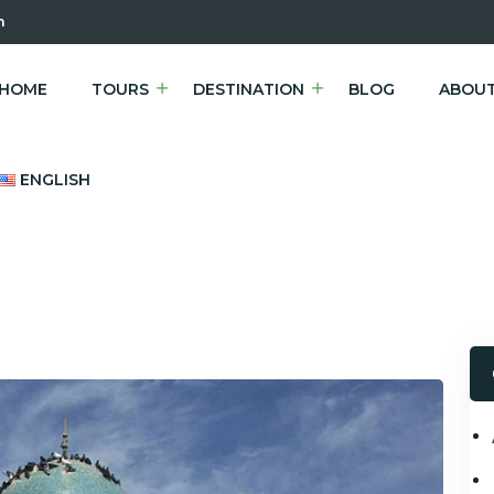
m
HOME
TOURS
DESTINATION
BLOG
ABOUT
ENGLISH