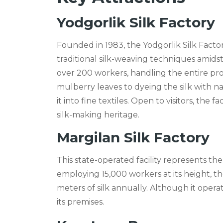
Yodgorlik Silk Factory
Founded in 1983, the Yodgorlik Silk Facto
traditional silk-weaving techniques amids
over 200 workers, handling the entire p
mulberry leaves to dyeing the silk with n
it into fine textiles. Open to visitors, the
silk-making heritage.
Margilan Silk Factory
This state-operated facility represents the
employing 15,000 workers at its height, t
meters of silk annually. Although it operate
its premises.