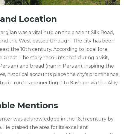
e and Location
rgilan was a vital hub on the ancient Silk Road,
and the West passed through. The city has been
least the 10th century. According to local lore,
Great. The story recounts that during a visit,
rsian) and bread (nan in Persian), inspiring the
, historical accounts place the city's prominence
trade routes connecting it to Kashgar via the Alay
able Mentions
 center was acknowledged in the 16th century by
He praised the area for its excellent