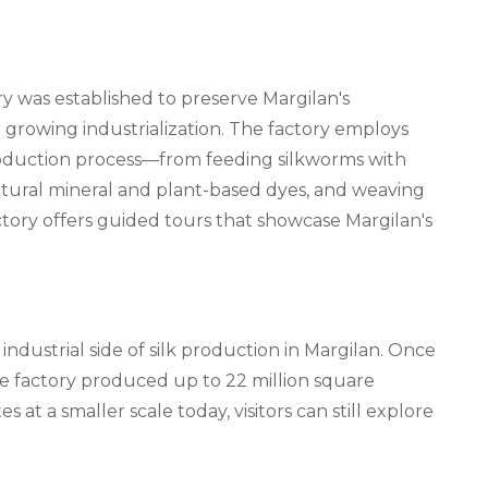
ry was established to preserve Margilan's
t growing industrialization. The factory employs
roduction process—from feeding silkworms with
atural mineral and plant-based dyes, and weaving
 factory offers guided tours that showcase Margilan's
 industrial side of silk production in Margilan. Once
he factory produced up to 22 million square
s at a smaller scale today, visitors can still explore