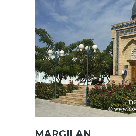
MARGILAN