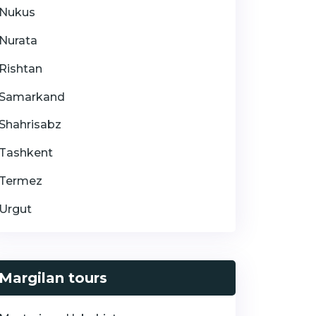
Nukus
Nurata
Rishtan
Samarkand
Shahrisabz
Tashkent
Termez
Urgut
Margilan tours