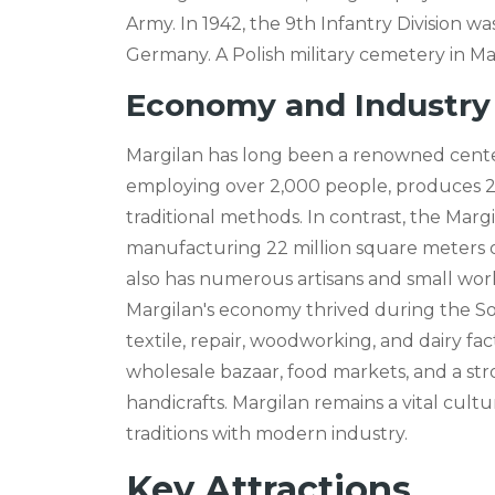
Army. In 1942, the 9th Infantry Division w
Germany. A Polish military cemetery in M
Economy and Industry
Margilan has long been a renowned center 
employing over 2,000 people, produces 25
traditional methods. In contrast, the Marg
manufacturing 22 million square meters o
also has numerous artisans and small work
Margilan's economy thrived during the Sovi
textile, repair, woodworking, and dairy fa
wholesale bazaar, food markets, and a st
handicrafts. Margilan remains a vital cult
traditions with modern industry.
Key Attractions