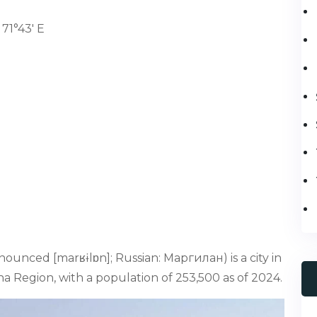
71°43' E
ounced [marʁɨlɒn]; Russian: Маргилан) is a city in
na Region, with a population of 253,500 as of 2024.