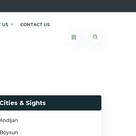
 US
CONTACT US
Cities & Sights
Andijan
Boysun