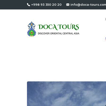
+998 93 350 20 20
info@doca-tours.co