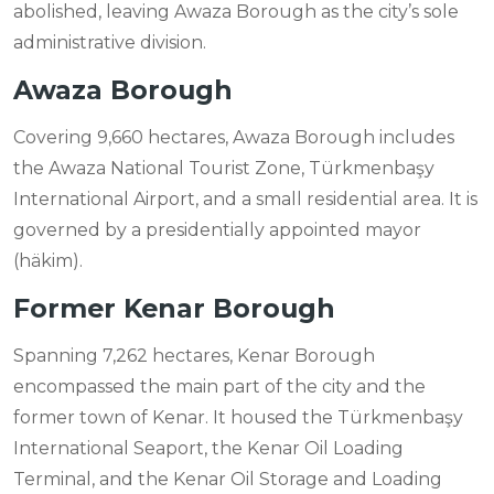
abolished, leaving Awaza Borough as the city’s sole
administrative division.
Awaza Borough
Covering 9,660 hectares, Awaza Borough includes
the Awaza National Tourist Zone, Türkmenbaşy
International Airport, and a small residential area. It is
governed by a presidentially appointed mayor
(häkim).
Former Kenar Borough
Spanning 7,262 hectares, Kenar Borough
encompassed the main part of the city and the
former town of Kenar. It housed the Türkmenbaşy
International Seaport, the Kenar Oil Loading
Terminal, and the Kenar Oil Storage and Loading