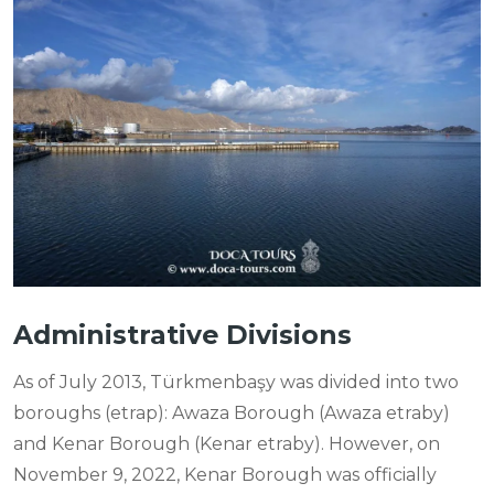
Administrative Divisions
As of July 2013, Türkmenbaşy was divided into two
boroughs (etrap): Awaza Borough (Awaza etraby)
and Kenar Borough (Kenar etraby). However, on
November 9, 2022, Kenar Borough was officially