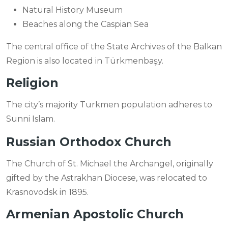
Natural History Museum
Beaches along the Caspian Sea
The central office of the State Archives of the Balkan
Region is also located in Türkmenbaşy.
Religion
The city’s majority Turkmen population adheres to
Sunni Islam.
Russian Orthodox Church
The Church of St. Michael the Archangel, originally
gifted by the Astrakhan Diocese, was relocated to
Krasnovodsk in 1895.
Armenian Apostolic Church