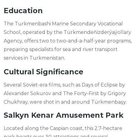
Education
The Turkmenbashi Marine Secondary Vocational
School, operated by the Türkmendeňizderýaýollary
Agency, offers two to two-and-a-half-year programs,
preparing specialists for sea and river transport
services in Turkmenistan.
Cultural Significance
Several Soviet-era films, such as Days of Eclipse by
Alexander Sokurov and The Forty-First by Grigory
Chukhray, were shot in and around Türkmenbaşy.
Salkyn Kenar Amusement Park
Located along the Caspian coast, this 2.7-hectare
park boasts over 30 attractions and several