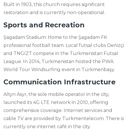
Built in 1903, this church requires significant
restoration and is currently non-operational.
Sports and Recreation
Şagadam Stadium: Home to the Şagadam FK
professional football team. Local futsal clubs Deňizçi
and TNGIZT compete in the Turkmenistan Futsal
League. In 2014, Turkmenistan hosted the PWA
World Tour Windsurfing event in Türkmenbaşy.
Communication Infrastructure
Altyn Asyr, the sole mobile operator in the city,
launched its 4G LTE network in 2010, offering
comprehensive coverage. Internet services and
cable TV are provided by Turkmentelecom. There is
currently one internet café in the city.