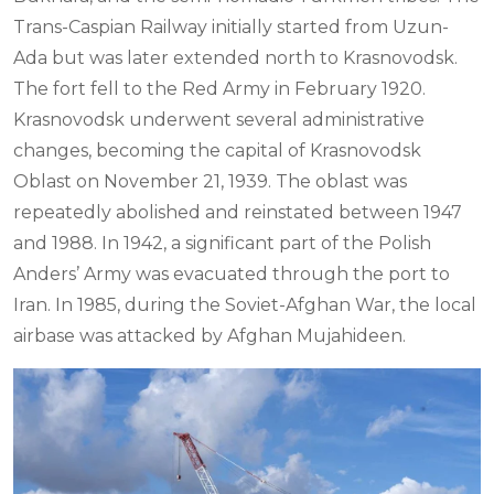
Trans-Caspian Railway initially started from Uzun-
Ada but was later extended north to Krasnovodsk.
The fort fell to the Red Army in February 1920.
Krasnovodsk underwent several administrative
changes, becoming the capital of Krasnovodsk
Oblast on November 21, 1939. The oblast was
repeatedly abolished and reinstated between 1947
and 1988. In 1942, a significant part of the Polish
Anders’ Army was evacuated through the port to
Iran. In 1985, during the Soviet-Afghan War, the local
airbase was attacked by Afghan Mujahideen.