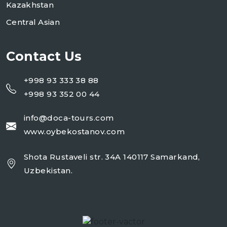
Kazakhstan
Central Asian
Contact Us
+998 93 333 38 88
+998 93 352 00 44
info@doca-tours.com
www.oybekostanov.com
Shota Rustaveli str. 34A 140117 Samarkand,
Uzbekistan.