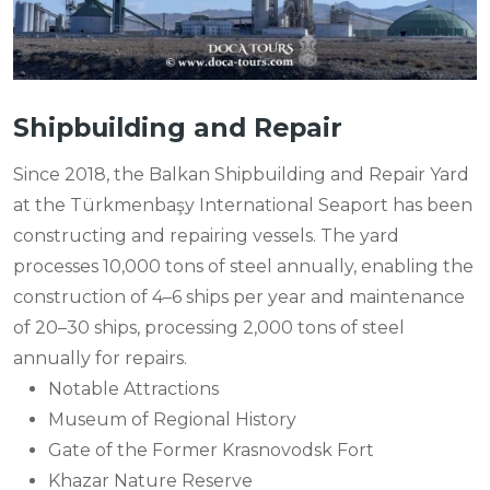
Shipbuilding and Repair
Since 2018, the Balkan Shipbuilding and Repair Yard
at the Türkmenbaşy International Seaport has been
constructing and repairing vessels. The yard
processes 10,000 tons of steel annually, enabling the
construction of 4–6 ships per year and maintenance
of 20–30 ships, processing 2,000 tons of steel
annually for repairs.
Notable Attractions
Museum of Regional History
Gate of the Former Krasnovodsk Fort
Khazar Nature Reserve