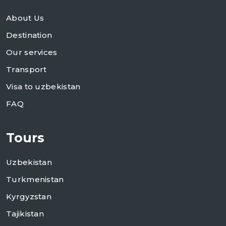
About Us
Destination
Our services
Transport
Visa to uzbekistan
FAQ
Tours
Uzbekistan
Turkmenistan
Kyrgyzstan
Tajikistan