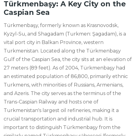
Türkmenbaşy: A Key City on the
Caspian Sea
Türkmenbaşy, formerly known as Krasnovodsk,
Kyzyl-Su, and Shagadam (Turkmen: Şagadam), is a
vital port city in Balkan Province, western
Turkmenistan. Located along the Türkmenbaşy
Gulf of the Caspian Sea, the city sits at an elevation of
27 meters (89 feet). As of 2004, Türkmenbaşy had
an estimated population of 86,800, primarily ethnic
Turkmens, with minorities of Russians, Armenians,
and Azeris. The city serves as the terminus of the
Trans-Caspian Railway and hosts one of
Turkmenistan's largest oil refineries, making it a
crucial transportation and industrial hub. It is
important to distinguish Türkmenbaşy from the
similarly named Türkmenbaşy şäherçesi (formerly