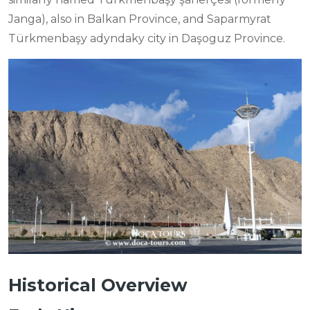
Janga), also in Balkan Province, and Saparmyrat
Türkmenbaşy adyndaky city in Daşoguz Province.
Historical Overview