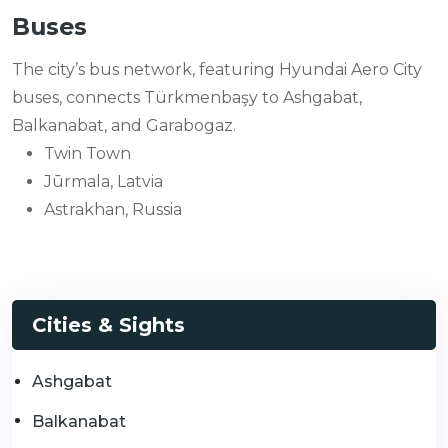
Buses
The city’s bus network, featuring Hyundai Aero City
buses, connects Türkmenbaşy to Ashgabat,
Balkanabat, and Garabogaz.
Twin Town
Jūrmala, Latvia
Astrakhan, Russia
Cities & Sights
Ashgabat
Balkanabat