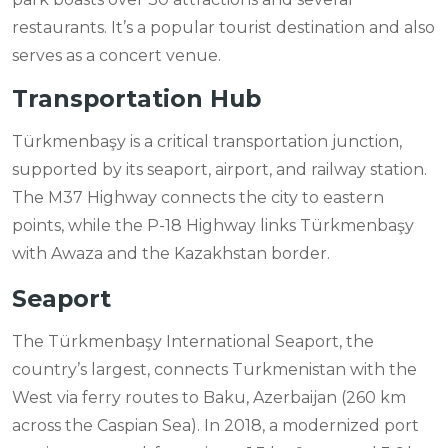
restaurants. It’s a popular tourist destination and also
serves as a concert venue.
Transportation Hub
Türkmenbaşy is a critical transportation junction,
supported by its seaport, airport, and railway station.
The M37 Highway connects the city to eastern
points, while the P-18 Highway links Türkmenbaşy
with Awaza and the Kazakhstan border.
Seaport
The Türkmenbaşy International Seaport, the
country’s largest, connects Turkmenistan with the
West via ferry routes to Baku, Azerbaijan (260 km
across the Caspian Sea). In 2018, a modernized port