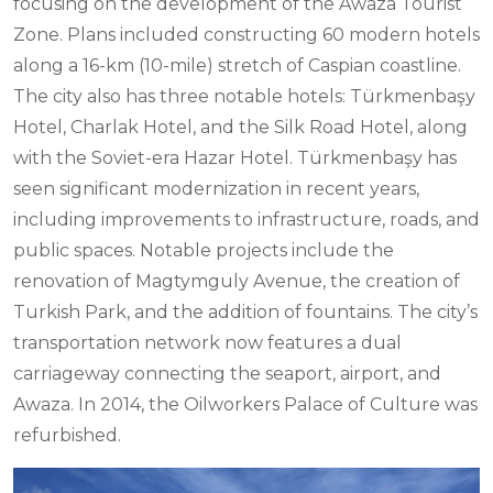
focusing on the development of the Awaza Tourist
Zone. Plans included constructing 60 modern hotels
along a 16-km (10-mile) stretch of Caspian coastline.
The city also has three notable hotels: Türkmenbaşy
Hotel, Charlak Hotel, and the Silk Road Hotel, along
with the Soviet-era Hazar Hotel. Türkmenbaşy has
seen significant modernization in recent years,
including improvements to infrastructure, roads, and
public spaces. Notable projects include the
renovation of Magtymguly Avenue, the creation of
Turkish Park, and the addition of fountains. The city’s
transportation network now features a dual
carriageway connecting the seaport, airport, and
Awaza. In 2014, the Oilworkers Palace of Culture was
refurbished.