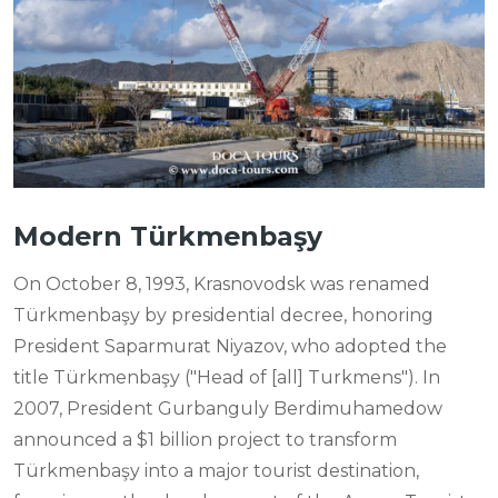
Modern Türkmenbaşy
On October 8, 1993, Krasnovodsk was renamed
Türkmenbaşy by presidential decree, honoring
President Saparmurat Niyazov, who adopted the
title Türkmenbaşy ("Head of [all] Turkmens"). In
2007, President Gurbanguly Berdimuhamedow
announced a $1 billion project to transform
Türkmenbaşy into a major tourist destination,