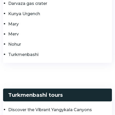
Darvaza gas crater
Kunya Urgench
Mary
Merv
Nohur
Turkmenbashi
Turkmenbashi tours
Discover the Vibrant Yangykala Canyons