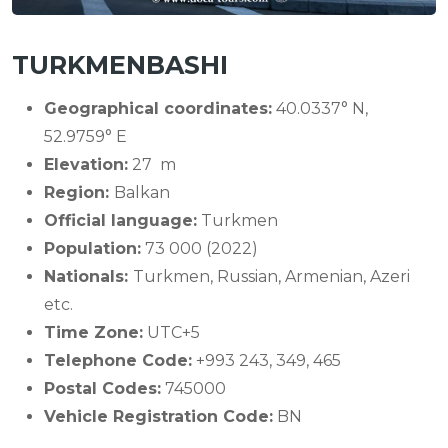
TURKMENBASHI
Geographical coordinates:
40.0337° N,
52.9759° E
Elevation:
27 m
Region:
Balkan
Official language:
Turkmen
Population:
73 000 (2022)
Nationals:
Turkmen, Russian, Armenian, Azeri
etc.
Time Zone:
UTC+5
Telephone Code:
+993 243, 349, 465
Postal Codes:
745000
Vehicle Registration Code:
BN