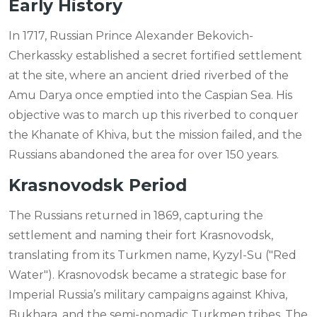
Early History
In 1717, Russian Prince Alexander Bekovich-
Cherkassky established a secret fortified settlement
at the site, where an ancient dried riverbed of the
Amu Darya once emptied into the Caspian Sea. His
objective was to march up this riverbed to conquer
the Khanate of Khiva, but the mission failed, and the
Russians abandoned the area for over 150 years.
Krasnovodsk Period
The Russians returned in 1869, capturing the
settlement and naming their fort Krasnovodsk,
translating from its Turkmen name, Kyzyl-Su ("Red
Water"). Krasnovodsk became a strategic base for
Imperial Russia’s military campaigns against Khiva,
Bukhara, and the semi-nomadic Turkmen tribes. The