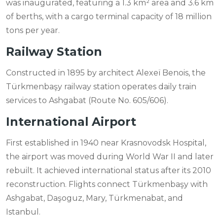
was inaugurated, featuring a 1.3 km² area and 3.6 km
of berths, with a cargo terminal capacity of 18 million
tons per year.
Railway Station
Constructed in 1895 by architect Alexeï Benois, the
Türkmenbaşy railway station operates daily train
services to Ashgabat (Route No. 605/606).
International Airport
First established in 1940 near Krasnovodsk Hospital,
the airport was moved during World War II and later
rebuilt. It achieved international status after its 2010
reconstruction. Flights connect Türkmenbaşy with
Ashgabat, Daşoguz, Mary, Türkmenabat, and
Istanbul.