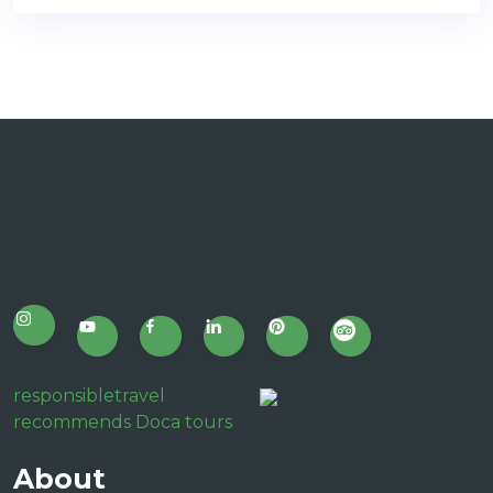
responsibletravel
recommends Doca tours
About