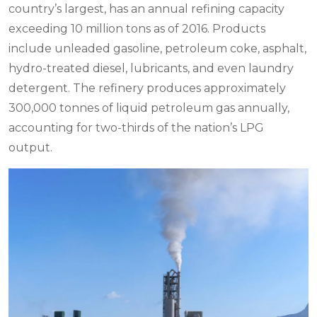
country’s largest, has an annual refining capacity
exceeding 10 million tons as of 2016. Products
include unleaded gasoline, petroleum coke, asphalt,
hydro-treated diesel, lubricants, and even laundry
detergent. The refinery produces approximately
300,000 tonnes of liquid petroleum gas annually,
accounting for two-thirds of the nation’s LPG
output.