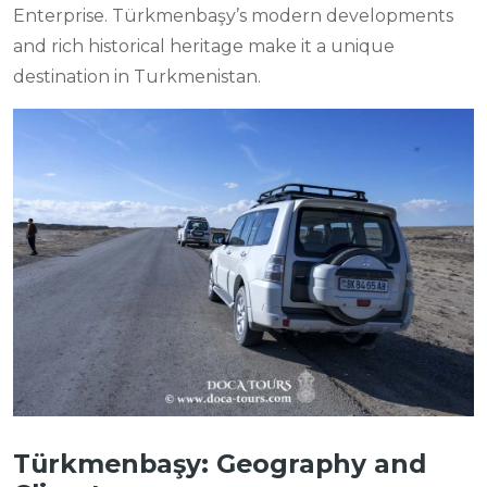
Enterprise. Türkmenbaşy’s modern developments
and rich historical heritage make it a unique
destination in Turkmenistan.
Türkmenbaşy: Geography and