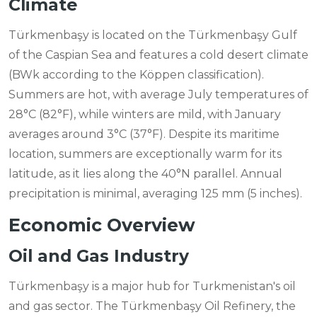
Climate
Türkmenbaşy is located on the Türkmenbaşy Gulf
of the Caspian Sea and features a cold desert climate
(BWk according to the Köppen classification).
Summers are hot, with average July temperatures of
28°C (82°F), while winters are mild, with January
averages around 3°C (37°F). Despite its maritime
location, summers are exceptionally warm for its
latitude, as it lies along the 40°N parallel. Annual
precipitation is minimal, averaging 125 mm (5 inches).
Economic Overview
Oil and Gas Industry
Türkmenbaşy is a major hub for Turkmenistan's oil
and gas sector. The Türkmenbaşy Oil Refinery, the