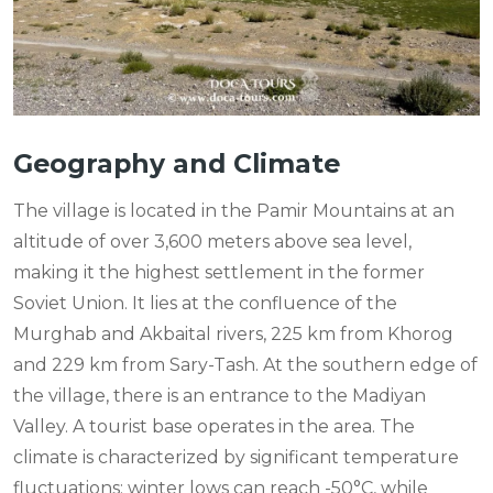
Geography and Climate
The village is located in the Pamir Mountains at an
altitude of over 3,600 meters above sea level,
making it the highest settlement in the former
Soviet Union. It lies at the confluence of the
Murghab and Akbaital rivers, 225 km from Khorog
and 229 km from Sary-Tash. At the southern edge of
the village, there is an entrance to the Madiyan
Valley. A tourist base operates in the area. The
climate is characterized by significant temperature
fluctuations: winter lows can reach -50°C, while