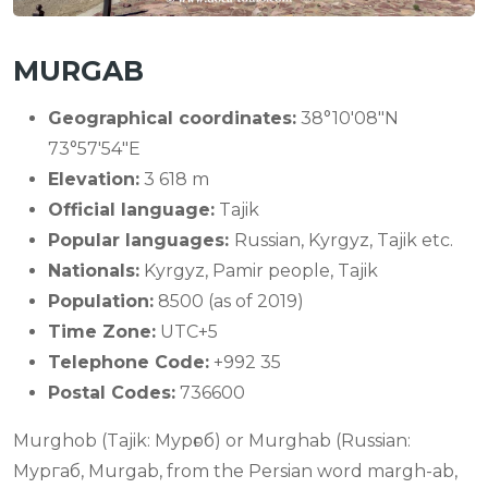
MURGAB
Geographical coordinates:
38°10′08″N
73°57′54″E
Elevation:
3 618 m
Official language:
Tajik
Popular languages:
Russian, Kyrgyz, Tajik etc.
Nationals:
Kyrgyz, Pamir people, Tajik
Population:
8500 (as of 2019)
Time Zone:
UTC+5
Telephone Code:
+992 35
Postal Codes:
736600
Murghob (Tajik: Мурғоб) or Murghab (Russian:
Мургаб, Murgab, from the Persian word margh-ab,