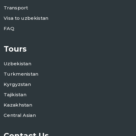
Transport
Visa to uzbekistan
FAQ
Tours
Uzbekistan
Turkmenistan
Kyrgyzstan
Tajikistan
Kazakhstan
Central Asian
Contact Us