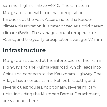
summer highs climb to +40°C.
The climate in
Murghab is arid, with minimal precipitation
throughout the year. According to the Köppen
climate classification, it is categorized as a cold desert
climate (BWk). The average annual temperature is
+0.3°C, and the yearly precipitation averages 72 mm.
Infrastructure
Murghab is situated at the intersection of the Pamir
Highway and the Kulma Pass road, which leads into
China and connects to the Karakoram Highway. The
village has a hospital, a market, public baths, and
several guesthouses. Additionally, several military
units, including the Murghab Border Detachment,
are stationed here.