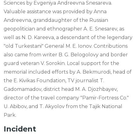
Sciences by Evgeniya Andreevna Snesareva.
Valuable assistance was provided by Anna
Andreevna, granddaughter of the Russian
geopolitician and ethnographer A. E. Snesarev, as
well as N. D. Kareeva, a descendant of the legendary
"old Turkestani" General M. E. Ionov. Contributions
also came from writer B. G. Belogolovy and border
guard veteran V. Sorokin. Local support for the
memorial included efforts by A. Bekmurodi, head of
the E. Kivikas Foundation, TV journalist T.
Gadomamadov, district head M. A. Djozhbayev,
director of the travel company "Pamir-Fortress Co."
U. Abibov, and T. Akyolov from the Tajik National
Park.
Incident