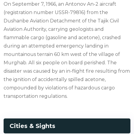
On September 7, 1966, an Antonov An-2 aircraft
(registration number USSR-79816) from the
Dushanbe Aviation Detachment of the Tajik Civil
Aviation Authority, carrying geologists and
flammable cargo (gasoline and acetone), crashed
during an attempted emergency landing in
mountainous terrain 60 km west of the village of
Murghab. All six people on board perished. The
disaster was caused by an in-flight fire resulting from
the ignition of accidentally spilled acetone,
compounded by violations of hazardous cargo
transportation regulations.
Cities & Sights