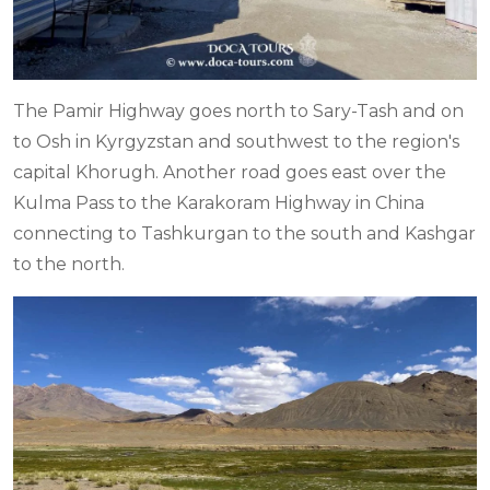
The Pamir Highway goes north to Sary-Tash and on
to Osh in Kyrgyzstan and southwest to the region's
capital Khorugh. Another road goes east over the
Kulma Pass to the Karakoram Highway in China
connecting to Tashkurgan to the south and Kashgar
to the north.