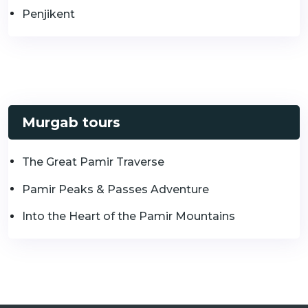
Penjikent
Murgab tours
The Great Pamir Traverse
Pamir Peaks & Passes Adventure
Into the Heart of the Pamir Mountains