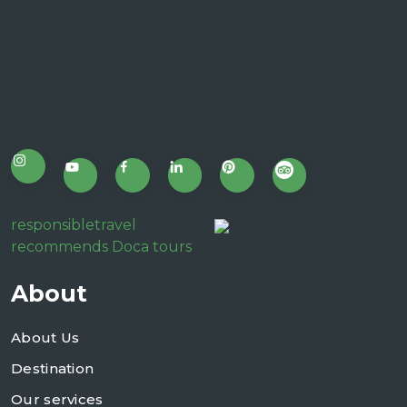
responsibletravel
recommends Doca tours
About
About Us
Destination
Our services