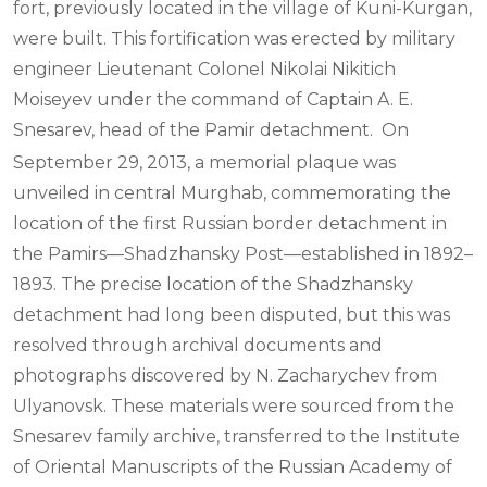
fort, previously located in the village of Kuni-Kurgan,
were built. This fortification was erected by military
engineer Lieutenant Colonel Nikolai Nikitich
Moiseyev under the command of Captain A. E.
Snesarev, head of the Pamir detachment.
On
September 29, 2013, a memorial plaque was
unveiled in central Murghab, commemorating the
location of the first Russian border detachment in
the Pamirs—Shadzhansky Post—established in 1892–
1893. The precise location of the Shadzhansky
detachment had long been disputed, but this was
resolved through archival documents and
photographs discovered by N. Zacharychev from
Ulyanovsk. These materials were sourced from the
Snesarev family archive, transferred to the Institute
of Oriental Manuscripts of the Russian Academy of