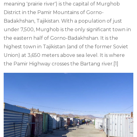
meaning 'prairie river') is the capital of Murghob
District in the Pamir Mountains of Gorno-
Badakhshan, Tajikistan. With a population of just
under 7,500, Murghob is the only significant town in
the eastern half of Gorno-Badakhshan. It is the
highest town in Tajikistan (and of the former Soviet
Union) at 3,650 meters above sea level. It is where
the Pamir Highway crosses the Bartang river.[1]