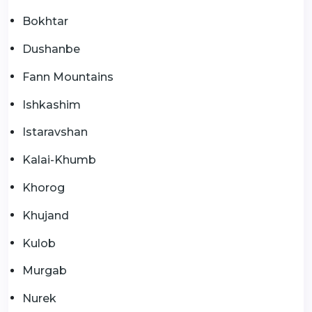
Bokhtar
Dushanbe
Fann Mountains
Ishkashim
Istaravshan
Kalai-Khumb
Khorog
Khujand
Kulob
Murgab
Nurek