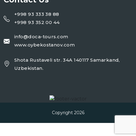
+998 93 333 38 88
+998 93 352 00 44
info@doca-tours.com
www.oybekostanov.com
Shota Rustaveli str. 34A 140117 Samarkand,
Uzbekistan.
Copyright 2026