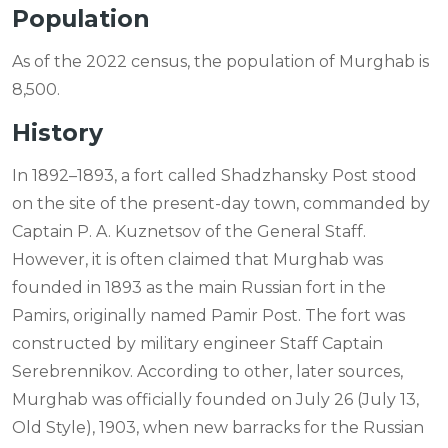
Population
As of the 2022 census, the population of Murghab is
8,500.
History
In 1892–1893, a fort called Shadzhansky Post stood
on the site of the present-day town, commanded by
Captain P. A. Kuznetsov of the General Staff.
However, it is often claimed that Murghab was
founded in 1893 as the main Russian fort in the
Pamirs, originally named Pamir Post. The fort was
constructed by military engineer Staff Captain
Serebrennikov. According to other, later sources,
Murghab was officially founded on July 26 (July 13,
Old Style), 1903, when new barracks for the Russian