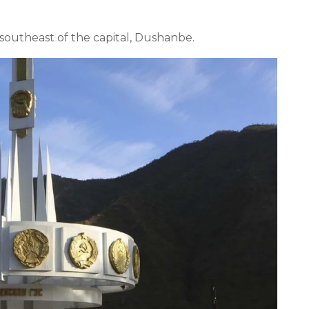
m southeast of the capital, Dushanbe.