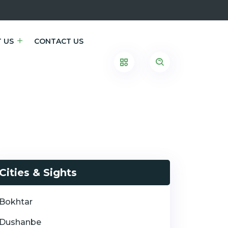
 US
CONTACT US
Cities & Sights
Bokhtar
Dushanbe