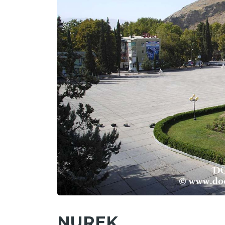
NUREK