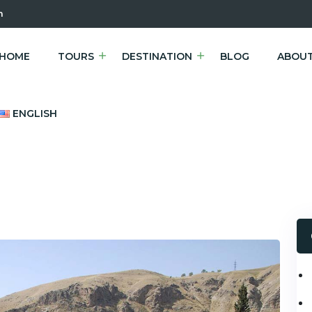
m
HOME
TOURS
DESTINATION
BLOG
ABOUT
ENGLISH