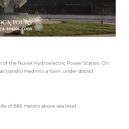
n of the Nurek Hydroelectric Power Station. On
as transformed into a town under district
tude of 885 meters above sea level.