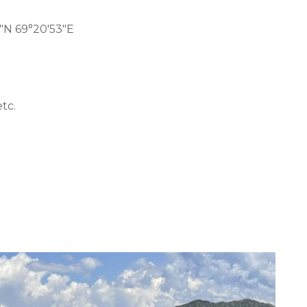
″N 69°20′53″E
tc.