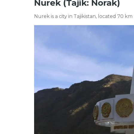
Nurek (Tajik: Norak)
Nurek is a city in Tajikistan, located 70 k