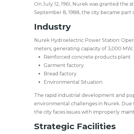
On July 12, 1961, Nurek was granted the st
September 8, 1988, the city became part 
Industry
Nurek Hydroelectric Power Station: Opera
meters, generating capacity of 3,000 MW, 
Reinforced concrete products plant
Garment factory
Bread factory
Environmental Situation
The rapid industrial development and pop
environmental challenges in Nurek. Due t
the city faces issues with improperly maint
Strategic Facilities