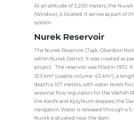
At an altitude of 2,200 meters, the Nure
(Window), is located. It serves as part of
system.
Nurek Reservoir
The Nurek Reservoir (Tajik: Obanbori Norak
within Nurek District. It was created as p
project.
The reservoir was filled in 1972. I
10.5 km³ (usable volume: 4.5 km³), a leng
depth is 107 meters, with water levels flu
seasonal flow regulation for the Vakhsh Rive
the Karshi and Kyzylkum steppes, the Dang
navigation. Water is released through a 5-
Nurek is situated near the dam.