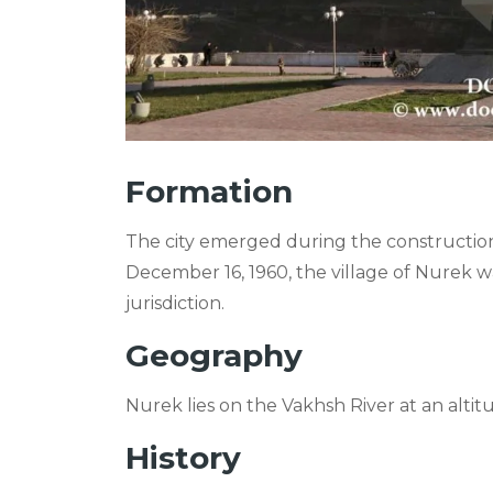
Formation
The city emerged during the constructio
December 16, 1960, the village of Nurek w
jurisdiction.
Geography
Nurek lies on the Vakhsh River at an alti
History