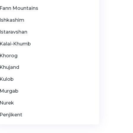
Fann Mountains
Ishkashim
Istaravshan
Kalai-Khumb
Khorog
Khujand
Kulob
Murgab
Nurek
Penjikent