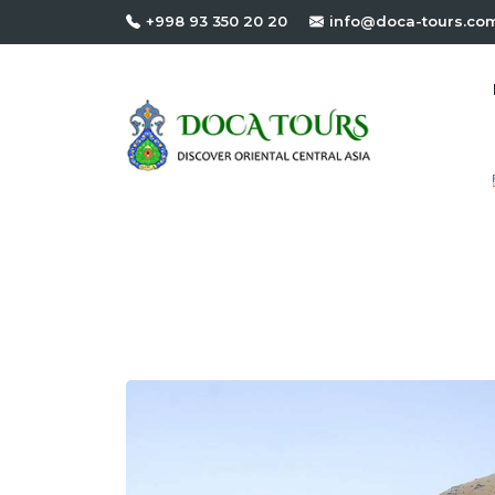
+998 93 350 20 20
info@doca-tours.co