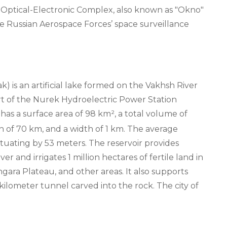
k Optical-Electronic Complex, also known as "Okno"
 the Russian Aerospace Forces’ space surveillance
) is an artificial lake formed on the Vakhsh River
art of the Nurek Hydroelectric Power Station
t has a surface area of 98 km², a total volume of
th of 70 km, and a width of 1 km. The average
ctuating by 53 meters. The reservoir provides
r and irrigates 1 million hectares of fertile land in
ara Plateau, and other areas. It also supports
kilometer tunnel carved into the rock. The city of