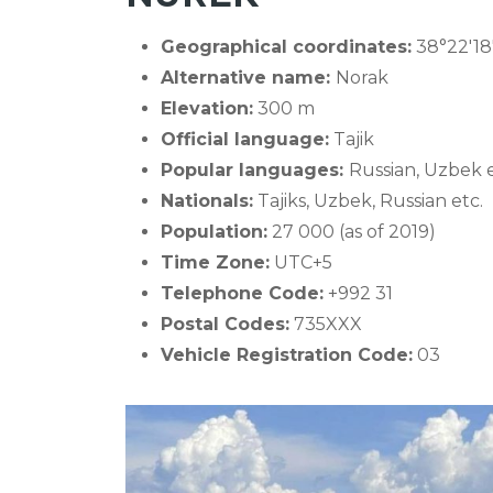
Geographical coordinates:
38°22′18
Alternative name:
Norak
Elevation:
300 m
Official language:
Tajik
Popular languages:
Russian, Uzbek e
Nationals:
Tajiks, Uzbek, Russian etc.
Population:
27 000 (as of 2019)
Time Zone:
UTC+5
Telephone Code:
+992 31
Postal Codes:
735XXX
Vehicle Registration Code:
03