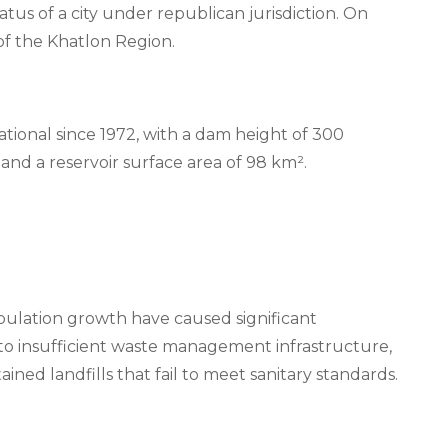
atus of a city under republican jurisdiction. On
of the Khatlon Region.
tional since 1972, with a dam height of 300
and a reservoir surface area of 98 km².
ulation growth have caused significant
o insufficient waste management infrastructure,
ained landfills that fail to meet sanitary standards.