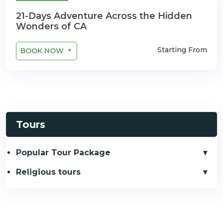
21 Days
21-Days Adventure Across the Hidden
Wonders of CA
Starting From
BOOK NOW
Tours
Popular Tour Package
Religious tours