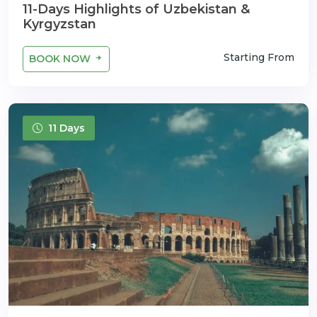
11-Days Highlights of Uzbekistan &
Kyrgyzstan
Starting From
BOOK NOW
11 Days