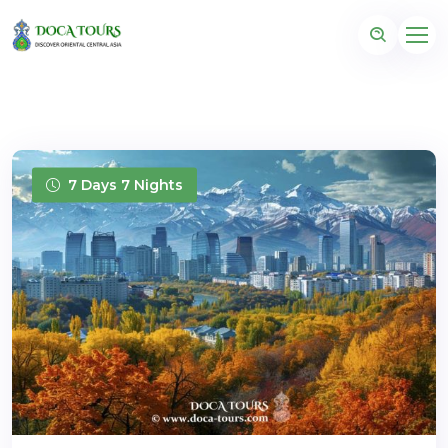
7 Days 7 Nights