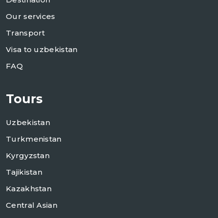
Our services
Transport
Visa to uzbekistan
FAQ
Tours
Uzbekistan
Turkmenistan
Kyrgyzstan
Tajikistan
Kazakhstan
Central Asian