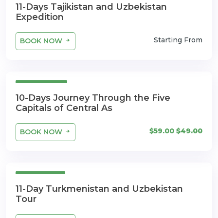
11-Days Tajikistan and Uzbekistan
Expedition
Starting From
BOOK NOW
10 Days
10-Days Journey Through the Five
Capitals of Central As
$59.00
$49.00
BOOK NOW
11 Days
11-Day Turkmenistan and Uzbekistan
Tour