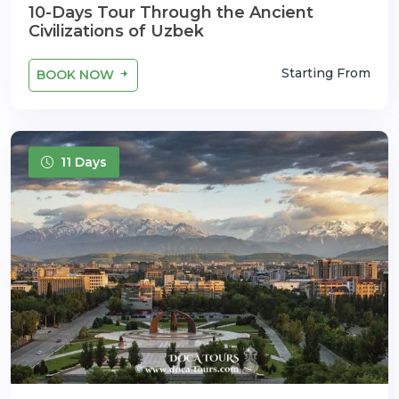
10-Days Tour Through the Ancient
Civilizations of Uzbek
Starting From
BOOK NOW
11 Days