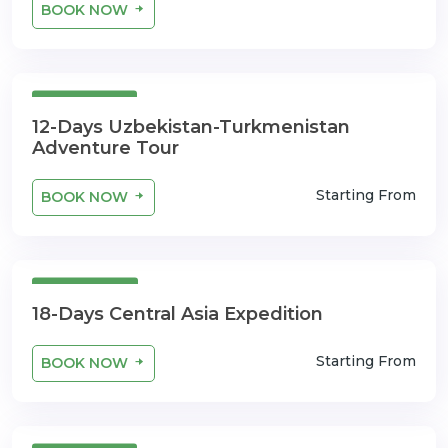
BOOK NOW
12 Days
12-Days Uzbekistan-Turkmenistan
Adventure Tour
Starting From
BOOK NOW
18 Days
18-Days Central Asia Expedition
Starting From
BOOK NOW