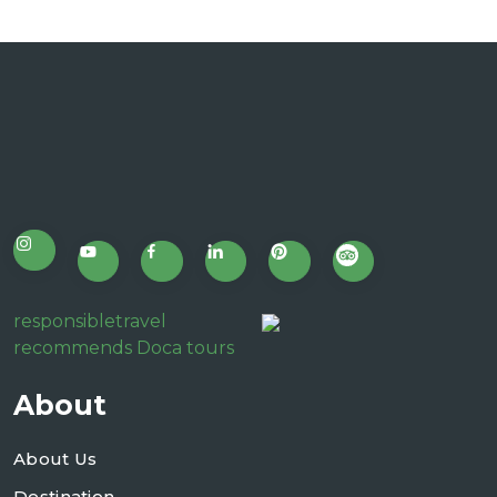
responsibletravel
recommends Doca tours
About
About Us
Destination