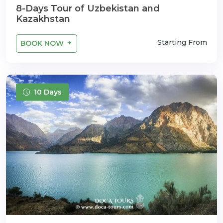
8-Days Tour of Uzbekistan and
Kazakhstan
Starting From
BOOK NOW
10 Days