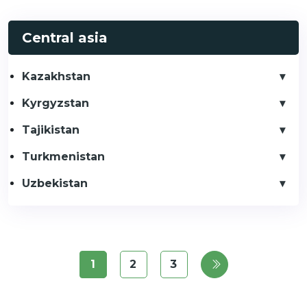
Central asia
Kazakhstan
Kyrgyzstan
Tajikistan
Turkmenistan
Uzbekistan
1
2
3