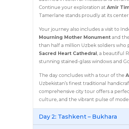
Continue your exploration at
Amir Ti
Tamerlane stands proudly at its center,
Your journey also includes a visit to I
Mourning Mother Monument
and th
than half a million Uzbek soldiers who 
Sacred Heart Cathedral
, a beautiful
stunning stained-glass windows and Go
The day concludes with a tour of the
A
Uzbekistan’s finest traditional handicraf
comprehensive city tour offers a perfec
culture, and the vibrant pulse of mode
Day 2: Tashkent – Bukhara