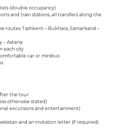
otels (double occupancy)
orts and train stations, all transfers along the
the routes Tashkent – ​​Bukhara, Samarkand –
ty – Astana
n each city
comfortable car or minibus
ns
after the tour
ess otherwise stated)
ional excursions and entertainment)
bekistan and an invitation letter (if required)