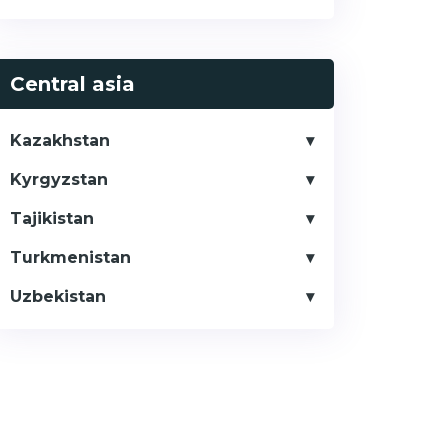
Central asia
Kazakhstan
Kyrgyzstan
Tajikistan
Turkmenistan
Uzbekistan