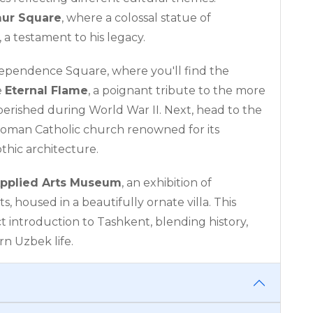
mur Square
, where a colossal statue of
 a testament to his legacy.
ndependence Square, where you'll find the
e
Eternal Flame
, a poignant tribute to the more
perished during World War II. Next, head to the
 Roman Catholic church renowned for its
thic architecture.
pplied Arts Museum
, an exhibition of
ts, housed in a beautifully ornate villa. This
t introduction to Tashkent, blending history,
rn Uzbek life.