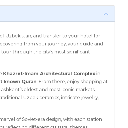
 of Uzbekistan, and transfer to your hotel for
 recovering from your journey, your guide and
a tour through the city’s most significant
he
Khazret-Imam Architectural Complex
in
st known Quran
. From there, enjoy shopping at
 Tashkent’s oldest and most iconic markets,
traditional Uzbek ceramics, intricate jewelry,
 marvel of Soviet-era design, with each station
s reflecting different cultural themes.