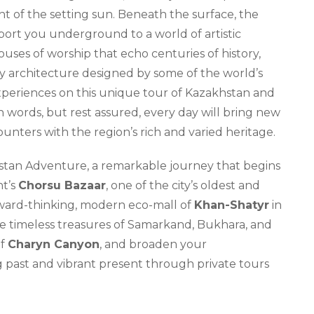
t of the setting sun. Beneath the surface, the
sport you underground to a world of artistic
houses of worship that echo centuries of history,
 architecture designed by some of the world’s
experiences on this unique tour of Kazakhstan and
in words, but rest assured, every day will bring new
nters with the region’s rich and varied heritage.
tan Adventure, a remarkable journey that begins
nt’s
Chorsu Bazaar
, one of the city’s oldest and
rward-thinking, modern eco-mall of
Khan-Shatyr
in
he timeless treasures of Samarkand, Bukhara, and
of
Charyn Canyon
, and broaden your
ng past and vibrant present through private tours