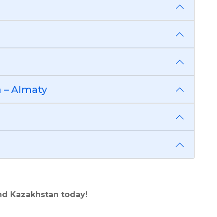
 – Almaty
nd Kazakhstan today!