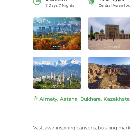
7 Days 7 Nights
Central Asian to
Almaty, Astana, Bukhara, Kazakhsta
Vast, awe-inspiring canyons, bustling mark