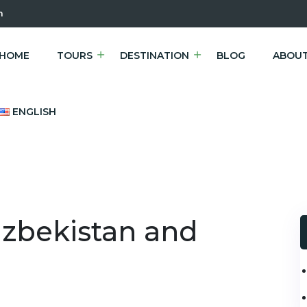
m
HOME
TOURS
DESTINATION
BLOG
ABOUT
ENGLISH
Uzbekistan and