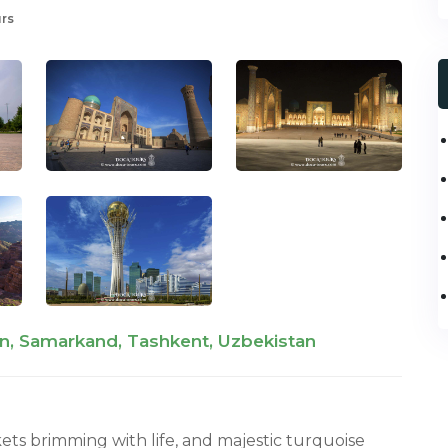
urs
n, Samarkand, Tashkent, Uzbekistan
ets brimming with life, and majestic turquoise