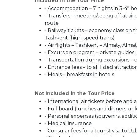
Included in the Tour Price
- Accommodation – 7 nights in 3-4* h
- Transfers – meeting/seeing off at airp
route
- Railway tickets – economy class on 
Tashkent (high-speed trains)
- Air flights – Tashkent – ​​Almaty, Alma
- Excursion program – private guides i
- Transportation during excursions – 
- Entrance fees – to all listed attractio
- Meals – breakfasts in hotels
Not Included in the Tour Price
- International air tickets before and 
- Full board (lunches and dinners unl
- Personal expenses (souvenirs, addit
- Medical insurance
- Consular fees for a tourist visa to Uz