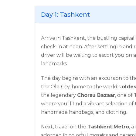
Day 1: Tashkent
Arrive in Tashkent, the bustling capital
check-in at noon. After settling in and
driver will be waiting to escort you on 
landmarks.
The day begins with an excursion to t
the Old City, home to the world's
olde
the legendary
Chorsu Bazaar
, one of
where you’ll find a vibrant selection of 
handmade handbags, and clothing.
Next, travel on the
Tashkent Metro
, a
adorned in colorful mosaics and ceramic