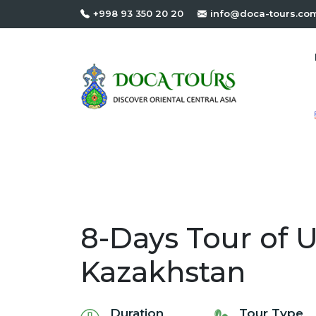
+998 93 350 20 20
info@doca-tours.co
8-Days Tour of 
Kazakhstan
Duration
Tour Type