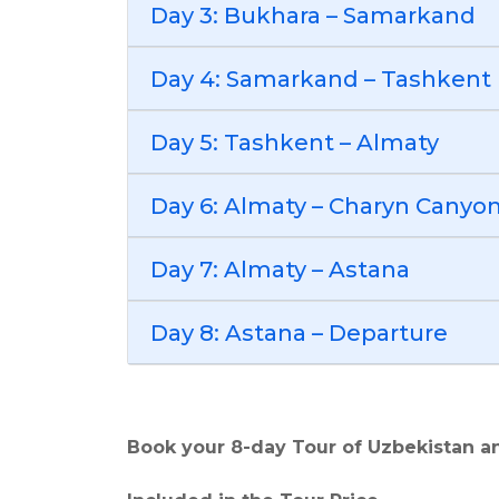
Day 3: Bukhara – Samarkand
Day 4: Samarkand – Tashkent
Day 5: Tashkent – Almaty
Day 6: Almaty – Charyn Canyon
Day 7: Almaty – Astana
Day 8: Astana – Departure
Book your 8-day Tour of Uzbekistan a