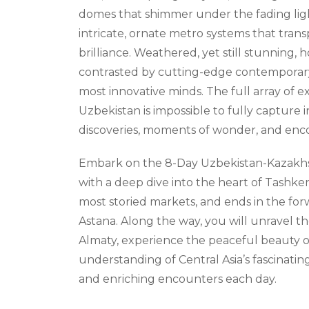
domes that shimmer under the fading ligh
intricate, ornate metro systems that tran
brilliance. Weathered, yet still stunning, 
contrasted by cutting-edge contemporary
most innovative minds. The full array of 
Uzbekistan is impossible to fully capture 
discoveries, moments of wonder, and encou
Embark on the 8-Day Uzbekistan-Kazakhs
with a deep dive into the heart of Tashke
most storied markets, and ends in the fo
Astana. Along the way, you will unravel t
Almaty, experience the peaceful beauty 
understanding of Central Asia’s fascinati
and enriching encounters each day.