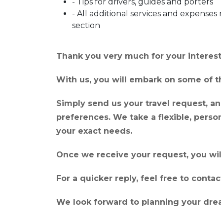
- Tips for drivers, guides and porters
- All additional services and expenses 
section
Thank you very much for your interest 
With us, you will embark on some of th
Simply send us your travel request, and
preferences. We take a flexible, pers
your exact needs.
Once we receive your request, you wil
For a quicker reply, feel free to cont
We look forward to planning your drea