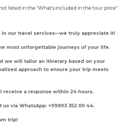
not listed in the "What's included in the tour price"
in our travel services—we truly appreciate it!
e most unforgettable journeys of your life.
 we will tailor an itinerary based on your
onalized approach to ensure your trip meets
l receive a response within 24 hours.
act us via WhatsApp: +99893 352 00 44.
m trip!