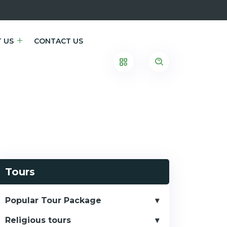
 US
CONTACT US
Tours
Popular Tour Package
Religious tours