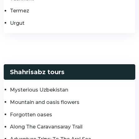
Termez
Urgut
Shahrisabz tours
Mysterious Uzbekistan
Mountain and oasis flowers
Forgotten oases
Along The Caravansaray Trail