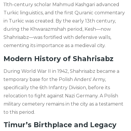
11th-century scholar Mahmud Kashgari advanced
Turkic linguistics, and the first Quranic commentary
in Turkic was created. By the early 13th century,
during the Khwarazmshah period, Kesh—now
Shahrisabz—was fortified with defensive walls,
cementing its importance as a medieval city.
Modern History of Shahrisabz
During World War II in 1942, Shahrisabz became a
temporary base for the Polish Anders' Army,
specifically the 6th Infantry Division, before its
relocation to fight against Nazi Germany. A Polish
military cemetery remains in the city as a testament
to this period.
Timur’s Birthplace and Legacy