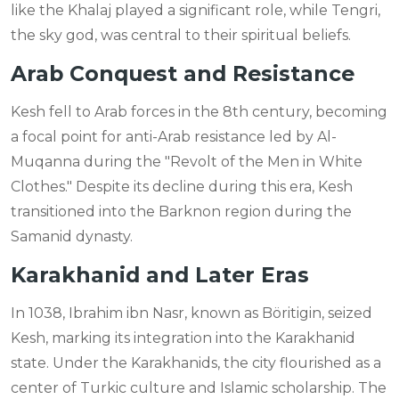
like the Khalaj played a significant role, while Tengri,
the sky god, was central to their spiritual beliefs.
Arab Conquest and Resistance
Kesh fell to Arab forces in the 8th century, becoming
a focal point for anti-Arab resistance led by Al-
Muqanna during the "Revolt of the Men in White
Clothes." Despite its decline during this era, Kesh
transitioned into the Barknon region during the
Samanid dynasty.
Karakhanid and Later Eras
In 1038, Ibrahim ibn Nasr, known as Böritigin, seized
Kesh, marking its integration into the Karakhanid
state. Under the Karakhanids, the city flourished as a
center of Turkic culture and Islamic scholarship. The