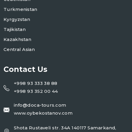
Turkmenistan
Kyrgyzstan
Tajikistan
Kazakhstan
Central Asian
Contact Us
+998 93 333 38 88
+998 93 352 00 44
info@doca-tours.com
www.oybekostanov.com
Shota Rustaveli str. 34A 140117 Samarkand,