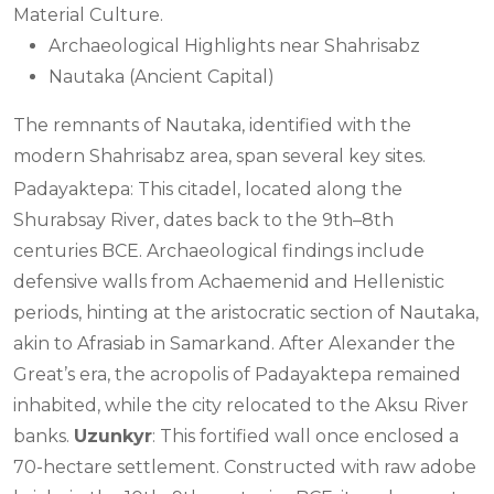
Material Culture.
Archaeological Highlights near Shahrisabz
Nautaka (Ancient Capital)
The remnants of Nautaka, identified with the
modern Shahrisabz area, span several key sites.
Padayaktepa: This citadel, located along the
Shurabsay River, dates back to the 9th–8th
centuries BCE. Archaeological findings include
defensive walls from Achaemenid and Hellenistic
periods, hinting at the aristocratic section of Nautaka,
akin to Afrasiab in Samarkand. After Alexander the
Great’s era, the acropolis of Padayaktepa remained
inhabited, while the city relocated to the Aksu River
banks.
Uzunkyr
: This fortified wall once enclosed a
70-hectare settlement. Constructed with raw adobe