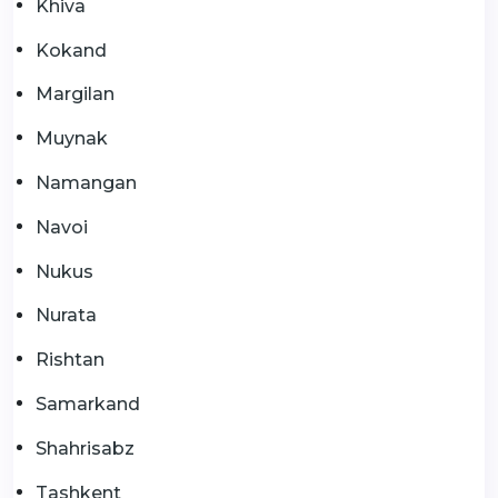
Khiva
Kokand
Margilan
Muynak
Namangan
Navoi
Nukus
Nurata
Rishtan
Samarkand
Shahrisabz
Tashkent