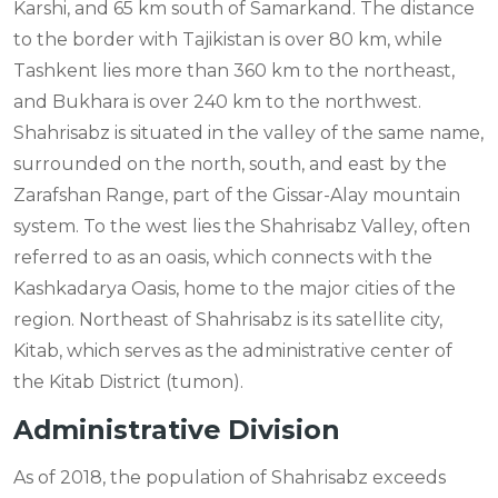
Karshi, and 65 km south of Samarkand. The distance
to the border with Tajikistan is over 80 km, while
Tashkent lies more than 360 km to the northeast,
and Bukhara is over 240 km to the northwest.
Shahrisabz is situated in the valley of the same name,
surrounded on the north, south, and east by the
Zarafshan Range, part of the Gissar-Alay mountain
system. To the west lies the Shahrisabz Valley, often
referred to as an oasis, which connects with the
Kashkadarya Oasis, home to the major cities of the
region. Northeast of Shahrisabz is its satellite city,
Kitab, which serves as the administrative center of
the Kitab District (tumon).
Administrative Division
As of 2018, the population of Shahrisabz exceeds