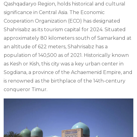
Qashqadaryo Region, holds historical and cultural
significance in Central Asia. The Economic
Cooperation Organization (ECO) has designated
Shahrisabz as its tourism capital for 2024. Situated
approximately 80 kilometers south of Samarkand at
an altitude of 622 meters, Shahrisabz has a
population of 140,500 as of 2021. Historically known
as Kesh or Kish, this city was a key urban center in
Sogdiana, a province of the Achaemenid Empire, and
is renowned as the birthplace of the 14th-century
conqueror Timur.