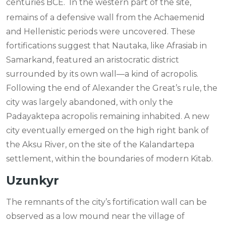
centuries BCE.
In the western part of the site,
remains of a defensive wall from the Achaemenid
and Hellenistic periods were uncovered. These
fortifications suggest that Nautaka, like Afrasiab in
Samarkand, featured an aristocratic district
surrounded by its own wall—a kind of acropolis.
Following the end of Alexander the Great’s rule, the
city was largely abandoned, with only the
Padayaktepa acropolis remaining inhabited. A new
city eventually emerged on the high right bank of
the Aksu River, on the site of the Kalandartepa
settlement, within the boundaries of modern Kitab.
Uzunkyr
The remnants of the city’s fortification wall can be
observed as a low mound near the village of