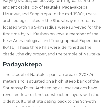
varying shapes, collectively forming parts of the
ancient capital city of Nautaka: Padayaktepa,
Uzunkyr, and Sangirtepa. In the mid-1980s, these
archaeological sites in the Shurabsay micro-oasis,
located within a 5-km radius, were surveyed for the
first time by N.I. Krasheninnikova, a member of the
Kesh Archaeological and Topographical Expedition
(KATE). These three hills were identified as the
citadel, the city proper, and the temple of Nautaka.
Padayaktepa
The citadel of Nautaka spans an area of 270×74
meters and is situated on a high, steep bank of the
Shurabsay River. Archaeological excavations have
revealed four distinct construction layers, with the
oldest cultural strata dating back to the 9th–8th