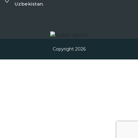
Uzbekistan.
Copyright 2026