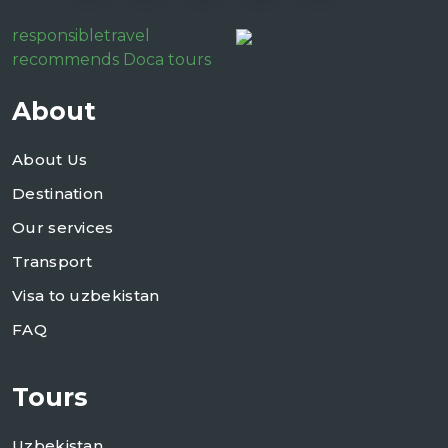
responsibletravel
recommends Doca tours
About
About Us
Destination
Our services
Transport
Visa to uzbekistan
FAQ
Tours
Uzbekistan