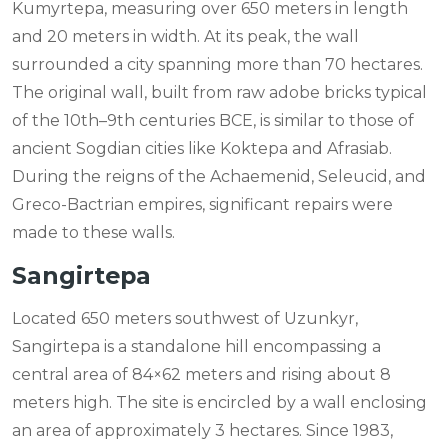
Kumyrtepa, measuring over 650 meters in length
and 20 meters in width. At its peak, the wall
surrounded a city spanning more than 70 hectares.
The original wall, built from raw adobe bricks typical
of the 10th–9th centuries BCE, is similar to those of
ancient Sogdian cities like Koktepa and Afrasiab.
During the reigns of the Achaemenid, Seleucid, and
Greco-Bactrian empires, significant repairs were
made to these walls.
Sangirtepa
Located 650 meters southwest of Uzunkyr,
Sangirtepa is a standalone hill encompassing a
central area of 84×62 meters and rising about 8
meters high. The site is encircled by a wall enclosing
an area of approximately 3 hectares. Since 1983,