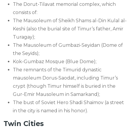
The Dorut-Tilavat memorial complex, which
consists of:
The Mausoleum of Sheikh Shams al-Din Kulal al-
Keshi (also the burial site of Timur’s father, Amir
Turagay);
The Mausoleum of Gumbazi-Seyidan (Dome of
the Seyids);
Kok-Gumbaz Mosque (Blue Dome);
The remnants of the Timurid dynastic
mausoleum Dorus-Saodat, including Timur’s
crypt (though Timur himself is buried in the
Gur-Emir Mausoleum in Samarkand);
The bust of Soviet Hero Shadi Shaimov (a street
in the city is named in his honor).
Twin Cities