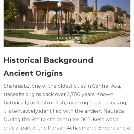
Historical Background
Ancient Origins
Shahrisabz, one of the oldest cities in Central Asia,
traces its origins back over 2,700 years. Known
historically as Kesh or Kish, meaning "heart-pleasing,"
it is tentatively identified with the ancient Nautaca.
During the 6th to 4th centuries BCE, Kesh was a
crucial part of the Persian Achaemenid Empire and a