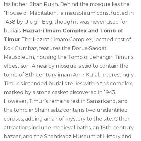
his father, Shah Rukh. Behind the mosque lies the
“House of Meditation,” a mausoleum constructed in
1438 by Ulugh Beg, though it was never used for
burials.
Hazrat-i Imam Complex and Tomb of
Timur
The Hazrat-i Imam Complex, located east of
Kok Gumbaz, features the Dorus-Saodat
Mausoleum, housing the Tomb of Jehangir, Timur’s
eldest son. A nearby mosque is said to contain the
tomb of 8th-century imam Amir Kulal. Interestingly,
Timur’s intended burial site lies within this complex,
marked by a stone casket discovered in 1943.
However, Timur’s remains rest in Samarkand, and
the tomb in Shahrisabz contains two unidentified
corpses, adding an air of mystery to the site. Other
attractions include medieval baths, an 18th-century
bazaar, and the Shahrisabz Museum of History and