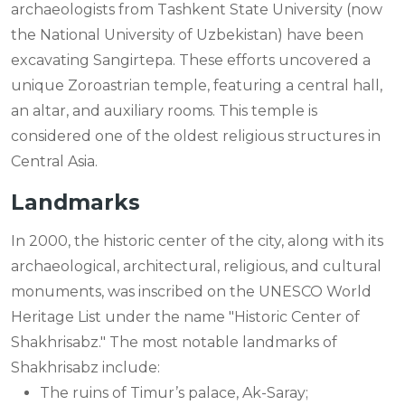
archaeologists from Tashkent State University (now
the National University of Uzbekistan) have been
excavating Sangirtepa. These efforts uncovered a
unique Zoroastrian temple, featuring a central hall,
an altar, and auxiliary rooms. This temple is
considered one of the oldest religious structures in
Central Asia.
Landmarks
In 2000, the historic center of the city, along with its
archaeological, architectural, religious, and cultural
monuments, was inscribed on the UNESCO World
Heritage List under the name "Historic Center of
Shakhrisabz." The most notable landmarks of
Shakhrisabz include:
The ruins of Timur’s palace, Ak-Saray;