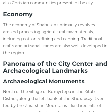
also Christian communities present in the city.
Economy
The economy of Shahrisabz primarily revolves
around processing agricultural raw materials,
including cotton refining and canning. Traditional
crafts and artisanal trades are also well-developed in
the region.
Panorama of the City Center and
Archaeological Landmarks
Archaeological Monuments
North of the village of Kumyrtepa in the Kitab
District, along the left bank of the Shurabsay River—
fed by the Zarafshan Mountains—lie three hills of