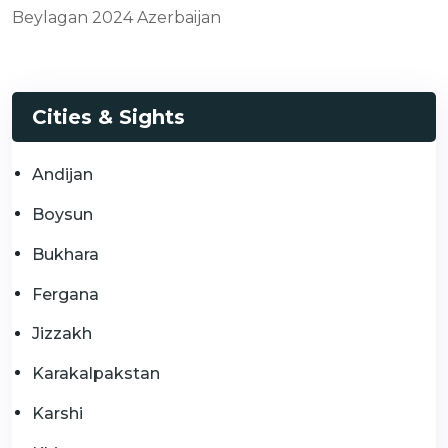
Beylagan 2024 Azerbaijan
Cities & Sights
Andijan
Boysun
Bukhara
Fergana
Jizzakh
Karakalpakstan
Karshi