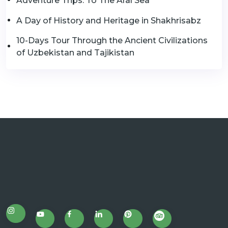
Adventure Trips: To The Aral Sea
A Day of History and Heritage in Shakhrisabz
10-Days Tour Through the Ancient Civilizations
of Uzbekistan and Tajikistan