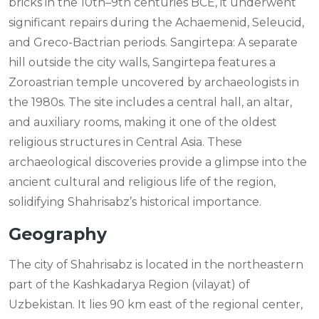
bricks in the 10th–9th centuries BCE, it underwent
significant repairs during the Achaemenid, Seleucid,
and Greco-Bactrian periods. Sangirtepa: A separate
hill outside the city walls, Sangirtepa features a
Zoroastrian temple uncovered by archaeologists in
the 1980s. The site includes a central hall, an altar,
and auxiliary rooms, making it one of the oldest
religious structures in Central Asia. These
archaeological discoveries provide a glimpse into the
ancient cultural and religious life of the region,
solidifying Shahrisabz’s historical importance.
Geography
The city of Shahrisabz is located in the northeastern
part of the Kashkadarya Region (vilayat) of
Uzbekistan. It lies 90 km east of the regional center,