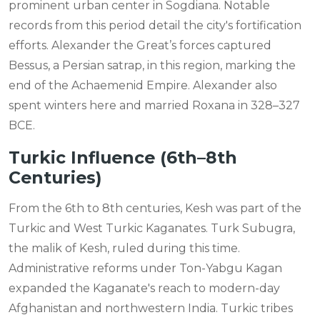
prominent urban center in Sogdiana. Notable
records from this period detail the city's fortification
efforts. Alexander the Great’s forces captured
Bessus, a Persian satrap, in this region, marking the
end of the Achaemenid Empire. Alexander also
spent winters here and married Roxana in 328–327
BCE.
Turkic Influence (6th–8th
Centuries)
From the 6th to 8th centuries, Kesh was part of the
Turkic and West Turkic Kaganates. Turk Subugra,
the malik of Kesh, ruled during this time.
Administrative reforms under Ton-Yabgu Kagan
expanded the Kaganate's reach to modern-day
Afghanistan and northwestern India. Turkic tribes