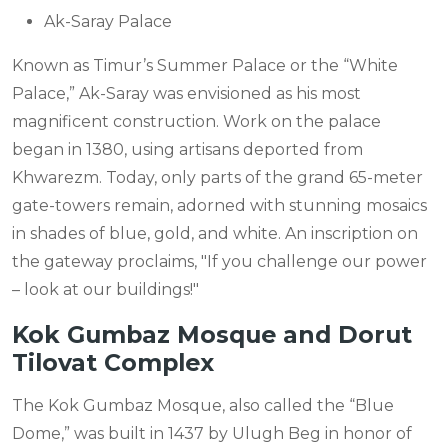
Ak-Saray Palace
Known as Timur’s Summer Palace or the “White
Palace,” Ak-Saray was envisioned as his most
magnificent construction. Work on the palace
began in 1380, using artisans deported from
Khwarezm. Today, only parts of the grand 65-meter
gate-towers remain, adorned with stunning mosaics
in shades of blue, gold, and white. An inscription on
the gateway proclaims, "If you challenge our power
– look at our buildings!"
Kok Gumbaz Mosque and Dorut
Tilovat Complex
The Kok Gumbaz Mosque, also called the “Blue
Dome,” was built in 1437 by Ulugh Beg in honor of