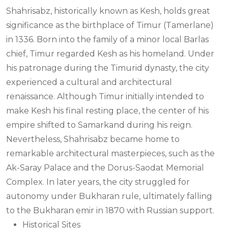
Shahrisabz, historically known as Kesh, holds great
significance as the birthplace of Timur (Tamerlane)
in 1336. Born into the family of a minor local Barlas
chief, Timur regarded Kesh as his homeland. Under
his patronage during the Timurid dynasty, the city
experienced a cultural and architectural
renaissance. Although Timur initially intended to
make Kesh his final resting place, the center of his
empire shifted to Samarkand during his reign.
Nevertheless, Shahrisabz became home to
remarkable architectural masterpieces, such as the
Ak-Saray Palace and the Dorus-Saodat Memorial
Complex. In later years, the city struggled for
autonomy under Bukharan rule, ultimately falling
to the Bukharan emir in 1870 with Russian support.
Historical Sites