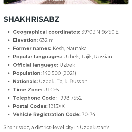
SHAKHRISABZ
Geographical coordinates:
39°03′N 66°50′E
Elevation:
632 m
Former names:
Kesh, Nautaka
Popular languages:
Uzbek, Tajik, Russian
Official language:
Uzbek
Population:
140 500 (2021)
Nationals:
Uzbek, Tajik, Russian
Time Zone:
UTC+5
Telephone Code:
+998 7552
Postal Codes:
1813XX
Vehicle Registration Code:
70-74
Shahrisabz, a district-level city in Uzbekistan's