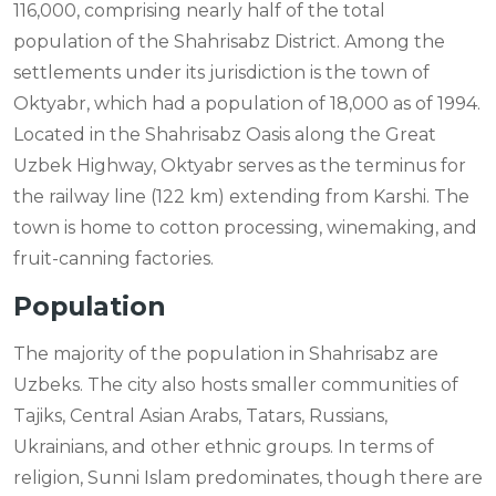
116,000, comprising nearly half of the total
population of the Shahrisabz District. Among the
settlements under its jurisdiction is the town of
Oktyabr, which had a population of 18,000 as of 1994.
Located in the Shahrisabz Oasis along the Great
Uzbek Highway, Oktyabr serves as the terminus for
the railway line (122 km) extending from Karshi. The
town is home to cotton processing, winemaking, and
fruit-canning factories.
Population
The majority of the population in Shahrisabz are
Uzbeks. The city also hosts smaller communities of
Tajiks, Central Asian Arabs, Tatars, Russians,
Ukrainians, and other ethnic groups. In terms of
religion, Sunni Islam predominates, though there are