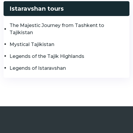
Istaravshan tours
The Majestic Journey from Tashkent to
Tajikistan
Mystical Tajikistan
Legends of the Tajik Highlands
Legends of Istaravshan