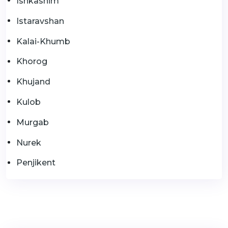
Ishkashim
Istaravshan
Kalai-Khumb
Khorog
Khujand
Kulob
Murgab
Nurek
Penjikent