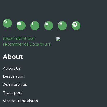
responsibletravel
recommends Doca tours
About
About Us
Destination
Our services
Transport
Visa to uzbekistan