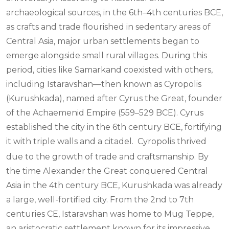
archaeological sources, in the 6th–4th centuries BCE,
as crafts and trade flourished in sedentary areas of
Central Asia, major urban settlements began to
emerge alongside small rural villages. During this
period, cities like Samarkand coexisted with others,
including Istaravshan—then known as Cyropolis
(Kurushkada), named after Cyrus the Great, founder
of the Achaemenid Empire (559–529 BCE). Cyrus
established the city in the 6th century BCE, fortifying
it with triple walls and a citadel.
Cyropolis thrived
due to the growth of trade and craftsmanship. By
the time Alexander the Great conquered Central
Asia in the 4th century BCE, Kurushkada was already
a large, well-fortified city. From the 2nd to 7th
centuries CE, Istaravshan was home to Mug Teppe,
an aristocratic settlement known for its impressive