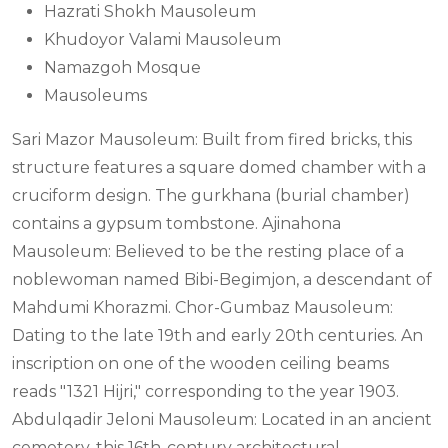
Hazrati Shokh Mausoleum
Khudoyor Valami Mausoleum
Namazgoh Mosque
Mausoleums
Sari Mazor Mausoleum: Built from fired bricks, this
structure features a square domed chamber with a
cruciform design. The gurkhana (burial chamber)
contains a gypsum tombstone. Ajinahona
Mausoleum: Believed to be the resting place of a
noblewoman named Bibi-Begimjon, a descendant of
Mahdumi Khorazmi. Chor-Gumbaz Mausoleum:
Dating to the late 19th and early 20th centuries. An
inscription on one of the wooden ceiling beams
reads "1321 Hijri," corresponding to the year 1903.
Abdulqadir Jeloni Mausoleum: Located in an ancient
cemetery, this 16th-century architectural