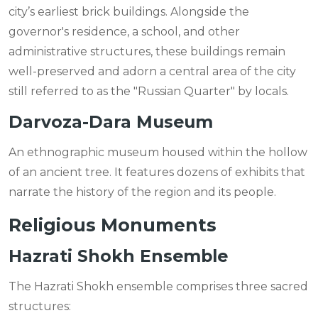
city’s earliest brick buildings. Alongside the
governor's residence, a school, and other
administrative structures, these buildings remain
well-preserved and adorn a central area of the city
still referred to as the "Russian Quarter" by locals.
Darvoza-Dara Museum
An ethnographic museum housed within the hollow
of an ancient tree. It features dozens of exhibits that
narrate the history of the region and its people.
Religious Monuments
Hazrati Shokh Ensemble
The Hazrati Shokh ensemble comprises three sacred
structures: