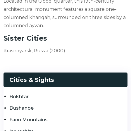
Located in the Obodi quarter, this 19th-century
architectural monument features a square one-
columned khanqah, surrounded on three sides by a
columned ayvan.
Sister Cities
Krasnoyarsk, Russia (2000)
Cities & Sights
Bokhtar
Dushanbe
Fann Mountains