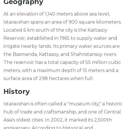
Geography
At an elevation of 1,140 meters above sea level,
Istaravshan spans an area of 900 square kilometers.
Located 6 km south of the city is the Kattasoy
Reservoir, established in 1965 to supply water and
irrigate nearby lands. Its primary water sources are
the Basmanda, Kattasoy, and Shahristansoy rivers.
The reservoir has a total capacity of 55 million cubic
meters, with a maximum depth of 15 meters and a
surface area of 298 hectares when full.
History
Istaravshan is often called a "museum city," a historic
hub of trade and craftsmanship, and one of Central
Asia's oldest cities. In 2002, it marked its 2,500th
anniversary. According to historical and