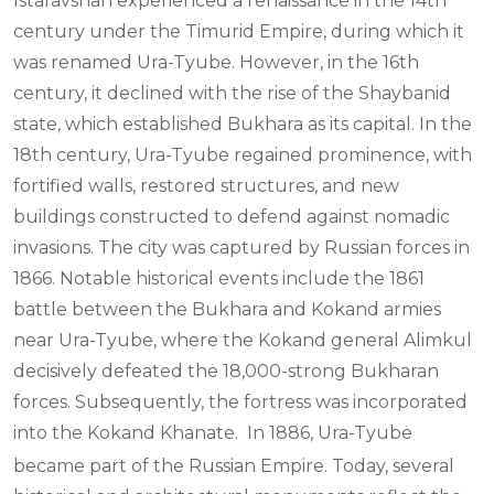
Istaravshan experienced a renaissance in the 14th
century under the Timurid Empire, during which it
was renamed Ura-Tyube. However, in the 16th
century, it declined with the rise of the Shaybanid
state, which established Bukhara as its capital. In the
18th century, Ura-Tyube regained prominence, with
fortified walls, restored structures, and new
buildings constructed to defend against nomadic
invasions. The city was captured by Russian forces in
1866. Notable historical events include the 1861
battle between the Bukhara and Kokand armies
near Ura-Tyube, where the Kokand general Alimkul
decisively defeated the 18,000-strong Bukharan
forces. Subsequently, the fortress was incorporated
into the Kokand Khanate.
In 1886, Ura-Tyube
became part of the Russian Empire. Today, several