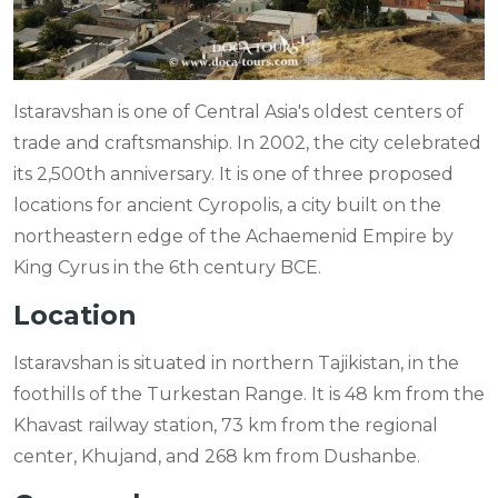
Istaravshan is one of Central Asia's oldest centers of
trade and craftsmanship. In 2002, the city celebrated
its 2,500th anniversary. It is one of three proposed
locations for ancient Cyropolis, a city built on the
northeastern edge of the Achaemenid Empire by
King Cyrus in the 6th century BCE.
Location
Istaravshan is situated in northern Tajikistan, in the
foothills of the Turkestan Range. It is 48 km from the
Khavast railway station, 73 km from the regional
center, Khujand, and 268 km from Dushanbe.