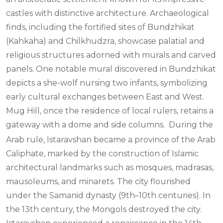
castles with distinctive architecture. Archaeological
finds, including the fortified sites of Bundzhikat
(Kahkaha) and Chilkhudzra, showcase palatial and
religious structures adorned with murals and carved
panels. One notable mural discovered in Bundzhikat
depicts a she-wolf nursing two infants, symbolizing
early cultural exchanges between East and West.
Mug Hill, once the residence of local rulers, retains a
gateway with a dome and side columns.
During the
Arab rule, Istaravshan became a province of the Arab
Caliphate, marked by the construction of Islamic
architectural landmarks such as mosques, madrasas,
mausoleums, and minarets. The city flourished
under the Samanid dynasty (9th–10th centuries). In
the 13th century, the Mongols destroyed the city.