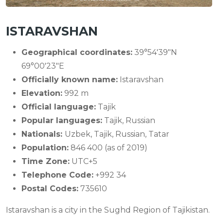
ISTARAVSHAN
Geographical coordinates:
39°54′39″N
69°00′23″E
Officially known name:
Istaravshan
Elevation:
992 m
Official language:
Tajik
Popular languages:
Tajik, Russian
Nationals:
Uzbek, Tajik, Russian, Tatar
Population:
846 400 (as of 2019)
Time Zone:
UTC+5
Telephone Code:
+992 34
Postal Codes:
735610
Istaravshan is a city in the Sughd Region of Tajikistan.