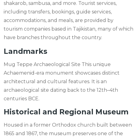
shakarob, sambusa, and more. Tourist services,
including transfers, bookings, guide services,
accommodations, and meals, are provided by
tourism companies based in Tajikistan, many of which
have branches throughout the country.
Landmarks
Mug Teppe Archaeological Site This unique
Achaemenid-era monument showcases distinct
architectural and cultural features. It is an
archaeological site dating back to the 12th–4th
centuries BCE.
Historical and Regional Museum
Housed in a former Orthodox church built between
1865 and 1867, the museum preserves one of the