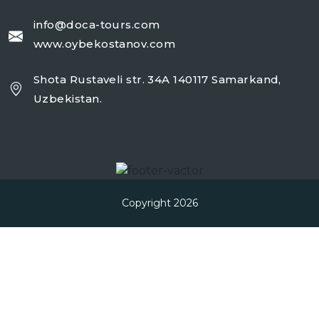
info@doca-tours.com
www.oybekostanov.com
Shota Rustaveli str. 34A 140117 Samarkand,
Uzbekistan.
Copyright 2026