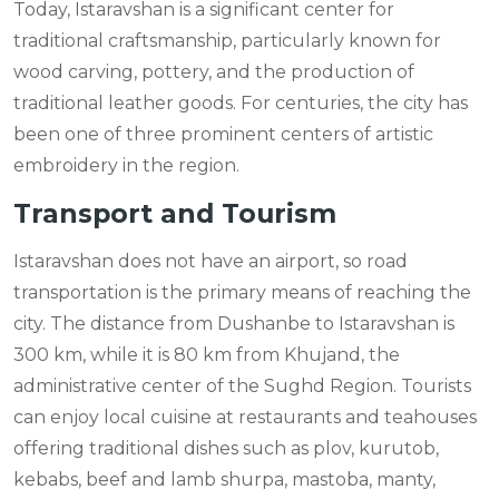
Today, Istaravshan is a significant center for
traditional craftsmanship, particularly known for
wood carving, pottery, and the production of
traditional leather goods. For centuries, the city has
been one of three prominent centers of artistic
embroidery in the region.
Transport and Tourism
Istaravshan does not have an airport, so road
transportation is the primary means of reaching the
city. The distance from Dushanbe to Istaravshan is
300 km, while it is 80 km from Khujand, the
administrative center of the Sughd Region. Tourists
can enjoy local cuisine at restaurants and teahouses
offering traditional dishes such as plov, kurutob,
kebabs, beef and lamb shurpa, mastoba, manty,