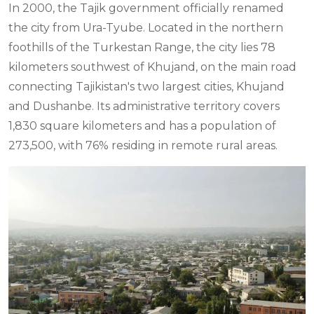
In 2000, the Tajik government officially renamed
the city from Ura-Tyube. Located in the northern
foothills of the Turkestan Range, the city lies 78
kilometers southwest of Khujand, on the main road
connecting Tajikistan's two largest cities, Khujand
and Dushanbe. Its administrative territory covers
1,830 square kilometers and has a population of
273,500, with 76% residing in remote rural areas.