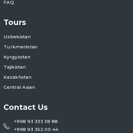
FAQ
Tours
Uzbekistan
Turkmenistan
Kyrgyzstan
Tajikistan
Kazakhstan
Central Asian
Contact Us
+998 93 333 38 88
+998 93 352 00 44