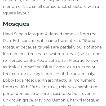
monument is a small domed brick structure with a
square layout.
Mosques
Havzi Sangin Mosque: A domed mosque from the
12th–16th centuries, its name translates to "Stone
Mosque" because its walls are partially built of stone.
It is named after a hauz (water reservoir) with stone-
reinforced banks. Abdulatif Sultan Mosque: Known
as "Kok-Gumbaz" or "Blue Dome" due to its color,
this mosque is a key landmark of the ancient city.
Bobo-Toga Mosque: An architectural monument
from the 16th–19th centuries, this two-chambered
portal-domed structure is said to be built over an
unknown grave. Mavlono Usmoni Charkhi Mosque: