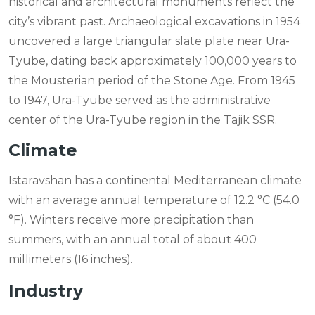
historical and architectural monuments reflect the
city’s vibrant past. Archaeological excavations in 1954
uncovered a large triangular slate plate near Ura-
Tyube, dating back approximately 100,000 years to
the Mousterian period of the Stone Age. From 1945
to 1947, Ura-Tyube served as the administrative
center of the Ura-Tyube region in the Tajik SSR.
Climate
Istaravshan has a continental Mediterranean climate
with an average annual temperature of 12.2 °C (54.0
°F). Winters receive more precipitation than
summers, with an annual total of about 400
millimeters (16 inches).
Industry