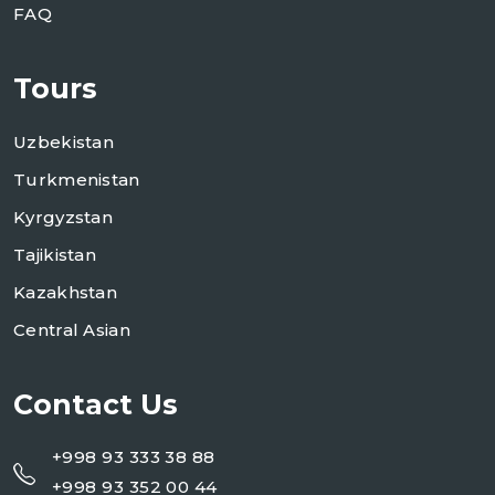
FAQ
Tours
Uzbekistan
Turkmenistan
Kyrgyzstan
Tajikistan
Kazakhstan
Central Asian
Contact Us
+998 93 333 38 88
+998 93 352 00 44