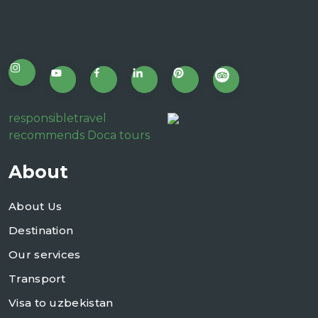
responsibletravel
recommends Doca tours
About
About Us
Destination
Our services
Transport
Visa to uzbekistan