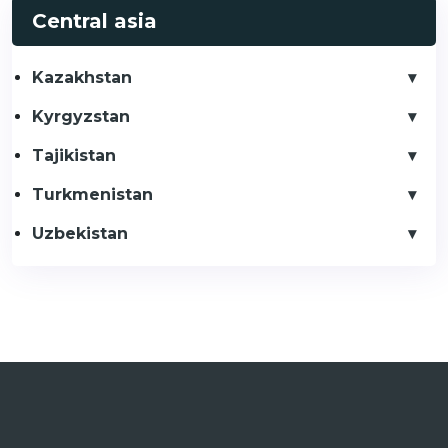
Central asia
Kazakhstan
Kyrgyzstan
Tajikistan
Turkmenistan
Uzbekistan