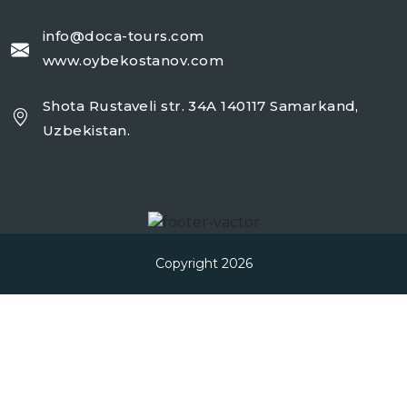
info@doca-tours.com
www.oybekostanov.com
Shota Rustaveli str. 34A 140117 Samarkand,
Uzbekistan.
Copyright 2026