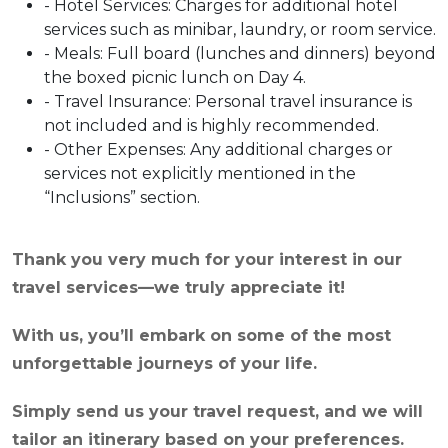
- Hotel Services: Charges for additional hotel
services such as minibar, laundry, or room service.
- Meals: Full board (lunches and dinners) beyond
the boxed picnic lunch on Day 4.
- Travel Insurance: Personal travel insurance is
not included and is highly recommended.
- Other Expenses: Any additional charges or
services not explicitly mentioned in the
“Inclusions” section.
Thank you very much for your interest in our
travel services—we truly appreciate it!
With us, you’ll embark on some of the most
unforgettable journeys of your life.
Simply send us your travel request, and we will
tailor an itinerary based on your preferences.