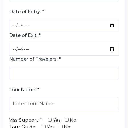
Date of Entry: *
Date of Exit: *
Number of Travelers: *
Tour Name: *
Visa Support: *
Yes
No
Tour Guide:
Yes
No