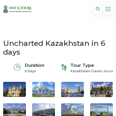
Uncharted Kazakhstan in 6
days
Duration
Tour Type
6 Days
Kazakhstan Classic tours