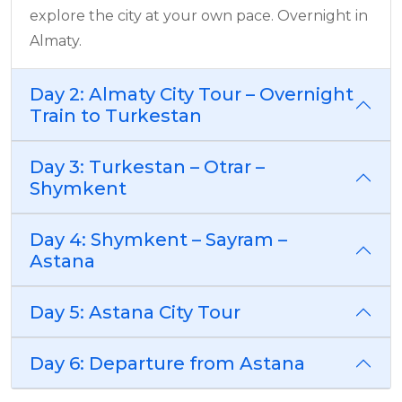
explore the city at your own pace. Overnight in
Almaty.
Day 2: Almaty City Tour – Overnight
Train to Turkestan
Day 3: Turkestan – Otrar –
Shymkent
Day 4: Shymkent – Sayram –
Astana
Day 5: Astana City Tour
Day 6: Departure from Astana