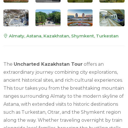
Almaty, Astana, Kazakhstan, Shymkent, Turkestan
The
Uncharted Kazakhstan Tour
offers an
extraordinary journey combining city explorations,
ancient historical sites, and rich cultural experiences.
This tour takes you from the breathtaking mountain
ranges surrounding Almaty to the modern skyline of
Astana, with extended visits to historic destinations
such as Turkestan, Otrar, and the Shymkent region
along the way. Whether traveling overnight by train