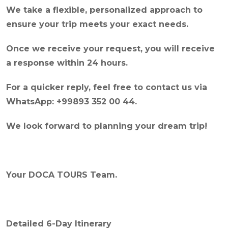
We take a flexible, personalized approach to
ensure your trip meets your exact needs.
Once we receive your request, you will receive
a response within 24 hours.
For a quicker reply, feel free to contact us via
WhatsApp: +99893 352 00 44.
We look forward to planning your dream trip!
Your DOCA TOURS Team.
Detailed 6-Day Itinerary