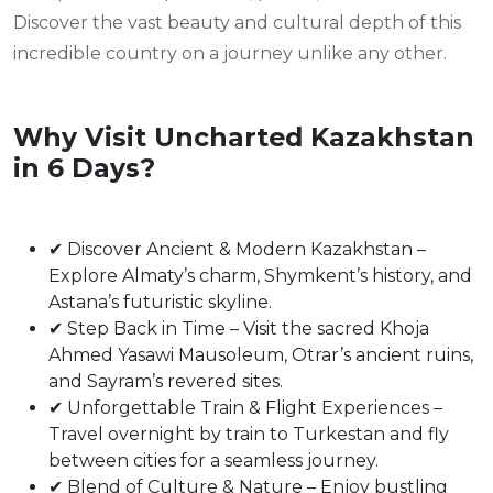
Discover the vast beauty and cultural depth of this
incredible country on a journey unlike any other.
Why Visit Uncharted Kazakhstan
in 6 Days?
✔ Discover Ancient & Modern Kazakhstan –
Explore Almaty’s charm, Shymkent’s history, and
Astana’s futuristic skyline.
✔ Step Back in Time – Visit the sacred Khoja
Ahmed Yasawi Mausoleum, Otrar’s ancient ruins,
and Sayram’s revered sites.
✔ Unforgettable Train & Flight Experiences –
Travel overnight by train to Turkestan and fly
between cities for a seamless journey.
✔ Blend of Culture & Nature – Enjoy bustling