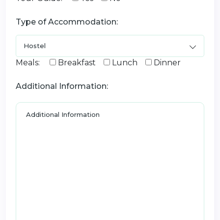
Type of Accommodation:
Meals:
Breakfast
Lunch
Dinner
Additional Information: