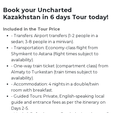
Book your
Uncharted
Kazakhstan in 6 days Tour today!
Included in the Tour Price
- Transfers: Airport transfers (1-2 people in a
sedan; 3-8 people in a minivan).
- Transportation: Economy-class flight from
Shymkent to Astana (flight times subject to
availability).
- One-way train ticket (compartment class) from
Almaty to Turkestan (train times subject to
availability).
- Accommodation: 4 nights in a double/twin
room with breakfast.
- Guided Tours: Private, English-speaking local
guide and entrance fees as per the itinerary on
Days 2-5.