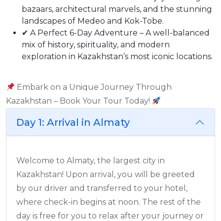
bazaars, architectural marvels, and the stunning
landscapes of Medeo and Kok-Tobe.
✔ A Perfect 6-Day Adventure – A well-balanced
mix of history, spirituality, and modern
exploration in Kazakhstan’s most iconic locations.
Embark on a Unique Journey Through
Kazakhstan – Book Your Tour Today!
Day 1: Arrival in Almaty
Welcome to Almaty, the largest city in
Kazakhstan! Upon arrival, you will be greeted
by our driver and transferred to your hotel,
where check-in begins at noon. The rest of the
day is free for you to relax after your journey or