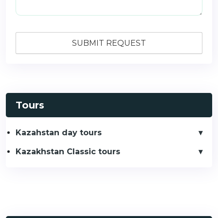
Tours
Kazahstan day tours
Kazakhstan Classic tours