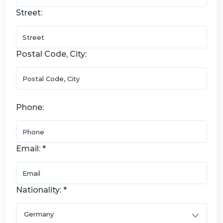
Street:
Postal Code, City:
Phone:
Email: *
Nationality: *