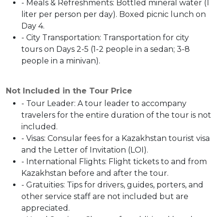
- Meals & Refreshments: Bottled mineral water (1
liter per person per day). Boxed picnic lunch on
Day 4.
- City Transportation: Transportation for city
tours on Days 2-5 (1-2 people in a sedan; 3-8
people in a minivan).
Not Included in the Tour Price
- Tour Leader: A tour leader to accompany
travelers for the entire duration of the tour is not
included.
- Visas: Consular fees for a Kazakhstan tourist visa
and the Letter of Invitation (LOI).
- International Flights: Flight tickets to and from
Kazakhstan before and after the tour.
- Gratuities: Tips for drivers, guides, porters, and
other service staff are not included but are
appreciated.