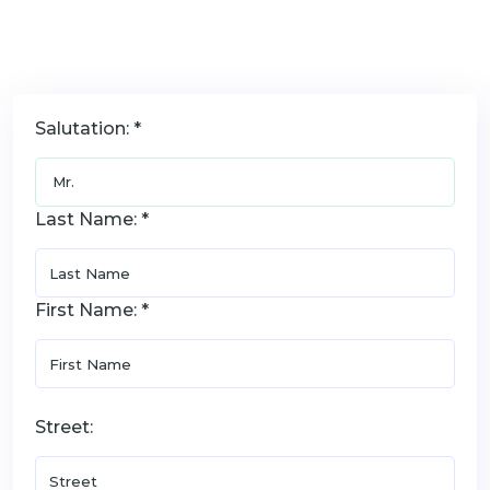
Salutation: *
Last Name: *
First Name: *
Street: