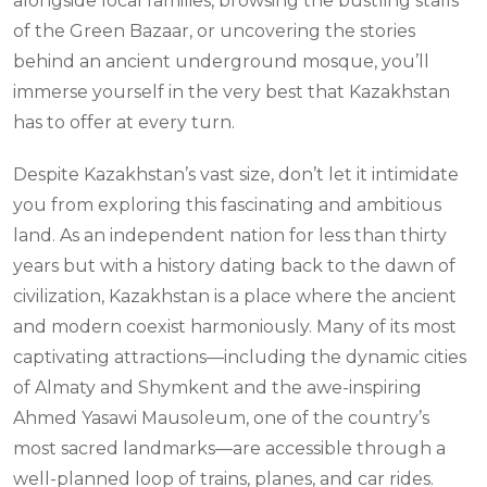
alongside local families, browsing the bustling stalls
of the Green Bazaar, or uncovering the stories
behind an ancient underground mosque, you’ll
immerse yourself in the very best that Kazakhstan
has to offer at every turn.
Despite Kazakhstan’s vast size, don’t let it intimidate
you from exploring this fascinating and ambitious
land. As an independent nation for less than thirty
years but with a history dating back to the dawn of
civilization, Kazakhstan is a place where the ancient
and modern coexist harmoniously. Many of its most
captivating attractions—including the dynamic cities
of Almaty and Shymkent and the awe-inspiring
Ahmed Yasawi Mausoleum, one of the country’s
most sacred landmarks—are accessible through a
well-planned loop of trains, planes, and car rides.