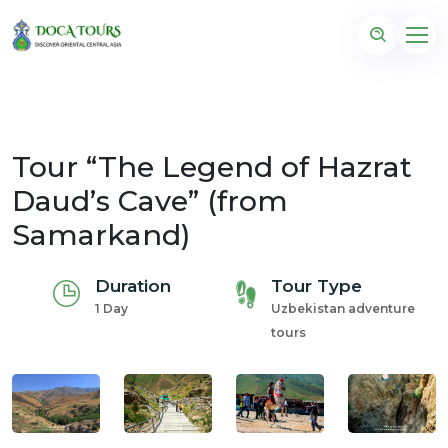
Tour “The Legend of Hazrat
Daud’s Cave” (from
Samarkand)
Duration
Tour Type
1 Day
Uzbekistan adventure
tours