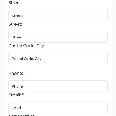
Street:
Street:
Postal Code, City:
Phone:
Email: *