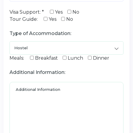
Visa Support: *
Yes
No
Tour Guide:
Yes
No
Type of Accommodation:
Meals:
Breakfast
Lunch
Dinner
Additional Information: