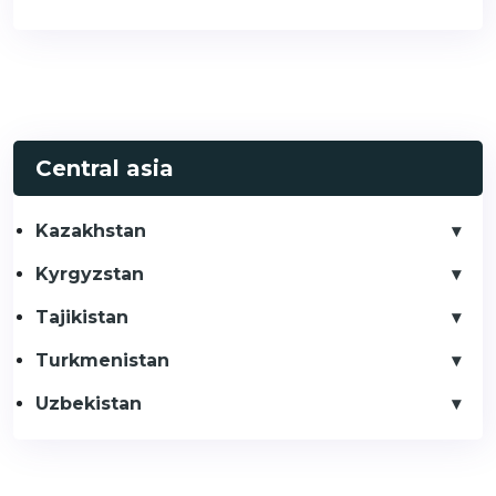
Central asia
Kazakhstan
Kyrgyzstan
Tajikistan
Turkmenistan
Uzbekistan