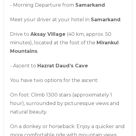
- Morning Departure from
Samarkand
Meet your driver at your hotel in
Samarkand
.
Drive to
Aksay Village
(40 km, approx. 50
minutes), located at the foot of the
Mirankul
Mountains
.
- Ascent to
Hazrat Daud’s Cave
You have two options for the ascent:
On foot: Climb 1300 stairs (approximately 1
hour), surrounded by picturesque views and
natural beauty.
On a donkey or horseback: Enjoy a quicker and
more comfortable ride with mountain views