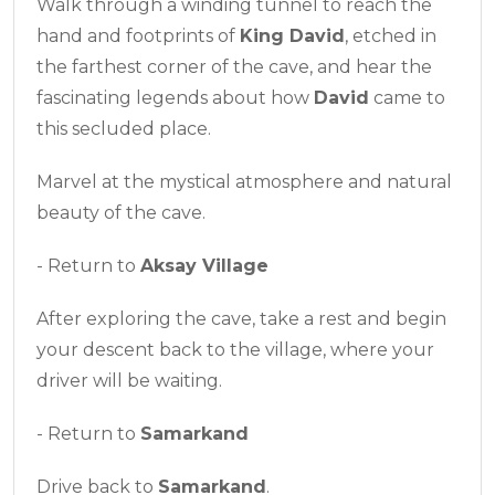
Walk through a winding tunnel to reach the
hand and footprints of
King David
, etched in
the farthest corner of the cave, and hear the
fascinating legends about how
David
came to
this secluded place.
Marvel at the mystical atmosphere and natural
beauty of the cave.
- Return to
Aksay Village
After exploring the cave, take a rest and begin
your descent back to the village, where your
driver will be waiting.
- Return to
Samarkand
Drive back to
Samarkand
.