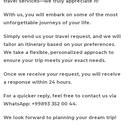
travel services—we truly appreciate it!
With us, you will embark on some of the most
unforgettable journeys of your life.
Simply send us your travel request, and we will
tailor an itinerary based on your preferences.
We take a flexible, personalized approach to
ensure your trip meets your exact needs.
Once we receive your request, you will receive
a response within 24 hours.
For a quicker reply, feel free to contact us via
WhatsApp: +99893 352 00 44.
We look forward to planning your dream trip!