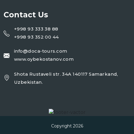
Contact Us
+998 93 333 38 88
+998 93 352 00 44
info@doca-tours.com
www.oybekostanov.com
Shota Rustaveli str. 34A 140117 Samarkand,
Uzbekistan.
Copyright 2026