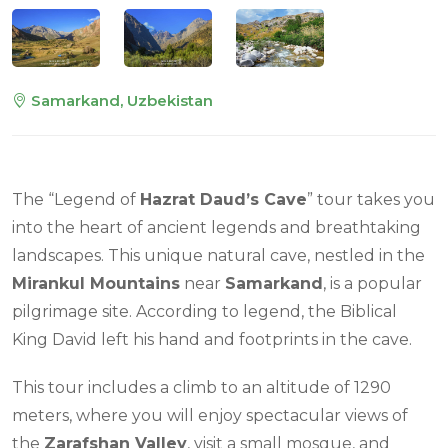
Samarkand, Uzbekistan
The “Legend of
Hazrat Daud’s Cave
” tour takes you
into the heart of ancient legends and breathtaking
landscapes. This unique natural cave, nestled in the
Mirankul Mountains
near
Samarkand
, is a popular
pilgrimage site. According to legend, the Biblical
King David left his hand and footprints in the cave.
This tour includes a climb to an altitude of 1290
meters, where you will enjoy spectacular views of
the
Zarafshan Valley
, visit a small mosque, and