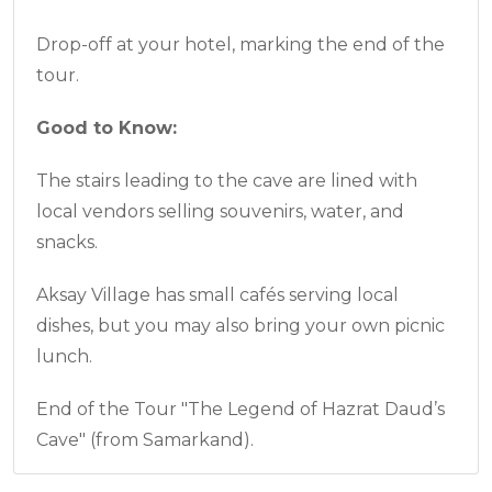
Drop-off at your hotel, marking the end of the
tour.
Good to Know:
The stairs leading to the cave are lined with
local vendors selling souvenirs, water, and
snacks.
Aksay Village has small cafés serving local
dishes, but you may also bring your own picnic
lunch.
End of the Tour "The Legend of Hazrat Daud’s
Cave" (from Samarkand).