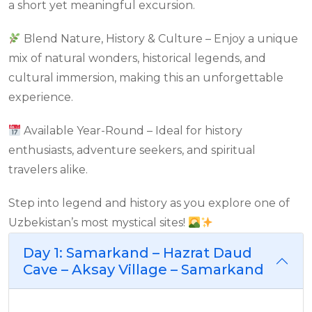
a short yet meaningful excursion.
Blend Nature, History & Culture – Enjoy a unique
mix of natural wonders, historical legends, and
cultural immersion, making this an unforgettable
experience.
Available Year-Round – Ideal for history
enthusiasts, adventure seekers, and spiritual
travelers alike.
Step into legend and history as you explore one of
Uzbekistan’s most mystical sites!
Day 1: Samarkand – Hazrat Daud
Cave – Aksay Village – Samarkand