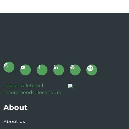
responsibletravel
recommends Doca tours
About
About Us