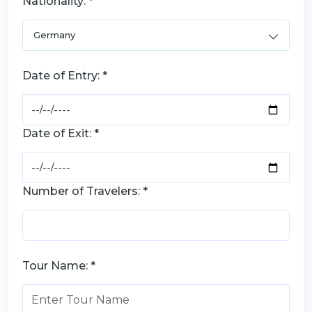
Nationality: *
Date of Entry: *
Date of Exit: *
Number of Travelers: *
Tour Name: *