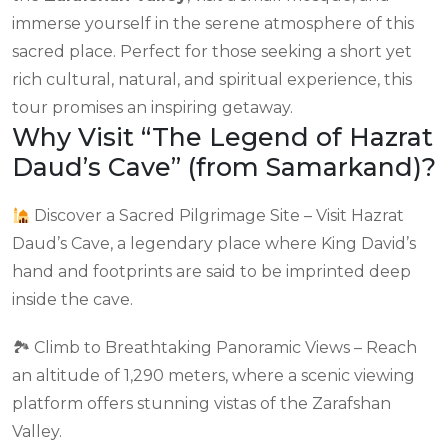
immerse yourself in the serene atmosphere of this
sacred place. Perfect for those seeking a short yet
rich cultural, natural, and spiritual experience, this
tour promises an inspiring getaway.
Why Visit “The Legend of Hazrat
Daud’s Cave” (from Samarkand)?
Discover a Sacred Pilgrimage Site – Visit Hazrat
Daud’s Cave, a legendary place where King David’s
hand and footprints are said to be imprinted deep
inside the cave.
🏞 Climb to Breathtaking Panoramic Views – Reach
an altitude of 1,290 meters, where a scenic viewing
platform offers stunning vistas of the Zarafshan
Valley.