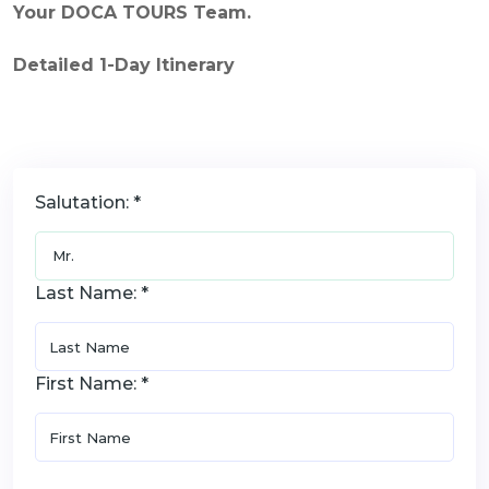
Your DOCA TOURS Team.
Detailed 1-Day Itinerary
Salutation: *
Last Name: *
First Name: *