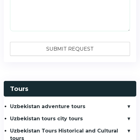
Tours
Uzbekistan adventure tours
Uzbekistan tours city tours
Uzbekistan Tours Historical and Cultural
tours