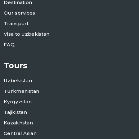
Destination
Our services
Transport
Visa to uzbekistan
FAQ
Tours
Uzbekistan
Turkmenistan
Kyrgyzstan
Tajikistan
Kazakhstan
Central Asian