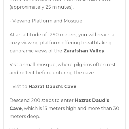
(approximately 25 minutes).
- Viewing Platform and Mosque
At an altitude of 1290 meters, you will reach a
cozy viewing platform offering breathtaking
panoramic views of the
Zarafshan Valley
.
Visit a small mosque, where pilgrims often rest
and reflect before entering the cave.
- Visit to
Hazrat Daud’s Cave
Descend 200 steps to enter
Hazrat Daud’s
Cave
, which is 15 meters high and more than 30
meters deep.