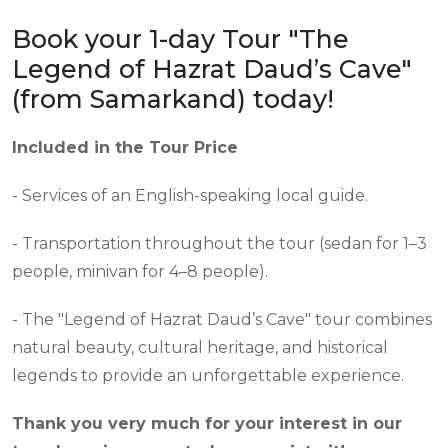
Book your 1-day Tour "The
Legend of Hazrat Daud’s Cave"
(from Samarkand) today!
Included in the Tour Price
- Services of an English-speaking local guide.
- Transportation throughout the tour (sedan for 1–3
people, minivan for 4–8 people).
- The "Legend of Hazrat Daud’s Cave" tour combines
natural beauty, cultural heritage, and historical
legends to provide an unforgettable experience.
Thank you very much for your interest in our