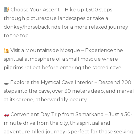
Choose Your Ascent – Hike up 1,300 steps
through picturesque landscapes or take a
donkey/horseback ride for a more relaxed journey
to the top.
Visit a Mountainside Mosque – Experience the
spiritual atmosphere of a small mosque where
pilgrims reflect before entering the sacred cave.
🕳 Explore the Mystical Cave Interior – Descend 200
steps into the cave, over 30 meters deep, and marvel
at its serene, otherworldly beauty.
Convenient Day Trip from Samarkand – Just a 50-
minute drive from the city, this spiritual and
adventure-filled journey is perfect for those seeking