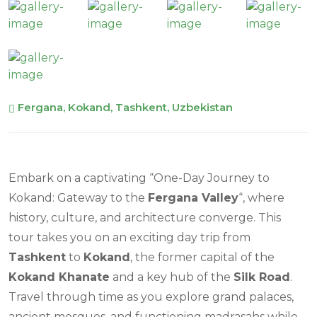
Fergana, Kokand, Tashkent, Uzbekistan
Embark on a captivating “One-Day Journey to
Kokand: Gateway to the
Fergana Valley
“, where
history, culture, and architecture converge. This
tour takes you on an exciting day trip from
Tashkent
to
Kokand
, the former capital of the
Kokand Khanate
and a key hub of the
Silk Road
.
Travel through time as you explore grand palaces,
ancient mosques, and functioning madrasahs while