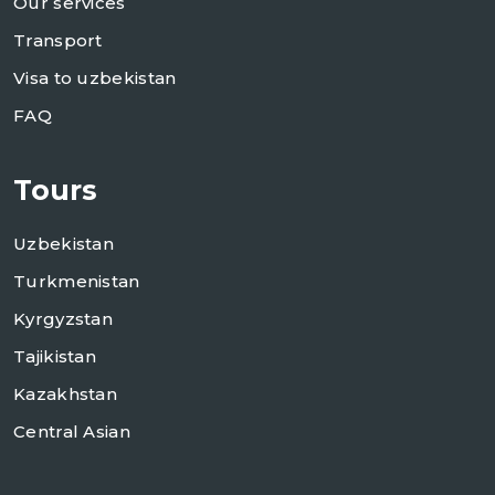
Our services
Transport
Visa to uzbekistan
FAQ
Tours
Uzbekistan
Turkmenistan
Kyrgyzstan
Tajikistan
Kazakhstan
Central Asian