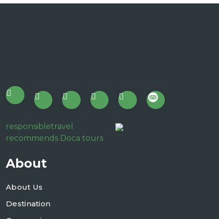
responsibletravel
recommends Doca tours
About
About Us
Destination