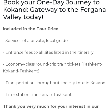
Book your One-Day Journey to
Kokand: Gateway to the Fergana
Valley today!
Included in the Tour Price
- Services of a private, local guide;
- Entrance fees to all sites listed in the itinerary;
- Economy-class round-trip train tickets (Tashkent-
Kokand-Tashkent);
- Transportation throughout the city tour in Kokand;
- Train station transfers in Tashkent.
Thank you very much for your interest in our