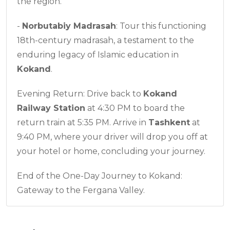
the region.
-
Norbutabiy Madrasah
: Tour this functioning
18th-century madrasah, a testament to the
enduring legacy of Islamic education in
Kokand
.
Evening Return: Drive back to
Kokand
Railway Station
at 4:30 PM to board the
return train at 5:35 PM. Arrive in
Tashkent
at
9:40 PM, where your driver will drop you off at
your hotel or home, concluding your journey.
End of the One-Day Journey to Kokand:
Gateway to the Fergana Valley.