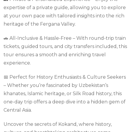
expertise of a private guide, allowing you to explore
at your own pace with tailored insights into the rich
heritage of the Fergana Valley.
🚗 All-Inclusive & Hassle-Free – With round-trip train
tickets, guided tours, and city transfers included, this
tour ensures a smooth and enriching travel
experience.
📅 Perfect for History Enthusiasts & Culture Seekers
– Whether you’re fascinated by Uzbekistan’s
khanates, Islamic heritage, or Silk Road history, this
one-day trip offers a deep dive into a hidden gem of
Central Asia.
Uncover the secrets of Kokand, where history,