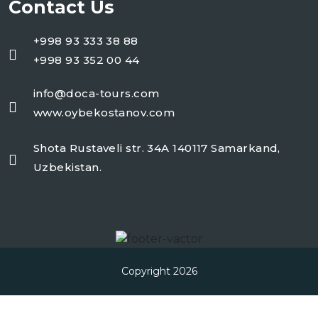
Contact Us
+998 93 333 38 88
+998 93 352 00 44
info@doca-tours.com
www.oybekostanov.com
Shota Rustaveli str. 34A 140117 Samarkand,
Uzbekistan.
Copyright 2026