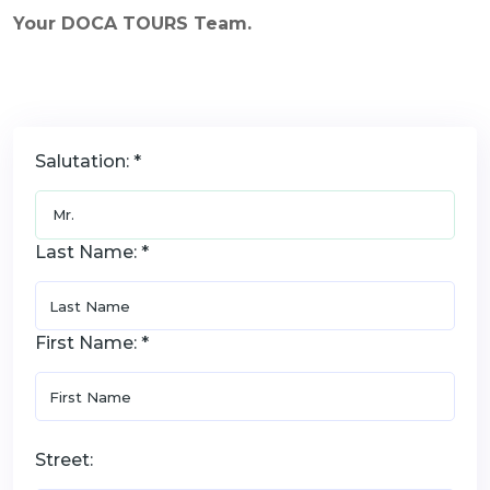
Your DOCA TOURS Team.
Salutation: *
Last Name: *
First Name: *
Street: