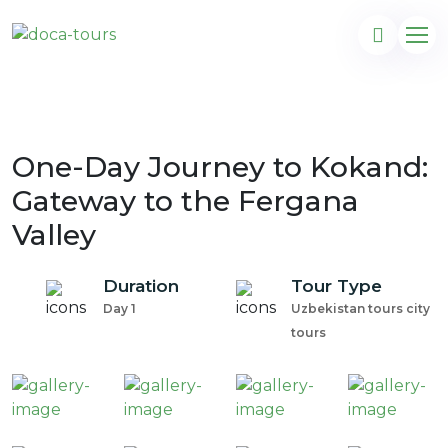
One-Day Journey to Kokand:
Gateway to the Fergana
Valley
Duration
Tour Type
Day 1
Uzbekistan tours city
tours