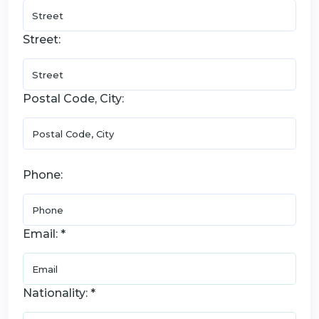
Street:
Postal Code, City:
Phone:
Email: *
Nationality: *