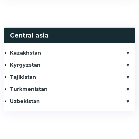
Central asia
Kazakhstan
Kyrgyzstan
Tajikistan
Turkmenistan
Uzbekistan