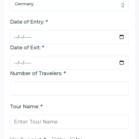
Date of Entry: *
Date of Exit: *
Number of Travelers: *
Tour Name: *