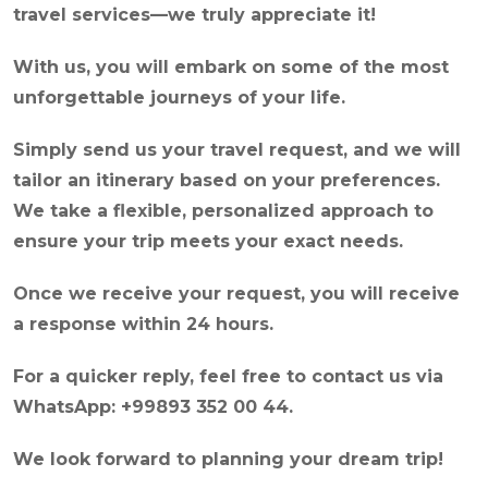
travel services—we truly appreciate it!
With us, you will embark on some of the most
unforgettable journeys of your life.
Simply send us your travel request, and we will
tailor an itinerary based on your preferences.
We take a flexible, personalized approach to
ensure your trip meets your exact needs.
Once we receive your request, you will receive
a response within 24 hours.
For a quicker reply, feel free to contact us via
WhatsApp: +99893 352 00 44.
We look forward to planning your dream trip!