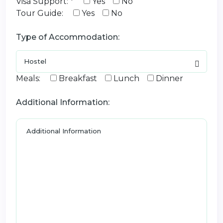
Visa Support: *
Yes
No
Tour Guide:
Yes
No
Type of Accommodation:
Meals:
Breakfast
Lunch
Dinner
Additional Information: