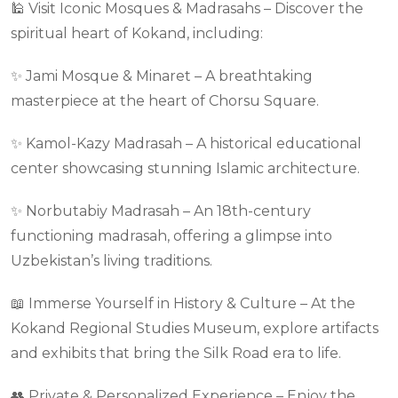
🕌 Visit Iconic Mosques & Madrasahs – Discover the
spiritual heart of Kokand, including:
✨ Jami Mosque & Minaret – A breathtaking
masterpiece at the heart of Chorsu Square.
✨ Kamol-Kazy Madrasah – A historical educational
center showcasing stunning Islamic architecture.
✨ Norbutabiy Madrasah – An 18th-century
functioning madrasah, offering a glimpse into
Uzbekistan’s living traditions.
📖 Immerse Yourself in History & Culture – At the
Kokand Regional Studies Museum, explore artifacts
and exhibits that bring the Silk Road era to life.
👥 Private & Personalized Experience – Enjoy the