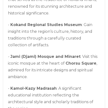
renowned for its stunning architecture and
historical significance.
-
Kokand Regional Studies Museum
: Gain
insight into the region’s culture, history, and
traditions through a carefully curated
collection of artifacts.
-
Jami (Djami) Mosque and Minaret
: Visit this
iconic mosque at the heart of
Chorsu Square
,
admired for its intricate designs and spiritual
ambiance.
-
Kamol-Kazy Madrasah
: A significant
educational institution reflecting the
architectural style and scholarly traditions of