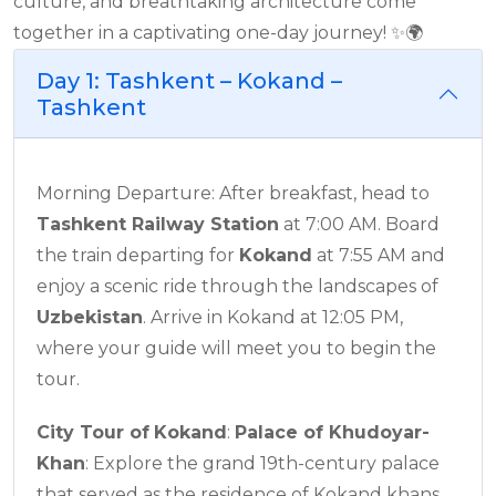
culture, and breathtaking architecture come
together in a captivating one-day journey! ✨🌍
Day 1: Tashkent – Kokand –
Tashkent
Morning Departure: After breakfast, head to
Tashkent Railway Station
at 7:00 AM. Board
the train departing for
Kokand
at 7:55 AM and
enjoy a scenic ride through the landscapes of
Uzbekistan
. Arrive in Kokand at 12:05 PM,
where your guide will meet you to begin the
tour.
City Tour of
Kokand
:
Palace of Khudoyar-
Khan
: Explore the grand 19th-century palace
that served as the residence of Kokand khans,