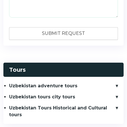
Tours
Uzbekistan adventure tours
Uzbekistan tours city tours
Uzbekistan Tours Historical and Cultural
tours