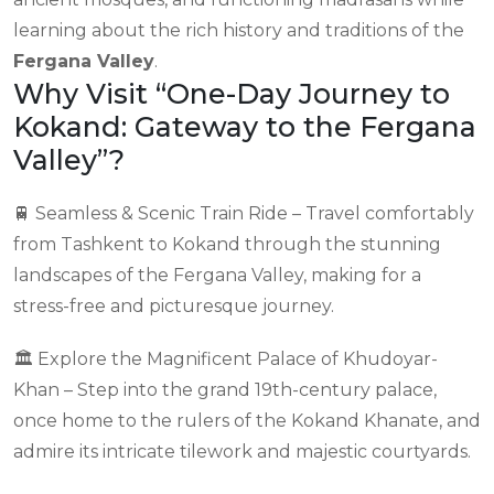
learning about the rich history and traditions of the
Fergana Valley
.
Why Visit “One-Day Journey to
Kokand: Gateway to the Fergana
Valley”?
🚆 Seamless & Scenic Train Ride – Travel comfortably
from Tashkent to Kokand through the stunning
landscapes of the Fergana Valley, making for a
stress-free and picturesque journey.
🏛 Explore the Magnificent Palace of Khudoyar-
Khan – Step into the grand 19th-century palace,
once home to the rulers of the Kokand Khanate, and
admire its intricate tilework and majestic courtyards.