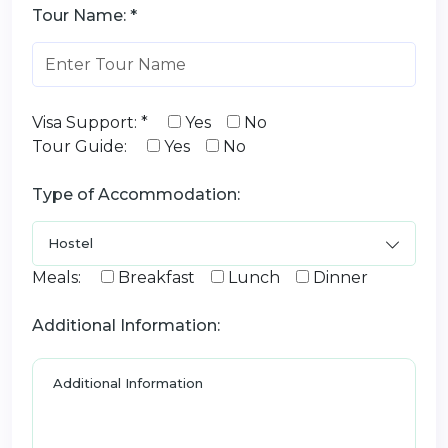
Tour Name: *
Visa Support: *
Yes
No
Tour Guide:
Yes
No
Type of Accommodation:
Meals:
Breakfast
Lunch
Dinner
Additional Information: