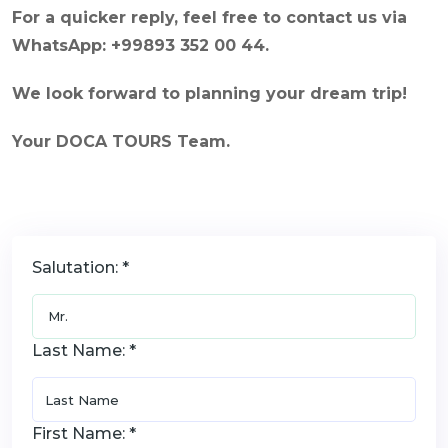
For a quicker reply, feel free to contact us via
WhatsApp: +99893 352 00 44.
We look forward to planning your dream trip!
Your DOCA TOURS Team.
Salutation: *
Last Name: *
First Name: *