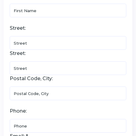
Street:
Street:
Postal Code, City:
Phone: