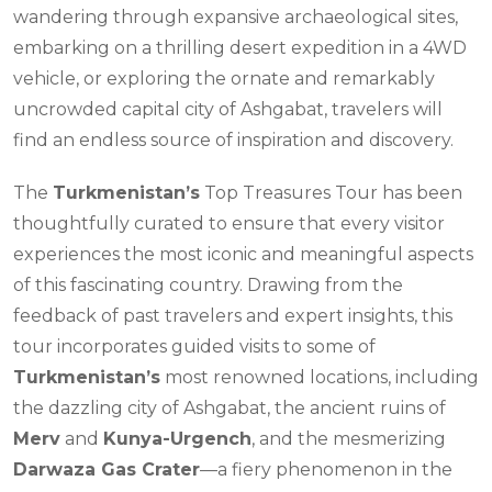
wandering through expansive archaeological sites,
embarking on a thrilling desert expedition in a 4WD
vehicle, or exploring the ornate and remarkably
uncrowded capital city of Ashgabat, travelers will
find an endless source of inspiration and discovery.
The
Turkmenistan’s
Top Treasures Tour has been
thoughtfully curated to ensure that every visitor
experiences the most iconic and meaningful aspects
of this fascinating country. Drawing from the
feedback of past travelers and expert insights, this
tour incorporates guided visits to some of
Turkmenistan’s
most renowned locations, including
the dazzling city of Ashgabat, the ancient ruins of
Merv
and
Kunya-Urgench
, and the mesmerizing
Darwaza Gas Crater
—a fiery phenomenon in the