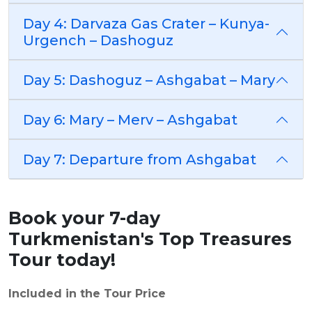
Day 4: Darvaza Gas Crater – Kunya-
Urgench – Dashoguz
Day 5: Dashoguz – Ashgabat – Mary
Day 6: Mary – Merv – Ashgabat
Day 7: Departure from Ashgabat
Book your 7-day
Turkmenistan's Top Treasures
Tour today!
Included in the Tour Price