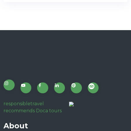
responsibletravel
recommends Doca tours
About