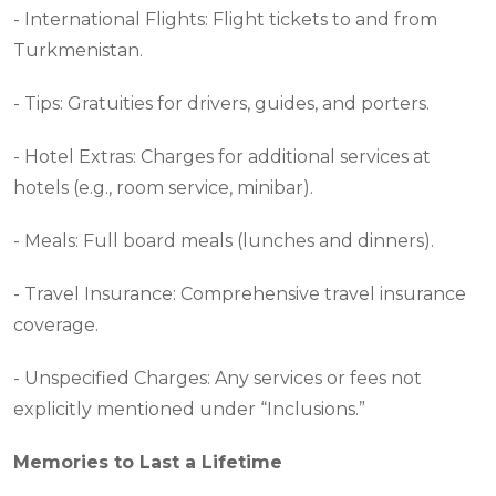
- International Flights: Flight tickets to and from
Turkmenistan.
- Tips: Gratuities for drivers, guides, and porters.
- Hotel Extras: Charges for additional services at
hotels (e.g., room service, minibar).
- Meals: Full board meals (lunches and dinners).
- Travel Insurance: Comprehensive travel insurance
coverage.
- Unspecified Charges: Any services or fees not
explicitly mentioned under “Inclusions.”
Memories to Last a Lifetime