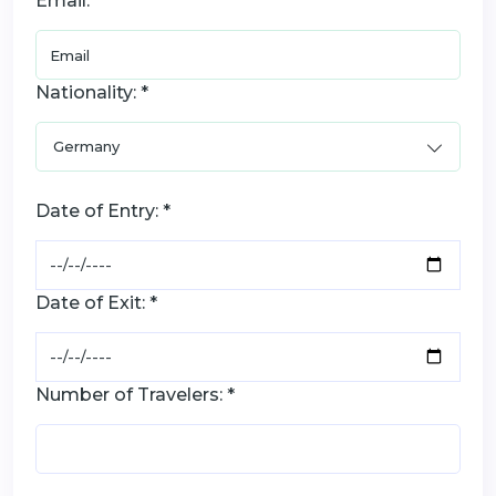
Email: *
Nationality: *
Date of Entry: *
Date of Exit: *
Number of Travelers: *