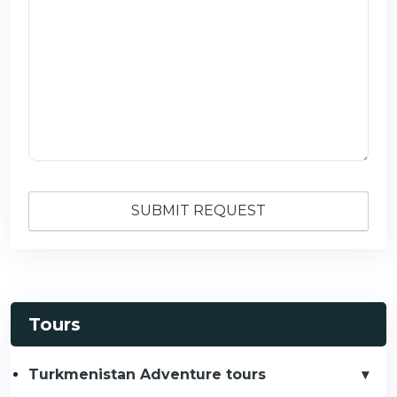
Tours
Turkmenistan Adventure tours