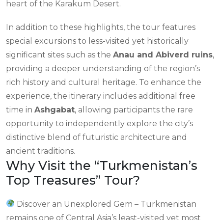
heart of the Karakum Desert.
In addition to these highlights, the tour features
special excursions to less-visited yet historically
significant sites such as the
Anau and Abiverd ruins
,
providing a deeper understanding of the region’s
rich history and cultural heritage. To enhance the
experience, the itinerary includes additional free
time in
Ashgabat
, allowing participants the rare
opportunity to independently explore the city’s
distinctive blend of futuristic architecture and
ancient traditions.
Why Visit the “Turkmenistan’s
Top Treasures” Tour?
Discover an Unexplored Gem – Turkmenistan
remains one of Central Asia’s least-visited yet most