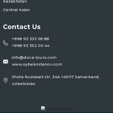
Kazakhstan
Central Asian
Contact Us
+998 93 333 38 88
+998 93 352 00 44
info@doca-tours.com
www.oybekostanov.com
Shota Rustaveli str. 34A 140117 Samarkand,
Uzbekistan.