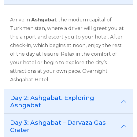
Arrive in
Ashgabat
, the modern capital of
Turkmenistan, where a driver will greet you at
the airport and escort you to your hotel. After
check-in, which begins at noon, enjoy the rest
of the day at leisure. Relax in the comfort of
your hotel or begin to explore the city’s
attractions at your own pace. Overnight:
Ashgabat Hotel
Day 2: Ashgabat. Exploring
Ashgabat
Day 3: Ashgabat – Darvaza Gas
Crater