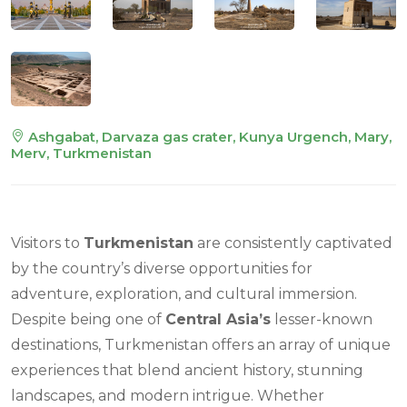
Ashgabat, Darvaza gas crater, Kunya Urgench, Mary,
Merv, Turkmenistan
Visitors to
Turkmenistan
are consistently captivated
by the country’s diverse opportunities for
adventure, exploration, and cultural immersion.
Despite being one of
Central Asia’s
lesser-known
destinations, Turkmenistan offers an array of unique
experiences that blend ancient history, stunning
landscapes, and modern intrigue. Whether