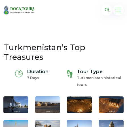
Turkmenistan’s Top
Treasures
Duration
Tour Type
7 Days
Turkmenistan historical
tours