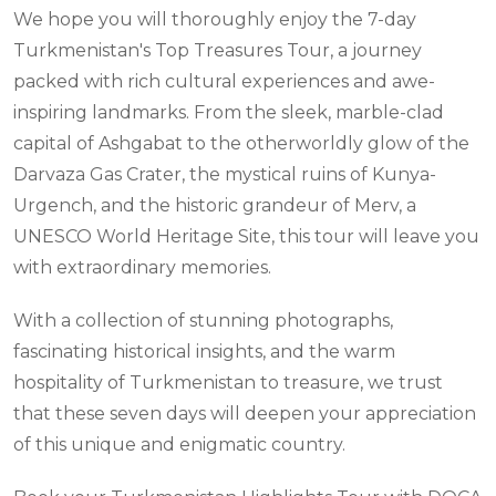
We hope you will thoroughly enjoy the 7-day
Turkmenistan's Top Treasures Tour, a journey
packed with rich cultural experiences and awe-
inspiring landmarks. From the sleek, marble-clad
capital of Ashgabat to the otherworldly glow of the
Darvaza Gas Crater, the mystical ruins of Kunya-
Urgench, and the historic grandeur of Merv, a
UNESCO World Heritage Site, this tour will leave you
with extraordinary memories.
With a collection of stunning photographs,
fascinating historical insights, and the warm
hospitality of Turkmenistan to treasure, we trust
that these seven days will deepen your appreciation
of this unique and enigmatic country.