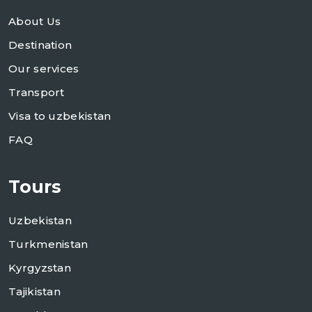
About Us
Destination
Our services
Transport
Visa to uzbekistan
FAQ
Tours
Uzbekistan
Turkmenistan
Kyrgyzstan
Tajikistan