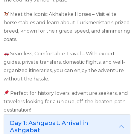
Meet the Iconic Akhalteke Horses – Visit elite
horse stables and learn about Turkmenistan’s prized
breed, known for their grace, speed, and shimmering
coats.
Seamless, Comfortable Travel – With expert
guides, private transfers, domestic flights, and well-
organized itineraries, you can enjoy the adventure
without the hassle.
Perfect for history lovers, adventure seekers, and
travelers looking for a unique, off-the-beaten-path
destination!
Day 1: Ashgabat. Arrival in
Ashgabat