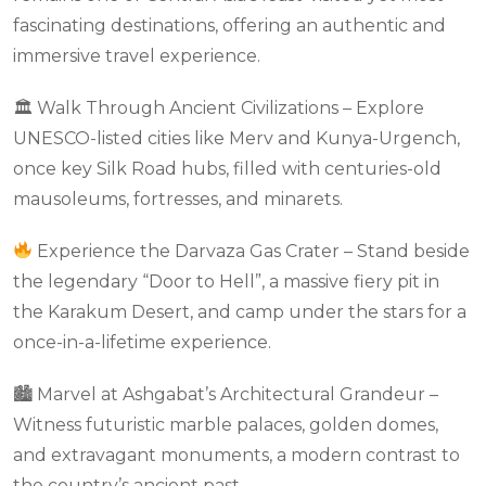
fascinating destinations, offering an authentic and
immersive travel experience.
🏛 Walk Through Ancient Civilizations – Explore
UNESCO-listed cities like Merv and Kunya-Urgench,
once key Silk Road hubs, filled with centuries-old
mausoleums, fortresses, and minarets.
Experience the Darvaza Gas Crater – Stand beside
the legendary “Door to Hell”, a massive fiery pit in
the Karakum Desert, and camp under the stars for a
once-in-a-lifetime experience.
🏙 Marvel at Ashgabat’s Architectural Grandeur –
Witness futuristic marble palaces, golden domes,
and extravagant monuments, a modern contrast to
the country’s ancient past.