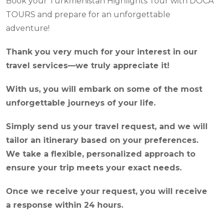
Book your Turkmenistan Highlights Tour with DOCA
TOURS and prepare for an unforgettable
adventure!
Thank you very much for your interest in our
travel services—we truly appreciate it!
With us, you will embark on some of the most
unforgettable journeys of your life.
Simply send us your travel request, and we will
tailor an itinerary based on your preferences.
We take a flexible, personalized approach to
ensure your trip meets your exact needs.
Once we receive your request, you will receive
a response within 24 hours.