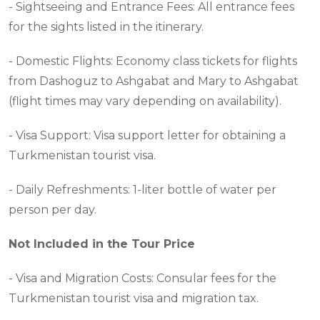
- Sightseeing and Entrance Fees: All entrance fees
for the sights listed in the itinerary.
- Domestic Flights: Economy class tickets for flights
from Dashoguz to Ashgabat and Mary to Ashgabat
(flight times may vary depending on availability).
- Visa Support: Visa support letter for obtaining a
Turkmenistan tourist visa.
- Daily Refreshments: 1-liter bottle of water per
person per day.
Not Included in the Tour Price
- Visa and Migration Costs: Consular fees for the
Turkmenistan tourist visa and migration tax.