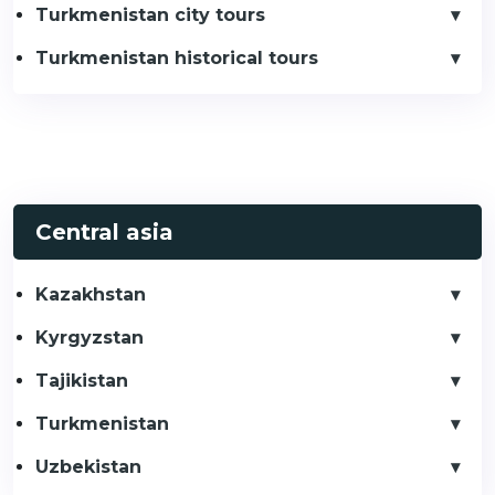
Turkmenistan city tours
Turkmenistan historical tours
Central asia
Kazakhstan
Kyrgyzstan
Tajikistan
Turkmenistan
Uzbekistan