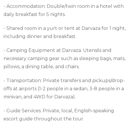
- Accommodation: Double/twin room in a hotel with
daily breakfast for 5 nights.
- Shared room in a yurt or tent at Darvaza for 1 night,
including dinner and breakfast.
- Camping Equipment at Darvaza: Utensils and
necessary camping gear such as sleeping bags, mats,
pillows, a dining table, and chairs.
- Transportation: Private transfers and pickups/drop-
offs at airports (1-2 people in a sedan, 3-8 people in a
minivan, and 4WD for Darvaza).
- Guide Services: Private, local, English-speaking
escort guide throughout the tour.