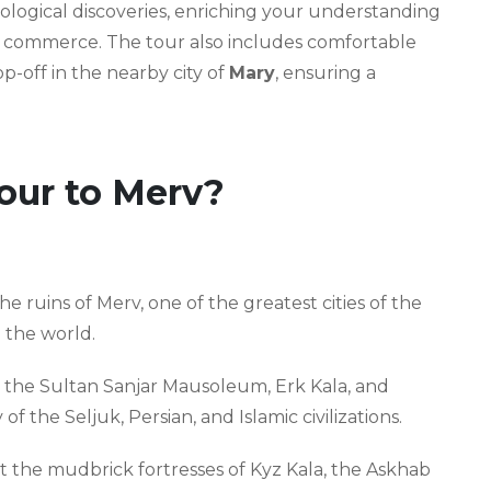
eological discoveries, enriching your understanding
nd commerce. The tour also includes comfortable
-off in the nearby city of
Mary
, ensuring a
our to Merv?
 ruins of Merv, one of the greatest cities of the
n the world.
 the Sultan Sanjar Mausoleum, Erk Kala, and
of the Seljuk, Persian, and Islamic civilizations.
t the mudbrick fortresses of Kyz Kala, the Askhab