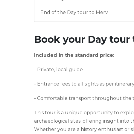
End of the Day tour to Merv.
Book your
Day tour 
Included in the standard price:
- Private, local guide
- Entrance fees to all sights as per itinerar
- Comfortable transport throughout the 
This tour is a unique opportunity to explor
archaeological sites, offering insight into 
Whether you are a history enthusiast or s