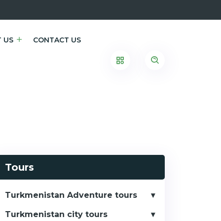
 US
CONTACT US
Tours
Turkmenistan Adventure tours
Turkmenistan city tours