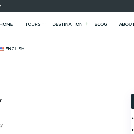
m
HOME
TOURS
DESTINATION
BLOG
ABOUT
ENGLISH
v
ty