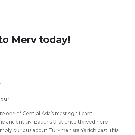
to Merv today!
y
tour
e one of Central Asia’s most significant
the ancient civilizations that once thrived here.
imply curious about Turkmenistan’s rich past, this