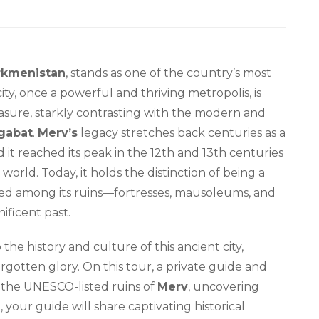
rkmenistan
, stands as one of the country’s most
 city, once a powerful and thriving metropolis, is
sure, starkly contrasting with the modern and
gabat
.
Merv’s
legacy stretches back centuries as a
d it reached its peak in the 12th and 13th centuries
 world. Today, it holds the distinction of being a
ed among its ruins—fortresses, mausoleums, and
nificent past.
 the history and culture of this ancient city,
rgotten glory. On this tour, a private guide and
 the UNESCO-listed ruins of
Merv
, uncovering
ht, your guide will share captivating historical