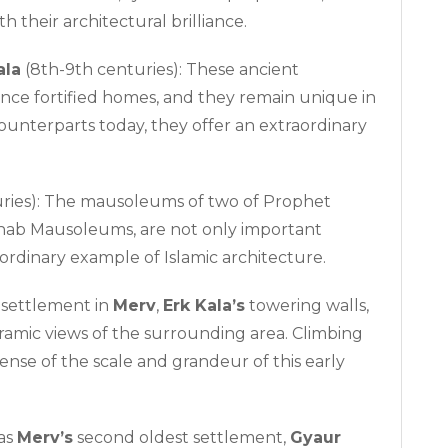
 their architectural brilliance.
ala
(8th-9th centuries): These ancient
e once fortified homes, and they remain unique in
ounterparts today, they offer an extraordinary
uries): The mausoleums of two of Prophet
khab Mausoleums, are not only important
aordinary example of Islamic architecture.
 settlement in
Merv
,
Erk Kala’s
towering walls,
oramic views of the surrounding area. Climbing
sense of the scale and grandeur of this early
as
Merv’s
second oldest settlement,
Gyaur