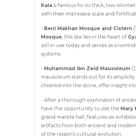
Kala
is famous for its thick, two-kilome
with their impressive scale and fortificat
-
Beni Makhan Mosque and Cistern
(
Mosque
, this site lies in the heart of
Gy
still in use today and serves as a remin
systems.
-
Muhammad Ibn Zeid Mausoleum
(1
mausoleum stands out for its simplicity 
chiseled into the stone, offer insight into
- After a thorough exploration of anci
have the opportunity to visit the
Mary 
grand marble hall, features six exhibiti
artifacts from both ancient and moder
of the region’s cultural evolution.