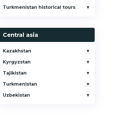
Turkmenistan historical tours
Central asia
Kazakhstan
Kyrgyzstan
Tajikistan
Turkmenistan
Uzbekistan