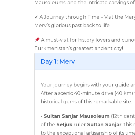
Mausoleums, and the intricate carvings o
✔ A Journey through Time – Visit the Mar
Merv’s glorious past back to life.
A must-visit for history lovers and curi
Turkmenistan’s greatest ancient city!
Day 1: Merv
Your journey begins with your guide a
After a scenic 40-minute drive (40 km)
historical gems of this remarkable site.
-
Sultan Sanjar Mausoleum
(12th cent
of the
Seljuk
ruler
Sultan Sanjar
, thi
to the exceptional artisanship of its tim