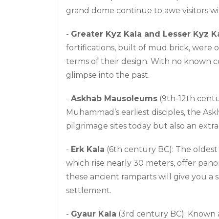
grand dome continue to awe visitors with
-
Greater Kyz Kala and Lesser Kyz K
fortifications, built of mud brick, wer
terms of their design. With no known c
glimpse into the past.
-
Askhab Mausoleums
(9th-12th cent
Muhammad’s earliest disciples, the As
pilgrimage sites today but also an extr
-
Erk Kala
(6th century BC): The oldest
which rise nearly 30 meters, offer pan
these ancient ramparts will give you a 
settlement.
-
Gyaur Kala
(3rd century BC): Known 