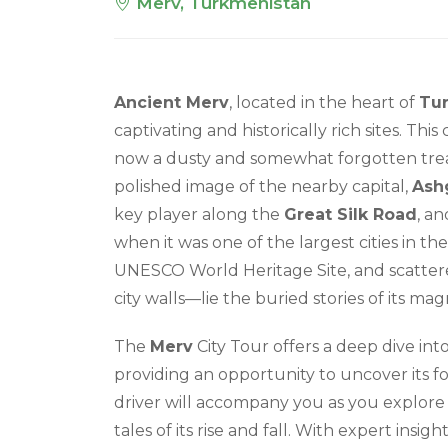
Merv, Turkmenistan
Ancient Merv
, located in the heart of
Tu
captivating and historically rich sites. This
now a dusty and somewhat forgotten trea
polished image of the nearby capital,
Ash
key player along the
Great Silk Road
, an
when it was one of the largest cities in the
UNESCO World Heritage Site, and scatter
city walls—lie the buried stories of its mag
The
Merv
City Tour offers a deep dive into
providing an opportunity to uncover its fo
driver will accompany you as you explore
tales of its rise and fall. With expert insig