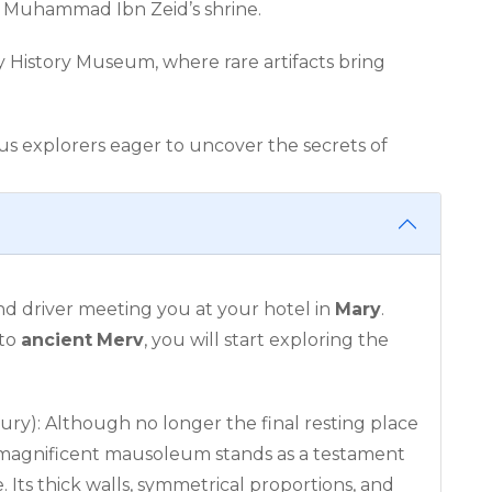
f Muhammad Ibn Zeid’s shrine.
y History Museum, where rare artifacts bring
ous explorers eager to uncover the secrets of
nd driver meeting you at your hotel in
Mary
.
 to
ancient
Merv
, you will start exploring the
ury): Although no longer the final resting place
s magnificent mausoleum stands as a testament
e. Its thick walls, symmetrical proportions, and