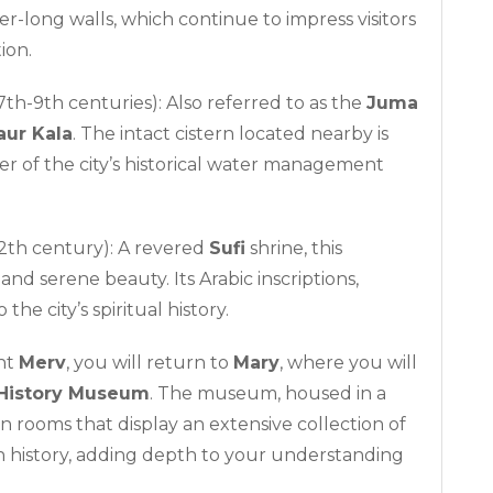
ter-long walls, which continue to impress visitors
ion.
7th-9th centuries): Also referred to as the
Juma
aur Kala
. The intact cistern located nearby is
der of the city’s historical water management
2th century): A revered
Sufi
shrine, this
and serene beauty. Its Arabic inscriptions,
 the city’s spiritual history.
ent
Merv
, you will return to
Mary
, where you will
History Museum
. The museum, housed in a
on rooms that display an extensive collection of
n history, adding depth to your understanding