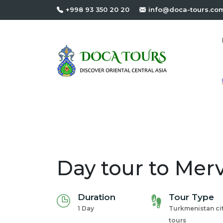
+998 93 350 20 20
info@doca-tours.co
Day tour to Mer
Duration
Tour Type
1 Day
Turkmenistan ci
tours