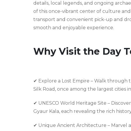
details, local legends, and ongoing archa
of this once-vibrant center of culture a
transport and convenient pick-up and drop
smooth and enjoyable experience.
Why Visit the Day T
✔ Explore a Lost Empire – Walk through the
Silk Road, once among the largest cities i
✔ UNESCO World Heritage Site – Discover
Gyaur Kala, each revealing the rich history 
✔ Unique Ancient Architecture – Marvel a