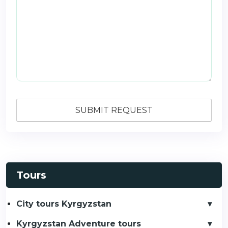
Tours
City tours Kyrgyzstan
Kyrgyzstan Adventure tours