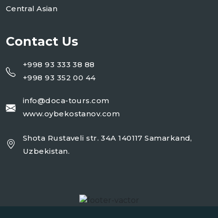
Central Asian
Contact Us
+998 93 333 38 88
+998 93 352 00 44
info@doca-tours.com
www.oybekostanov.com
Shota Rustaveli str. 34A 140117 Samarkand,
Uzbekistan.