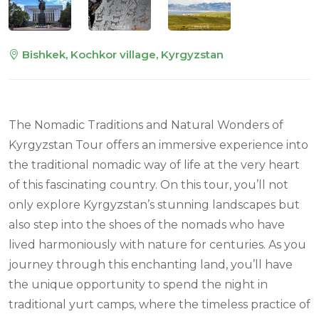
Bishkek, Kochkor village, Kyrgyzstan
The Nomadic Traditions and Natural Wonders of
Kyrgyzstan Tour offers an immersive experience into
the traditional nomadic way of life at the very heart
of this fascinating country. On this tour, you’ll not
only explore Kyrgyzstan’s stunning landscapes but
also step into the shoes of the nomads who have
lived harmoniously with nature for centuries. As you
journey through this enchanting land, you’ll have
the unique opportunity to spend the night in
traditional yurt camps, where the timeless practice of