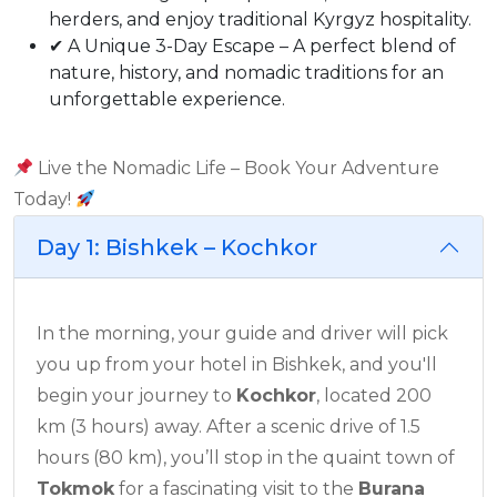
herders, and enjoy traditional Kyrgyz hospitality.
✔ A Unique 3-Day Escape – A perfect blend of
nature, history, and nomadic traditions for an
unforgettable experience.
Live the Nomadic Life – Book Your Adventure
Today!
Day 1: Bishkek – Kochkor
In the morning, your guide and driver will pick
you up from your hotel in Bishkek, and you'll
begin your journey to
Kochkor
, located 200
km (3 hours) away. After a scenic drive of 1.5
hours (80 km), you’ll stop in the quaint town of
Tokmok
for a fascinating visit to the
Burana