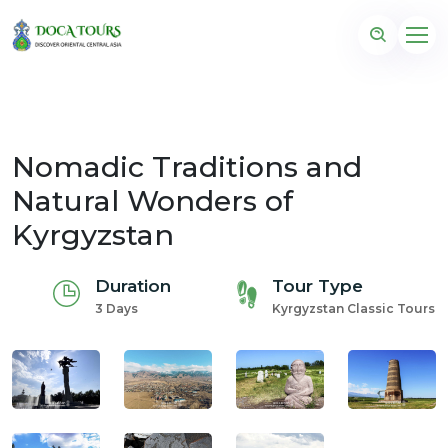
Nomadic Traditions and
Natural Wonders of
Kyrgyzstan
Duration
Tour Type
3 Days
Kyrgyzstan Classic Tours