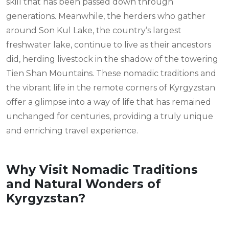
skill that has been passed down through
generations. Meanwhile, the herders who gather
around Son Kul Lake, the country’s largest
freshwater lake, continue to live as their ancestors
did, herding livestock in the shadow of the towering
Tien Shan Mountains. These nomadic traditions and
the vibrant life in the remote corners of Kyrgyzstan
offer a glimpse into a way of life that has remained
unchanged for centuries, providing a truly unique
and enriching travel experience.
Why Visit Nomadic Traditions
and Natural Wonders of
Kyrgyzstan?