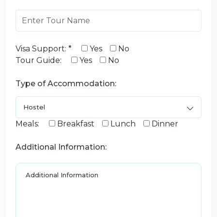
Visa Support: *
Yes
No
Tour Guide:
Yes
No
Type of Accommodation:
Meals:
Breakfast
Lunch
Dinner
Additional Information: