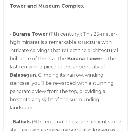
Tower and Museum Complex
.
-
Burana Tower
(11th century): This 25-meter-
high minaret is a remarkable structure with
intricate carvings that reflect the architectural
brilliance of the era. The
Burana Tower
is the
last remaining piece of the ancient city of
Balasagun
. Climbing its narrow, winding
staircase, you’ll be rewarded with a stunning
panoramic view from the top, providing a
breathtaking sight of the surrounding
landscape.
-
Balbals
(6th century): These are ancient stone
statues used as grave markers, also known as