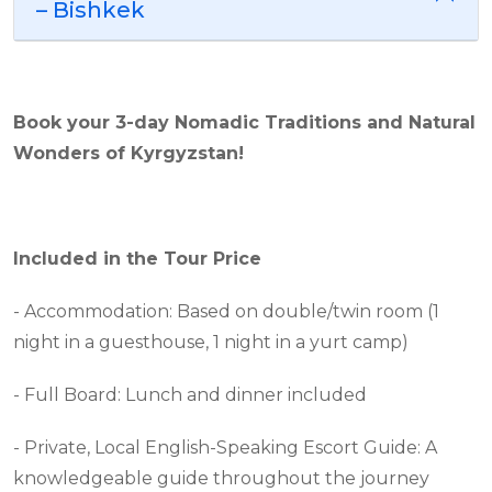
– Bishkek
Book your
3
-day Nomadic Traditions and Natural
Wonders of Kyrgyzstan
!
Included in the Tour Price
- Accommodation: Based on double/twin room (1
night in a guesthouse, 1 night in a yurt camp)
- Full Board: Lunch and dinner included
- Private, Local English-Speaking Escort Guide: A
knowledgeable guide throughout the journey