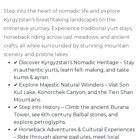
Step into the heart of nomadic life and explore
Kyrgyzstan’s breathtaking landscapes on this
immersive journey. Experience traditional yurt stays,
horseback riding across vast meadows, and ancient
crafts, all while surrounded by stunning mountain
scenery and pristine lakes.
✔ Discover Kyrgyzstan’s Nomadic Heritage – Stay
in authentic yurts, learn felt-making, and taste
kumis & ayran.
✔ Explore Majestic Natural Wonders – Visit Son
Kul Lake, Konorchek Canyon, and the Tien Shan
Mountains.
✔ Step into History – Climb the ancient Burana
Tower, see 6th-century Balbal stones, and
explore petroglyphs.
✔ Horseback Adventures & Cultural Experiences
– Ride through alpine pastures, meet local