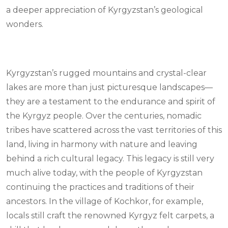
a deeper appreciation of Kyrgyzstan’s geological
wonders.
Kyrgyzstan’s rugged mountains and crystal-clear
lakes are more than just picturesque landscapes—
they are a testament to the endurance and spirit of
the Kyrgyz people. Over the centuries, nomadic
tribes have scattered across the vast territories of this
land, living in harmony with nature and leaving
behind a rich cultural legacy. This legacy is still very
much alive today, with the people of Kyrgyzstan
continuing the practices and traditions of their
ancestors. In the village of Kochkor, for example,
locals still craft the renowned Kyrgyz felt carpets, a