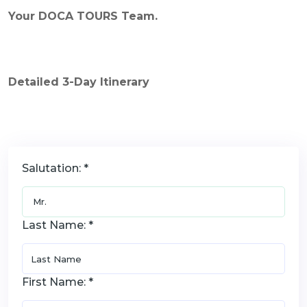
Your DOCA TOURS Team.
Detailed
3
-Day Itinerary
Salutation: *
Last Name: *
First Name: *