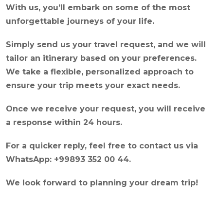
With us, you’ll embark on some of the most
unforgettable journeys of your life.
Simply send us your travel request, and we will
tailor an itinerary based on your preferences.
We take a flexible, personalized approach to
ensure your trip meets your exact needs.
Once we receive your request, you will receive
a response within 24 hours.
For a quicker reply, feel free to contact us via
WhatsApp: +99893 352 00 44.
We look forward to planning your dream trip!