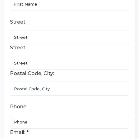
Street:
Street:
Postal Code, City:
Phone:
Email: *