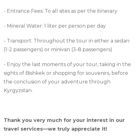
- Entrance Fees: To all sites as per the itinerary
- Mineral Water: 1 liter per person per day
- Transport: Throughout the tour in either a sedan
(1-2 passengers) or minivan (3-8 passengers)
- Enjoy the last moments of your tour, taking in the
sights of Bishkek or shopping for souvenirs, before
the conclusion of your adventure through
Kyrgyzstan.
Thank you very much for your interest in our
travel services—we truly appreciate it!