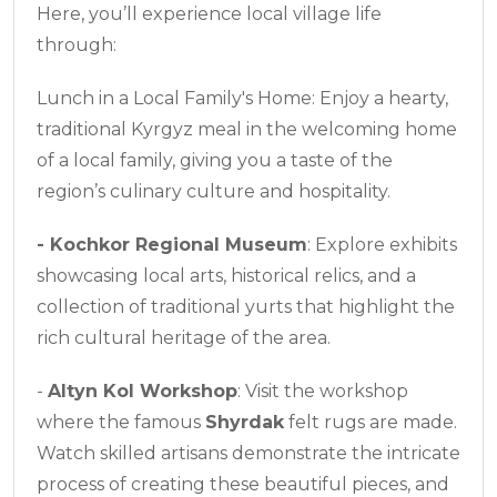
Here, you’ll experience local village life
through:
Lunch in a Local Family's Home: Enjoy a hearty,
traditional Kyrgyz meal in the welcoming home
of a local family, giving you a taste of the
region’s culinary culture and hospitality.
-
Kochkor Regional Museum
: Explore exhibits
showcasing local arts, historical relics, and a
collection of traditional yurts that highlight the
rich cultural heritage of the area.
-
Altyn Kol Workshop
: Visit the workshop
where the famous
Shyrdak
felt rugs are made.
Watch skilled artisans demonstrate the intricate
process of creating these beautiful pieces, and