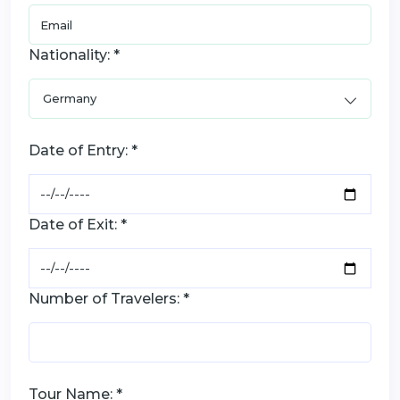
Nationality: *
Date of Entry: *
Date of Exit: *
Number of Travelers: *
Tour Name: *