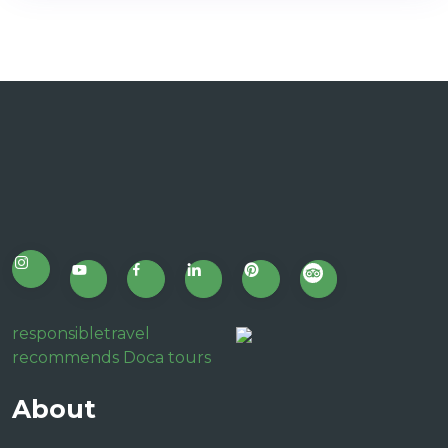
responsibletravel
recommends Doca tours
About