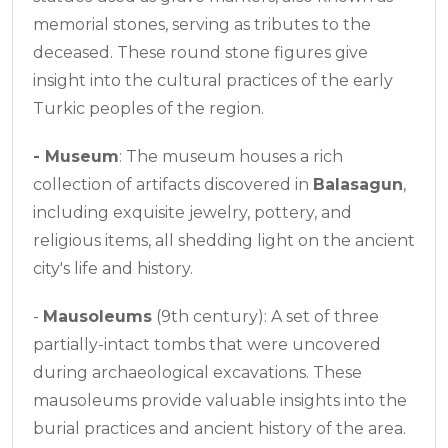
memorial stones, serving as tributes to the
deceased. These round stone figures give
insight into the cultural practices of the early
Turkic peoples of the region.
-
Museum
: The museum houses a rich
collection of artifacts discovered in
Balasagun
,
including exquisite jewelry, pottery, and
religious items, all shedding light on the ancient
city's life and history.
-
Mausoleums
(9th century): A set of three
partially-intact tombs that were uncovered
during archaeological excavations. These
mausoleums provide valuable insights into the
burial practices and ancient history of the area.