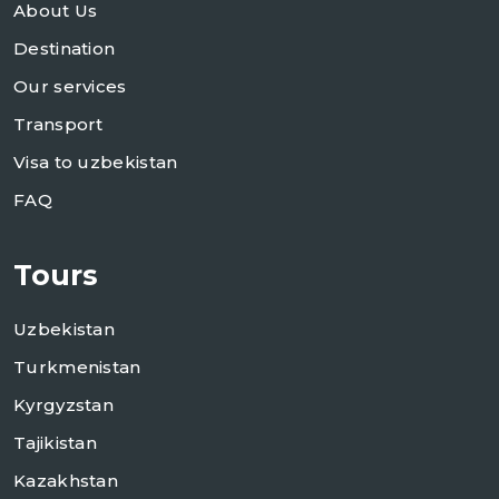
About Us
Destination
Our services
Transport
Visa to uzbekistan
FAQ
Tours
Uzbekistan
Turkmenistan
Kyrgyzstan
Tajikistan
Kazakhstan