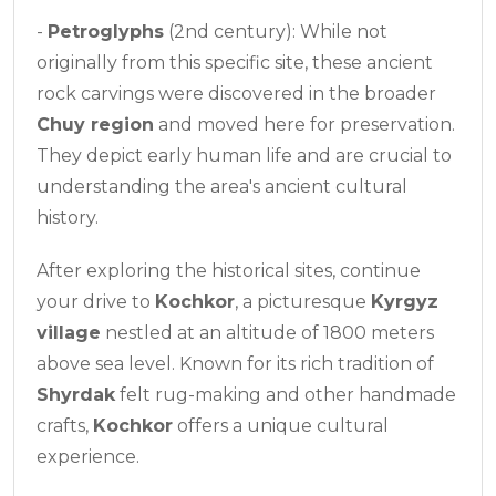
-
Petroglyphs
(2nd century): While not
originally from this specific site, these ancient
rock carvings were discovered in the broader
Chuy region
and moved here for preservation.
They depict early human life and are crucial to
understanding the area's ancient cultural
history.
After exploring the historical sites, continue
your drive to
Kochkor
, a picturesque
Kyrgyz
village
nestled at an altitude of 1800 meters
above sea level. Known for its rich tradition of
Shyrdak
felt rug-making and other handmade
crafts,
Kochkor
offers a unique cultural
experience.