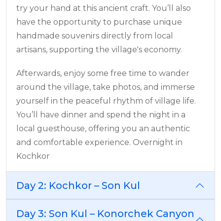
try your hand at this ancient craft. You’ll also
have the opportunity to purchase unique
handmade souvenirs directly from local
artisans, supporting the village's economy.
Afterwards, enjoy some free time to wander
around the village, take photos, and immerse
yourself in the peaceful rhythm of village life.
You’ll have dinner and spend the night in a
local guesthouse, offering you an authentic
and comfortable experience. Overnight in
Kochkor
Day 2: Kochkor – Son Kul
Day 3: Son Kul – Konorchek Canyon