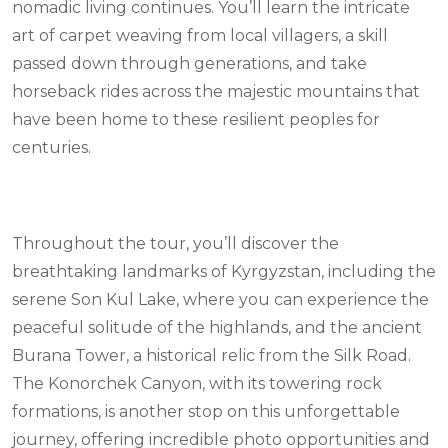
nomadic living continues. You’ll learn the intricate
art of carpet weaving from local villagers, a skill
passed down through generations, and take
horseback rides across the majestic mountains that
have been home to these resilient peoples for
centuries.
Throughout the tour, you’ll discover the
breathtaking landmarks of Kyrgyzstan, including the
serene Son Kul Lake, where you can experience the
peaceful solitude of the highlands, and the ancient
Burana Tower, a historical relic from the Silk Road.
The Konorchek Canyon, with its towering rock
formations, is another stop on this unforgettable
journey, offering incredible photo opportunities and