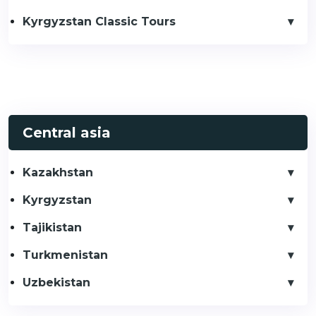
Kyrgyzstan Classic Tours
Central asia
Kazakhstan
Kyrgyzstan
Tajikistan
Turkmenistan
Uzbekistan