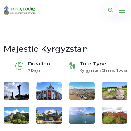
Majestic Kyrgyzstan
Duration
Tour Type
7 Days
Kyrgyzstan Classic Tours