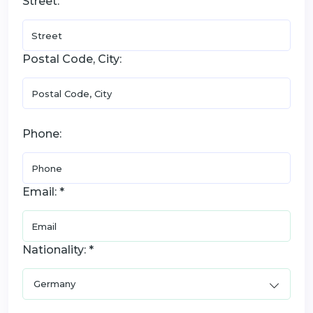
Street:
Postal Code, City:
Phone:
Email: *
Nationality: *