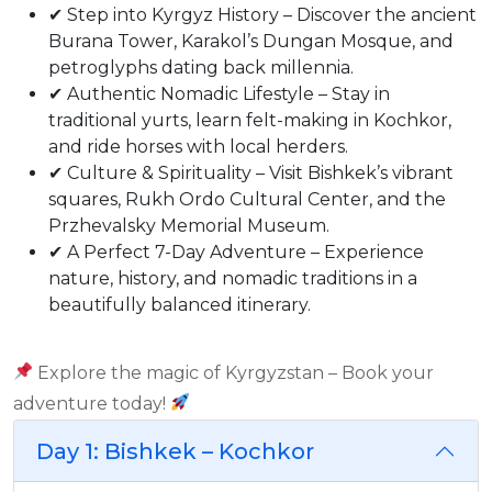
✔ Step into Kyrgyz History – Discover the ancient
Burana Tower, Karakol’s Dungan Mosque, and
petroglyphs dating back millennia.
✔ Authentic Nomadic Lifestyle – Stay in
traditional yurts, learn felt-making in Kochkor,
and ride horses with local herders.
✔ Culture & Spirituality – Visit Bishkek’s vibrant
squares, Rukh Ordo Cultural Center, and the
Przhevalsky Memorial Museum.
✔ A Perfect 7-Day Adventure – Experience
nature, history, and nomadic traditions in a
beautifully balanced itinerary.
Explore the magic of Kyrgyzstan – Book your
adventure today!
Day 1: Bishkek – Kochkor