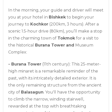
In the morning, your guide and driver will meet
you at your hotel in
Bishkek
to begin your
journey to
Kochkor
(200km, 3 hours). After a
scenic 1.5-hour drive (80km), you’ll make a stop
in the charming town of
Tokmok
for a visit to
the historical
Burana Tower
and
Museum
Complex:
-
Burana Tower
(11th century): This 25-meter-
high minaret is a remarkable reminder of the
past, with its intricately detailed exterior. It is
the only remaining structure from the ancient
city of
Balasagun
. You'll have the opportunity
to climb the narrow, winding stairwell,
rewarded at the top with breathtaking