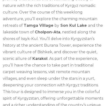
nature with the rich traditions of Kyrgyz nomadic
culture. Over the course of this weeklong
adventure, you’ll explore the charming mountain
retreats of
Tamga Village
by
Son Kul Lake
and the
lakeside town of
Cholpon-Ata
, nestled along the
shores of Issyk-Kul. You’ll delve into Kyrgyzstan’s
history at the ancient Burana Tower, experience the
vibrant culture of Bishkek, and discover the quiet,
scenic allure of
Karakol
. As part of the experience,
you’ll have the chance to take part in traditional
carpet weaving lessons, visit remote mountain
villages, and even sleep under the stars in a yurt,
deepening your connection with Kyrgyz traditions.
This tour is designed to immerse you in the colorful
spirit of Kyrgyzstan, offering unforgettable moments
and a richer understanding of the country’s unique