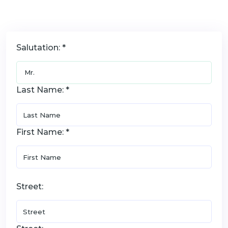
Salutation: *
Last Name: *
First Name: *
Street: