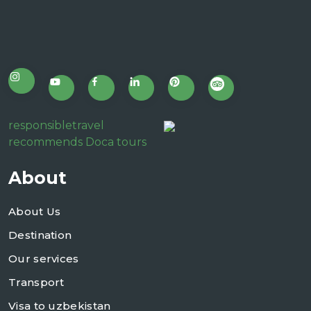
responsibletravel
recommends Doca tours
About
About Us
Destination
Our services
Transport
Visa to uzbekistan