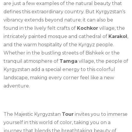
are just a few examples of the natural beauty that
defines this extraordinary country. But Kyrgyzstan’s
vibrancy extends beyond nature; it can also be
found in the lively felt crafts of
Kochkor
village, the
intricately painted mosque and cathedral of
Karakol
,
and the warm hospitality of the Kyrgyz people.
Whether in the bustling streets of Bishkek or the
tranquil atmosphere of
Tamga
village, the people of
Kyrgyzstan add a special energy to this colorful
landscape, making every corner feel like a new
adventure.
The Majestic Kyrgyzstan
Tour
invites you to immerse
yourself in this world of color, taking you on a
journey that blends the breathtaking beauty of