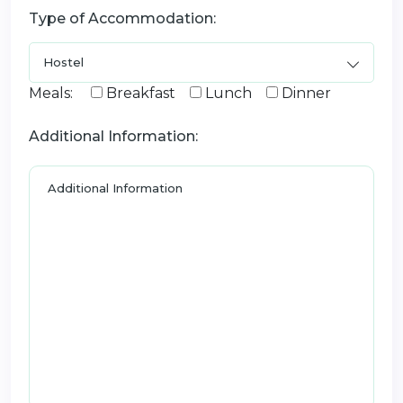
Type of Accommodation:
Meals:
Breakfast
Lunch
Dinner
Additional Information: