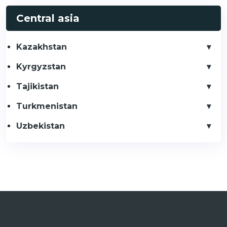
Central asia
Kazakhstan
Kyrgyzstan
Tajikistan
Turkmenistan
Uzbekistan