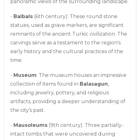
panoramic views of the surrounding landscape.
-
Balbals
(6th century): These round stone
statues, used as grave markers, are significant
remnants of the ancient Turkic civilization. The
carvings serve as a testament to the region's
early history and the cultural practices of the
time.
-
Museum
: The museum houses an impressive
collection of items found in
Balasagun
,
including jewelry, pottery, and religious
artifacts, providing a deeper understanding of
the city’s past.
-
Mausoleums
(9th century): Three partially-
intact tombs that were uncovered during