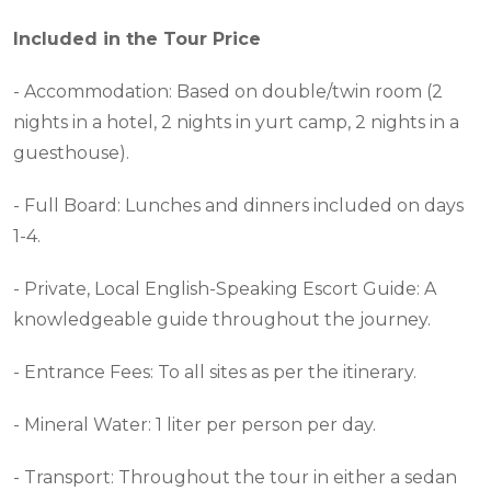
Included in the Tour Price
- Accommodation: Based on double/twin room (2
nights in a hotel, 2 nights in yurt camp, 2 nights in a
guesthouse).
- Full Board: Lunches and dinners included on days
1-4.
- Private, Local English-Speaking Escort Guide: A
knowledgeable guide throughout the journey.
- Entrance Fees: To all sites as per the itinerary.
- Mineral Water: 1 liter per person per day.
- Transport: Throughout the tour in either a sedan