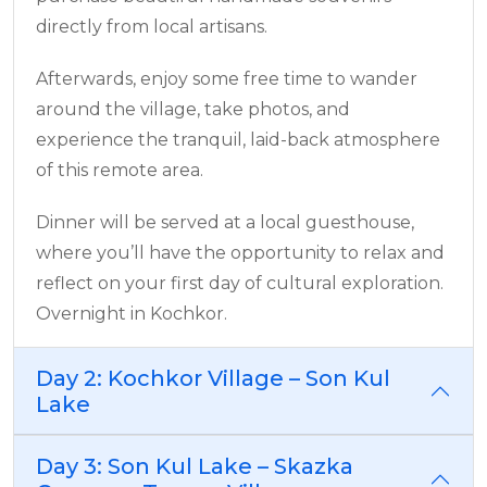
directly from local artisans.
Afterwards, enjoy some free time to wander
around the village, take photos, and
experience the tranquil, laid-back atmosphere
of this remote area.
Dinner will be served at a local guesthouse,
where you’ll have the opportunity to relax and
reflect on your first day of cultural exploration.
Overnight in Kochkor.
Day 2: Kochkor Village – Son Kul
Lake
Day 3: Son Kul Lake – Skazka