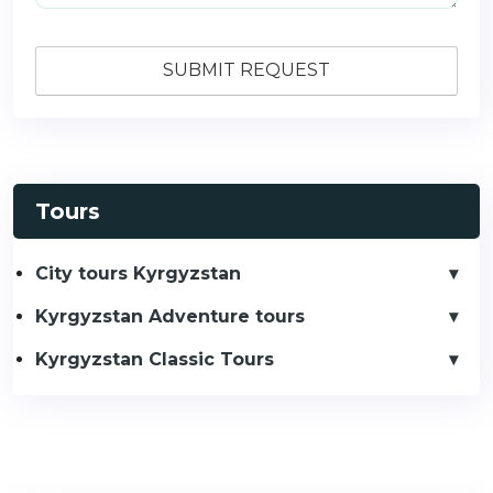
Tours
City tours Kyrgyzstan
Kyrgyzstan Adventure tours
Kyrgyzstan Classic Tours