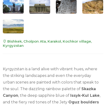
Bishkek, Cholpon Ata, Karakol, Kochkor village,
Kyrgyzstan
Kyrgyzstan is a land alive with vibrant hues, where
the striking landscapes and even the everyday
urban scenes are painted with colors that speak to
the soul. The dazzling rainbow palette of
Skazka
Canyon
, the deep sapphire blue of
Issyk-Kul Lake
,
and the fiery red tones of the Jety
Oguz boulders