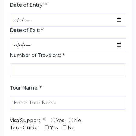
Date of Entry: *
Date of Exit: *
Number of Travelers: *
Tour Name: *
Visa Support: *
Yes
No
Tour Guide:
Yes
No