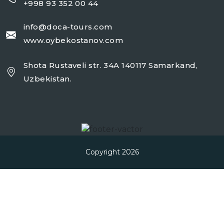
+998 93 352 00 44
info@doca-tours.com
www.oybekostanov.com
Shota Rustaveli str. 34A 140117 Samarkand,
Uzbekistan.
Copyright 2026