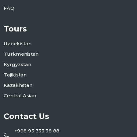
FAQ
Tours
Uzbekistan
Turkmenistan
Kyrgyzstan
Tajikistan
Kazakhstan
Central Asian
Contact Us
+998 93 333 38 88