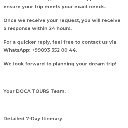
ensure your trip meets your exact needs.
Once we receive your request, you will receive
a response within 24 hours.
For a quicker reply, feel free to contact us via
WhatsApp: +99893 352 00 44.
We look forward to planning your dream trip!
Your DOCA TOURS Team.
Detailed 7-Day Itinerary