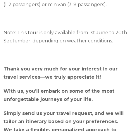
(1-2 passengers) or minivan (3-8 passengers).
Note: This tour is only available from 1st June to 20th
September, depending on weather conditions.
Thank you very much for your interest in our
travel services—we truly appreciate it!
With us, you’ll embark on some of the most
unforgettable journeys of your life.
Simply send us your travel request, and we will
tailor an itinerary based on your preferences.
We take a flexible, personalized approach to