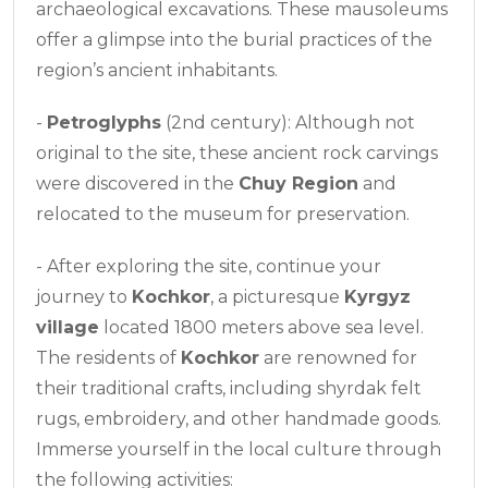
archaeological excavations. These mausoleums
offer a glimpse into the burial practices of the
region’s ancient inhabitants.
-
Petroglyphs
(2nd century): Although not
original to the site, these ancient rock carvings
were discovered in the
Chuy Region
and
relocated to the museum for preservation.
- After exploring the site, continue your
journey to
Kochkor
, a picturesque
Kyrgyz
village
located 1800 meters above sea level.
The residents of
Kochkor
are renowned for
their traditional crafts, including shyrdak felt
rugs, embroidery, and other handmade goods.
Immerse yourself in the local culture through
the following activities: