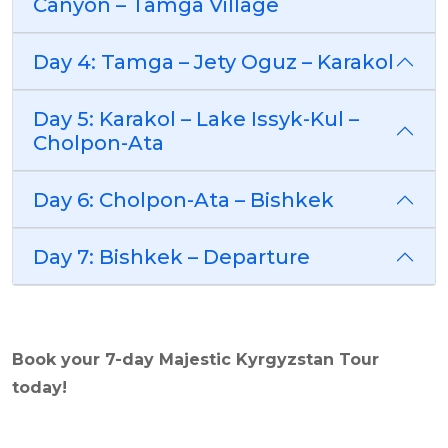
Canyon – Tamga Village
Day 4: Tamga – Jety Oguz – Karakol
Day 5: Karakol – Lake Issyk-Kul –
Cholpon-Ata
Day 6: Cholpon-Ata – Bishkek
Day 7: Bishkek – Departure
Book your 7-day
Majestic Kyrgyzstan
Tour
today!