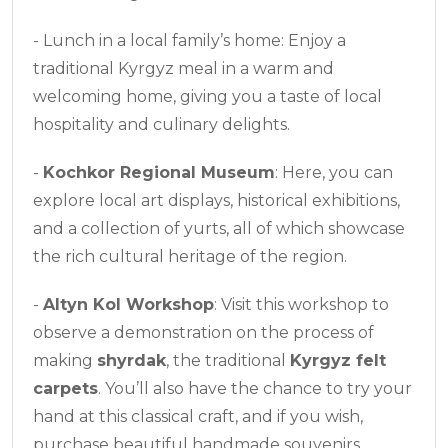
- Lunch in a local family’s home: Enjoy a
traditional Kyrgyz meal in a warm and
welcoming home, giving you a taste of local
hospitality and culinary delights.
-
Kochkor Regional Museum
: Here, you can
explore local art displays, historical exhibitions,
and a collection of yurts, all of which showcase
the rich cultural heritage of the region.
-
Altyn Kol Workshop
: Visit this workshop to
observe a demonstration on the process of
making
shyrdak
, the traditional
Kyrgyz felt
carpets
. You’ll also have the chance to try your
hand at this classical craft, and if you wish,
purchase beautiful handmade souvenirs