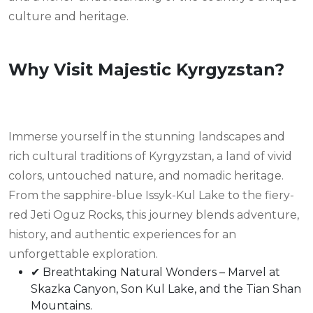
culture and heritage.
Why Visit Majestic Kyrgyzstan?
Immerse yourself in the stunning landscapes and
rich cultural traditions of Kyrgyzstan, a land of vivid
colors, untouched nature, and nomadic heritage.
From the sapphire-blue Issyk-Kul Lake to the fiery-
red Jeti Oguz Rocks, this journey blends adventure,
history, and authentic experiences for an
unforgettable exploration.
✔ Breathtaking Natural Wonders – Marvel at
Skazka Canyon, Son Kul Lake, and the Tian Shan
Mountains.