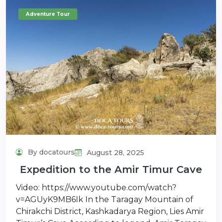
Adventure Tour
By docatours
August 28, 2025
Expedition to the Amir Timur Cave
Video: https://www.youtube.com/watch?
v=AGUyK9MB6Ik In the Taragay Mountain of
Chirakchi District, Kashkadarya Region, Lies Amir