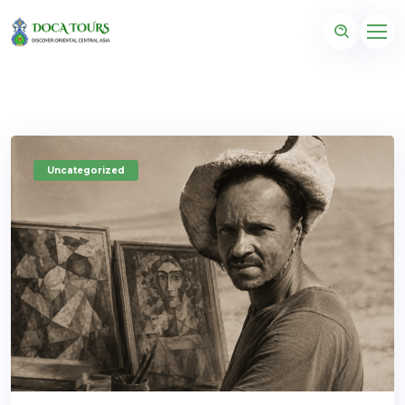
Uncategorized