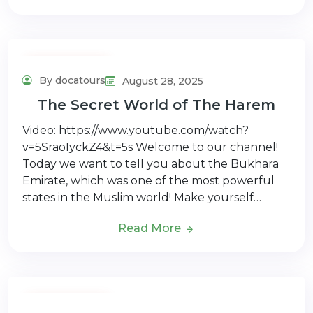
Adventure Tour
By docatours
August 28, 2025
The Secret World of The Harem
Video: https://www.youtube.com/watch?
v=5SraoIyckZ4&t=5s Welcome to our channel!
Today we want to tell you about the Bukhara
Emirate, which was one of the most powerful
states in the Muslim world! Make yourself…
Read More
Adventure Tour