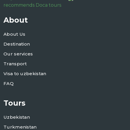
recommends Doca tours
About
About Us
Destination
Our services
Transport
Visa to uzbekistan
FAQ
Tours
Uzbekistan
Turkmenistan