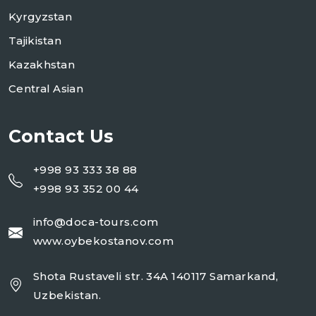
Kyrgyzstan
Tajikistan
Kazakhstan
Central Asian
Contact Us
+998 93 333 38 88
+998 93 352 00 44
info@doca-tours.com
www.oybekostanov.com
Shota Rustaveli str. 34A 140117 Samarkand,
Uzbekistan.