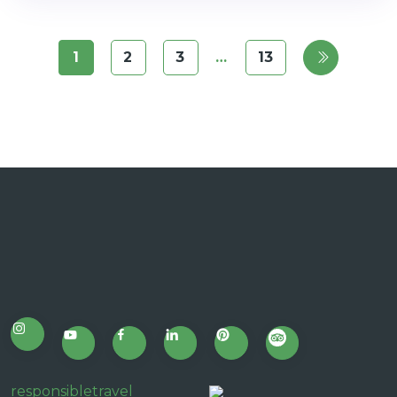
1
2
3
…
13
responsibletravel