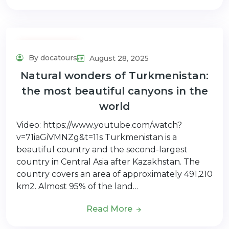
Adventure Tour
By docatours
August 28, 2025
Natural wonders of Turkmenistan:
the most beautiful canyons in the
world
Video: https://www.youtube.com/watch?
v=71iaGiVMNZg&t=11s Turkmenistan is a
beautiful country and the second-largest
country in Central Asia after Kazakhstan. The
country covers an area of approximately 491,210
km2. Almost 95% of the land…
Read More