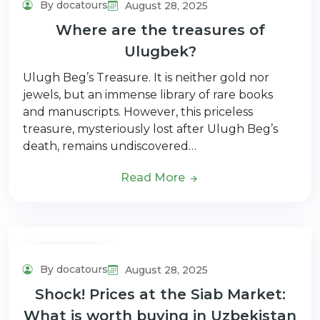
By docatours
August 28, 2025
Where are the treasures of
Ulugbek?
Ulugh Beg’s Treasure. It is neither gold nor
jewels, but an immense library of rare books
and manuscripts. However, this priceless
treasure, mysteriously lost after Ulugh Beg’s
death, remains undiscovered…
Read More
Adventure Tour
By docatours
August 28, 2025
Shock! Prices at the Siab Market:
What is worth buying in Uzbekistan