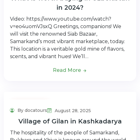
in 2024?
Video: https://www.youtube.com/watch?
v=eo4uomVJsxQ Greetings, companions! We
will visit the renowned Siab Bazaar,
Samarkand’s most vibrant marketplace, today.
This location is a veritable gold mine of flavors,
scents, and vibrant hues! We’ll…
Read More
Adventure Tour
By docatours
August 28, 2025
Village of Gilan in Kashkadarya
The hospitality of the people of Samarkand,