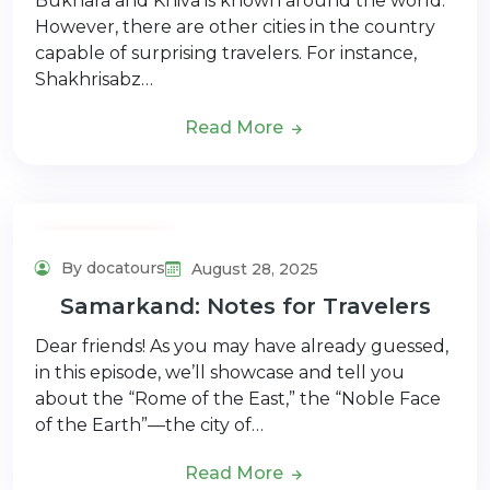
Bukhara and Khiva is known around the world.
However, there are other cities in the country
capable of surprising travelers. For instance,
Shakhrisabz…
Read More
Adventure Tour
By docatours
August 28, 2025
Samarkand: Notes for Travelers
Dear friends! As you may have already guessed,
in this episode, we’ll showcase and tell you
about the “Rome of the East,” the “Noble Face
of the Earth”—the city of…
Read More