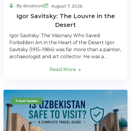
By docatours
August 7, 2026
Igor Savitsky: The Louvre in the
Desert
Igor Savitsky: The Visionary Who Saved
Forbidden Art in the Heart of the Desert Igor
Savitsky (1915–1984) was far more than a painter,
archaeologist and art collector. He was a…
Read More
Travel Guides