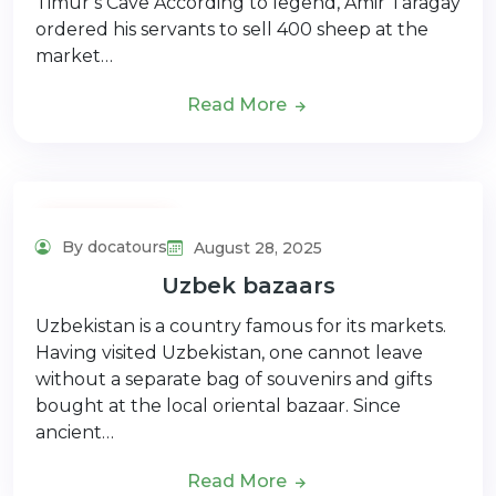
Timur’s Cave According to legend, Amir Taragay
ordered his servants to sell 400 sheep at the
market…
Read More
Adventure Tour
By docatours
August 28, 2025
Uzbek bazaars
Uzbekistan is a country famous for its markets.
Having visited Uzbekistan, one cannot leave
without a separate bag of souvenirs and gifts
bought at the local oriental bazaar. Since
ancient…
Read More