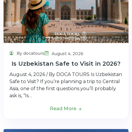
By docatours
August 4, 2026
Is Uzbekistan Safe to Visit in 2026?
August 4, 2026 / By DOCA TOURS Is Uzbekistan
Safe to Visit? If you’re planning a trip to Central
Asia, one of the first questions you’ll probably
ask is, “Is…
Read More