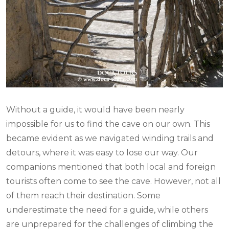
Without a guide, it would have been nearly
impossible for us to find the cave on our own. This
became evident as we navigated winding trails and
detours, where it was easy to lose our way. Our
companions mentioned that both local and foreign
tourists often come to see the cave. However, not all
of them reach their destination. Some
underestimate the need for a guide, while others
are unprepared for the challenges of climbing the