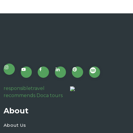
responsibletravel
recommends Doca tours
About
About Us