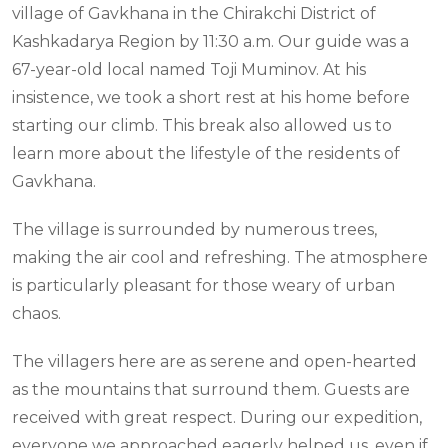
village of Gavkhana in the Chirakchi District of
Kashkadarya Region by 11:30 a.m. Our guide was a
67-year-old local named Toji Muminov. At his
insistence, we took a short rest at his home before
starting our climb. This break also allowed us to
learn more about the lifestyle of the residents of
Gavkhana.
The village is surrounded by numerous trees,
making the air cool and refreshing. The atmosphere
is particularly pleasant for those weary of urban
chaos.
The villagers here are as serene and open-hearted
as the mountains that surround them. Guests are
received with great respect. During our expedition,
everyone we approached eagerly helped us, even if