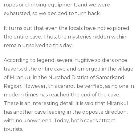
ropes or climbing equipment, and we were
exhausted, so we decided to turn back.
It turns out that even the locals have not explored
the entire cave. Thus, the mysteries hidden within
remain unsolved to this day.
According to legend, several fugitive soldiers once
traversed the entire cave and emerged in the village
of Mirankul in the Nurabad District of Samarkand
Region. However, this cannot be verified, as no one in
modern times has reached the end of the cave.
There is an interesting detail: it is said that Mirankul
has another cave leading in the opposite direction,
with no known end. Today, both caves attract
tourists.