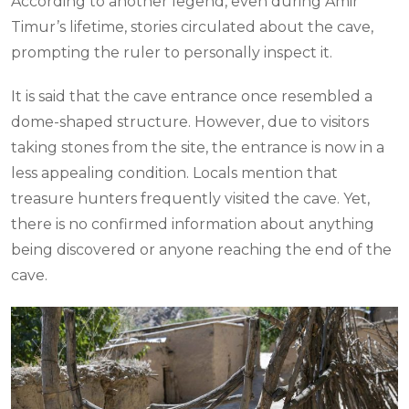
According to another legend, even during Amir
Timur’s lifetime, stories circulated about the cave,
prompting the ruler to personally inspect it.
It is said that the cave entrance once resembled a
dome-shaped structure. However, due to visitors
taking stones from the site, the entrance is now in a
less appealing condition. Locals mention that
treasure hunters frequently visited the cave. Yet,
there is no confirmed information about anything
being discovered or anyone reaching the end of the
cave.