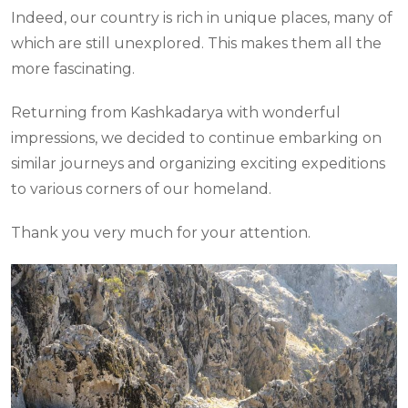
Indeed, our country is rich in unique places, many of
which are still unexplored. This makes them all the
more fascinating.
Returning from Kashkadarya with wonderful
impressions, we decided to continue embarking on
similar journeys and organizing exciting expeditions
to various corners of our homeland.
Thank you very much for your attention.