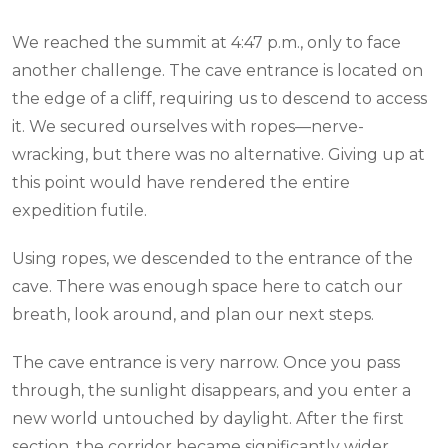
We reached the summit at 4:47 p.m., only to face
another challenge. The cave entrance is located on
the edge of a cliff, requiring us to descend to access
it. We secured ourselves with ropes—nerve-
wracking, but there was no alternative. Giving up at
this point would have rendered the entire
expedition futile.
Using ropes, we descended to the entrance of the
cave. There was enough space here to catch our
breath, look around, and plan our next steps.
The cave entrance is very narrow. Once you pass
through, the sunlight disappears, and you enter a
new world untouched by daylight. After the first
section, the corridor became significantly wider.