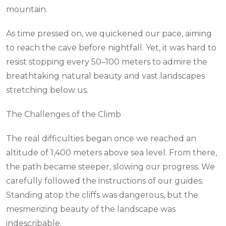
mountain.
As time pressed on, we quickened our pace, aiming
to reach the cave before nightfall. Yet, it was hard to
resist stopping every 50–100 meters to admire the
breathtaking natural beauty and vast landscapes
stretching below us.
The Challenges of the Climb
The real difficulties began once we reached an
altitude of 1,400 meters above sea level. From there,
the path became steeper, slowing our progress. We
carefully followed the instructions of our guides.
Standing atop the cliffs was dangerous, but the
mesmerizing beauty of the landscape was
indescribable.