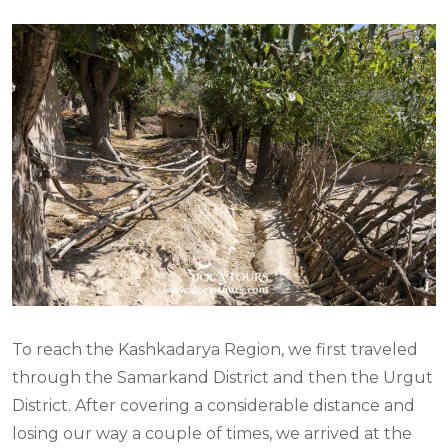
To reach the Kashkadarya Region, we first traveled
through the Samarkand District and then the Urgut
District. After covering a considerable distance and
losing our way a couple of times, we arrived at the