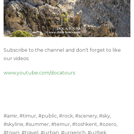
Subscribe to the channel and don’t forget to like
our videos.
www.youtube.com/docatours
#amir, #timur, #public, #rock, #scenery, #sky,
#skyline, #summer, #temur, #toshkent, #ozero,
#town, #travel, #urban, #urgench, #uzbek,