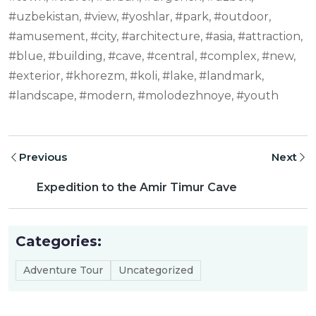
#uzbekistan, #view, #yoshlar, #park, #outdoor,
#amusement, #city, #architecture, #asia, #attraction,
#blue, #building, #cave, #central, #complex, #new,
#exterior, #khorezm, #koli, #lake, #landmark,
#landscape, #modern, #molodezhnoye, #youth
Previous
Next
Expedition to the Amir Timur Cave
Categories:
Adventure Tour
Uncategorized