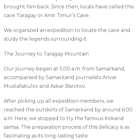
brought him back. Since then, locals have called this
cave Taragay or Amir Timur’s Cave.
We organized an expedition to locate the cave and
study the legends surrounding it.
The Journey to Taragay Mountain
Our journey began at 5:00 a.m. from Samarkand,
accompanied by Samarkand journalists Anvar
Mustafakulov and Askar Barotov.
After picking up all expedition members, we
reached the outskirts of Samarkand by around 6:00
a.m. Here, we stopped to try the famous Kokand
samsa. The preparation process of this delicacy is as
fascinating as its long-lasting taste.