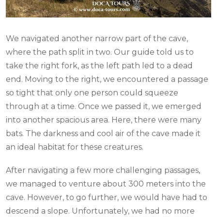
We navigated another narrow part of the cave,
where the path split in two. Our guide told us to
take the right fork, as the left path led to a dead
end. Moving to the right, we encountered a passage
so tight that only one person could squeeze
through at a time. Once we passed it, we emerged
into another spacious area. Here, there were many
bats. The darkness and cool air of the cave made it
an ideal habitat for these creatures.
After navigating a few more challenging passages,
we managed to venture about 300 meters into the
cave. However, to go further, we would have had to
descend a slope. Unfortunately, we had no more