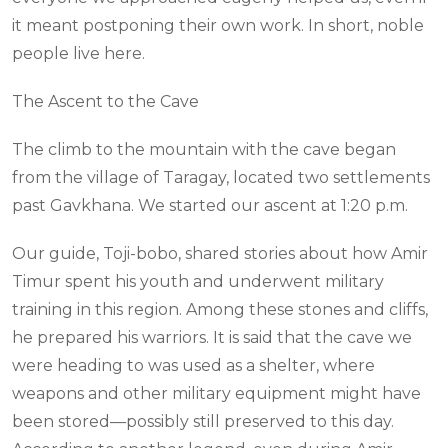
it meant postponing their own work. In short, noble
people live here.
The Ascent to the Cave
The climb to the mountain with the cave began
from the village of Taragay, located two settlements
past Gavkhana. We started our ascent at 1:20 p.m.
Our guide, Toji-bobo, shared stories about how Amir
Timur spent his youth and underwent military
training in this region. Among these stones and cliffs,
he prepared his warriors. It is said that the cave we
were heading to was used as a shelter, where
weapons and other military equipment might have
been stored—possibly still preserved to this day.