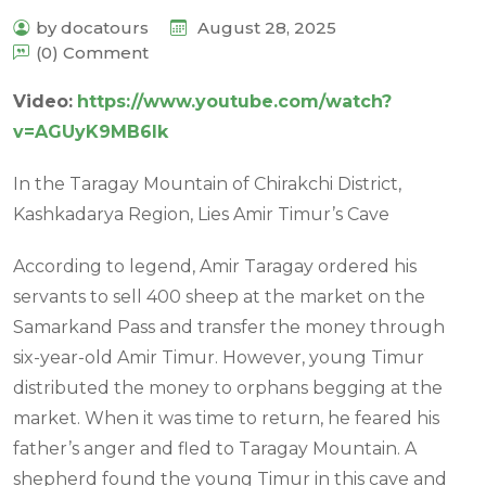
by docatours
August 28, 2025
(0) Comment
Video
:
https://www.youtube.com/watch?
v=AGUyK9MB6Ik
In the Taragay Mountain of Chirakchi District,
Kashkadarya Region, Lies Amir Timur’s Cave
According to legend, Amir Taragay ordered his
servants to sell 400 sheep at the market on the
Samarkand Pass and transfer the money through
six-year-old Amir Timur. However, young Timur
distributed the money to orphans begging at the
market. When it was time to return, he feared his
father’s anger and fled to Taragay Mountain. A
shepherd found the young Timur in this cave and