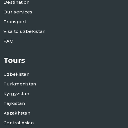
Destination
Our services
Transport
Visa to uzbekistan
FAQ
Tours
Uzbekistan
Turkmenistan
Kyrgyzstan
Tajikistan
Kazakhstan
Central Asian