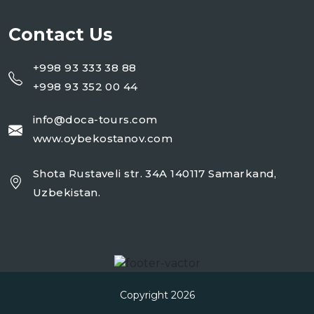
Contact Us
+998 93 333 38 88
+998 93 352 00 44
info@doca-tours.com
www.oybekostanov.com
Shota Rustaveli str. 34A 140117 Samarkand,
Uzbekistan.
Copyright 2026