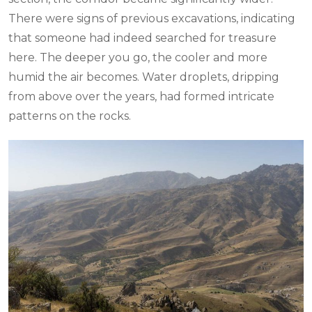
There were signs of previous excavations, indicating
that someone had indeed searched for treasure
here. The deeper you go, the cooler and more
humid the air becomes. Water droplets, dripping
from above over the years, had formed intricate
patterns on the rocks.