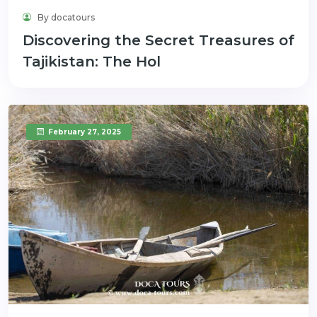
By docatours
Discovering the Secret Treasures of
Tajikistan: The Hol
February 27, 2025