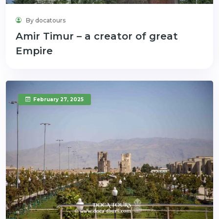
By docatours
Amir Timur – a creator of great
Empire
February 27, 2025