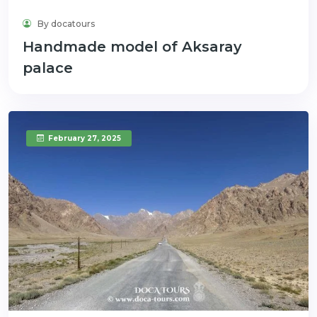
By docatours
Handmade model of Aksaray
palace
February 27, 2025