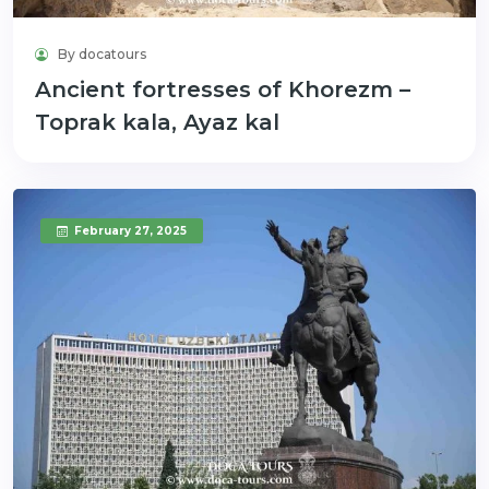
By docatours
Ancient fortresses of Khorezm –
Toprak kala, Ayaz kal
February 27, 2025