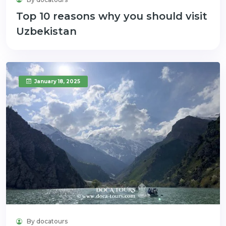
Top 10 reasons why you should visit
Uzbekistan
January 18, 2025
By docatours