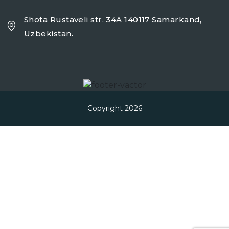
Shota Rustaveli str. 34A 140117 Samarkand,
Uzbekistan.
Copyright 2026