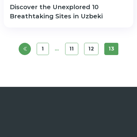
Discover the Unexplored 10
Breathtaking Sites in Uzbeki
1
…
11
12
13