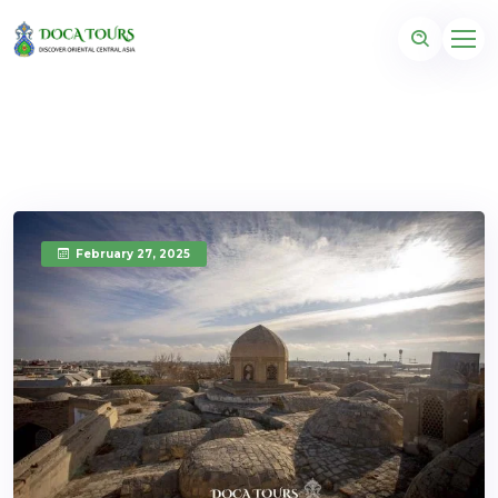
February 27, 2025