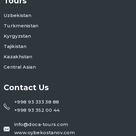
Tours
Uzbekistan
Turkmenistan
Kyrgyzstan
Tajikistan
Kazakhstan
Central Asian
Contact Us
+998 93 333 38 88
+998 93 352 00 44
info@doca-tours.com
www.oybekostanov.com