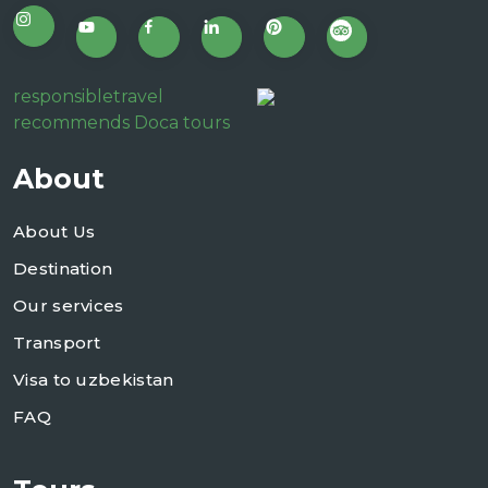
responsibletravel
recommends Doca tours
About
About Us
Destination
Our services
Transport
Visa to uzbekistan
FAQ