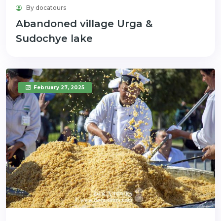
By docatours
Abandoned village Urga &
Sudochye lake
February 27, 2025