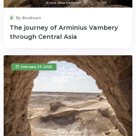
By docatours
The journey of Arminius Vambery
through Central Asia
February 27, 2025