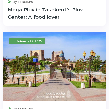
By docatours
Mega Plov in Tashkent’s Plov
Center: A food lover
February 27, 2025
By docatours