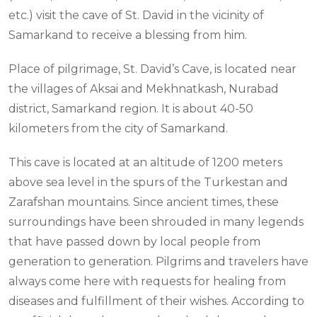
etc.) visit the cave of St. David in the vicinity of
Samarkand to receive a blessing from him.
Place of pilgrimage, St. David’s Cave, is located near
the villages of Aksai and Mekhnatkash, Nurabad
district, Samarkand region. It is about 40-50
kilometers from the city of Samarkand.
This cave is located at an altitude of 1200 meters
above sea level in the spurs of the Turkestan and
Zarafshan mountains. Since ancient times, these
surroundings have been shrouded in many legends
that have passed down by local people from
generation to generation. Pilgrims and travelers have
always come here with requests for healing from
diseases and fulfillment of their wishes. According to