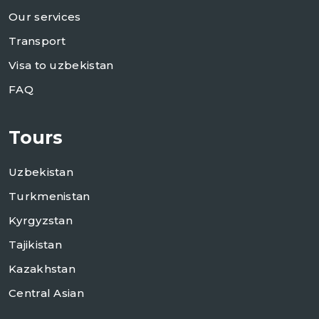
Our services
Transport
Visa to uzbekistan
FAQ
Tours
Uzbekistan
Turkmenistan
Kyrgyzstan
Tajikistan
Kazakhstan
Central Asian