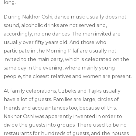
long.
During Nakhor Oshi, dance music usually does not
sound, alcoholic drinks are not served and,
accordingly, no one dances. The men invited are
usually over fifty years old. And those who
participate in the Morning Pilaf are usually not
invited to the main party, which is celebrated on the
same day in the evening, where mainly young
people, the closest relatives and women are present.
At family celebrations, Uzbeks and Tajiks usually
have a lot of guests. Families are large, circles of
friends and acquaintances too, because of this,
Nakhor Oshi was apparently invented in order to
divide the guests into groups. There used to be no
restaurants for hundreds of guests, and the houses