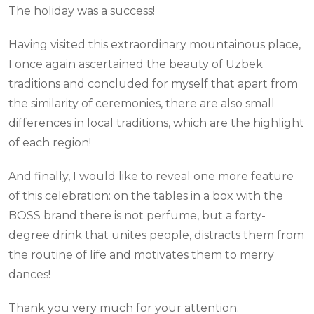
The holiday was a success!
Having visited this extraordinary mountainous place,
I once again ascertained the beauty of Uzbek
traditions and concluded for myself that apart from
the similarity of ceremonies, there are also small
differences in local traditions, which are the highlight
of each region!
And finally, I would like to reveal one more feature
of this celebration: on the tables in a box with the
BOSS brand there is not perfume, but a forty-
degree drink that unites people, distracts them from
the routine of life and motivates them to merry
dances!
Thank you very much for your attention.