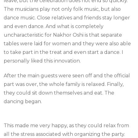
leave, but the celebration does not end so quickly.
The musicians play not only folk music, but also
dance music. Close relatives and friends stay longer
and even dance. And what is completely
uncharacteristic for Nakhor Oshi is that separate
tables were laid for women and they were also able
to take part in the treat and even start a dance. I
personally liked this innovation.
After the main guests were seen off and the official
part was over, the whole family is relaxed. Finally,
they could sit down themselves and eat. The
dancing began.
This made me very happy, as they could relax from
all the stress associated with organizing the party.