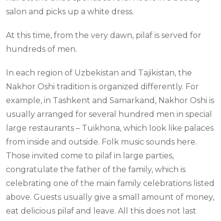
salon and picks up a white dress.
At this time, from the very dawn, pilaf is served for
hundreds of men.
In each region of Uzbekistan and Tajikistan, the
Nakhor Oshi tradition is organized differently. For
example, in Tashkent and Samarkand, Nakhor Oshi is
usually arranged for several hundred men in special
large restaurants – Tuikhona, which look like palaces
from inside and outside. Folk music sounds here.
Those invited come to pilaf in large parties,
congratulate the father of the family, which is
celebrating one of the main family celebrations listed
above. Guests usually give a small amount of money,
eat delicious pilaf and leave. All this does not last