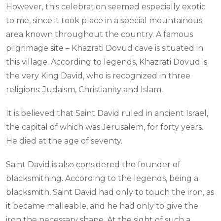
However, this celebration seemed especially exotic
to me, since it took place in a special mountainous
area known throughout the country. A famous
pilgrimage site – Khazrati Dovud cave is situated in
this village. According to legends, Khazrati Dovud is
the very King David, who is recognized in three
religions: Judaism, Christianity and Islam.
It is believed that Saint David ruled in ancient Israel,
the capital of which was Jerusalem, for forty years.
He died at the age of seventy.
Saint David is also considered the founder of
blacksmithing. According to the legends, being a
blacksmith, Saint David had only to touch the iron, as
it became malleable, and he had only to give the
iron the necessary shape. At the sight of such a