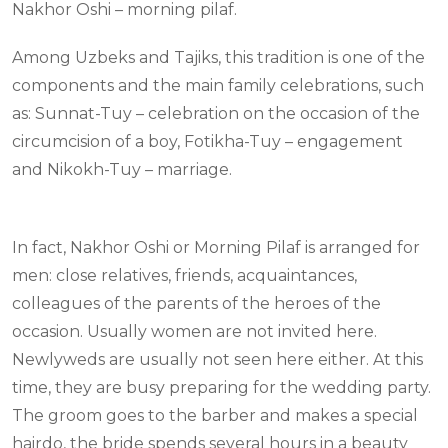
Nakhor Oshi – morning pilaf.
Among Uzbeks and Tajiks, this tradition is one of the
components and the main family celebrations, such
as: Sunnat-Tuy – celebration on the occasion of the
circumcision of a boy, Fotikha-Tuy – engagement
and Nikokh-Tuy – marriage.
In fact, Nakhor Oshi or Morning Pilaf is arranged for
men: close relatives, friends, acquaintances,
colleagues of the parents of the heroes of the
occasion. Usually women are not invited here.
Newlyweds are usually not seen here either. At this
time, they are busy preparing for the wedding party.
The groom goes to the barber and makes a special
hairdo, the bride spends several hours in a beauty