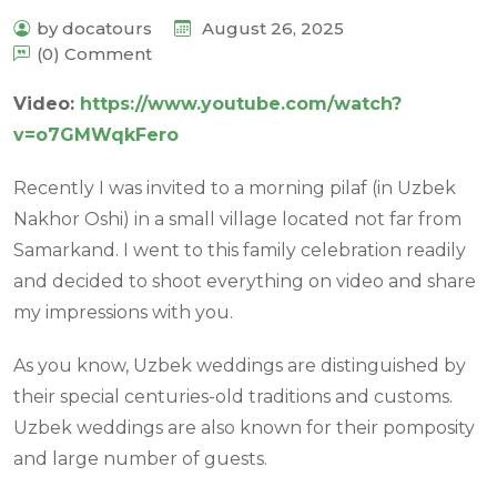
by docatours
August 26, 2025
(0) Comment
Video:
https://www.youtube.com/watch?
v=o7GMWqkFero
Recently I was invited to a morning pilaf (in Uzbek
Nakhor Oshi) in a small village located not far from
Samarkand. I went to this family celebration readily
and decided to shoot everything on video and share
my impressions with you.
As you know, Uzbek weddings are distinguished by
their special centuries-old traditions and customs.
Uzbek weddings are also known for their pomposity
and large number of guests.