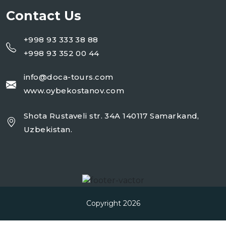
Contact Us
+998 93 333 38 88
+998 93 352 00 44
info@doca-tours.com
www.oybekostanov.com
Shota Rustaveli str. 34A 140117 Samarkand,
Uzbekistan.
Copyright 2026