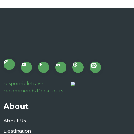
responsibletravel
recommends Doca tours
About
About Us
Destination