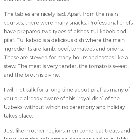
The tables are nicely laid. Apart from the main
courses, there were many snacks. Professional chefs
have prepared two types of dishes: tui-kabob and
pilaf. Tui kabob is a delicious dish where the main
ingredients are lamb, beef, tomatoes and onions.
These are stewed for many hours and tastes like a
stew. The meat is very tender, the tomato is sweet,
and the broth is divine.
I will not talk for a long time about pilaf, as many of
you are already aware of this “royal dish” of the
Uzbeks, without which no ceremony and holiday
takes place.
Just like in other regions, men come, eat treats and