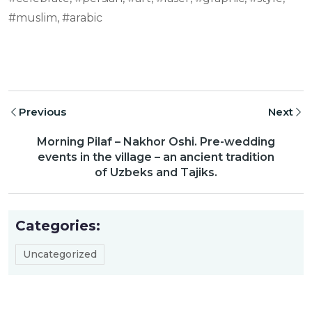
#muslim, #arabic
Previous
Next
Morning Pilaf – Nakhor Oshi. Pre-wedding
events in the village – an ancient tradition
of Uzbeks and Tajiks.
Categories:
Uncategorized