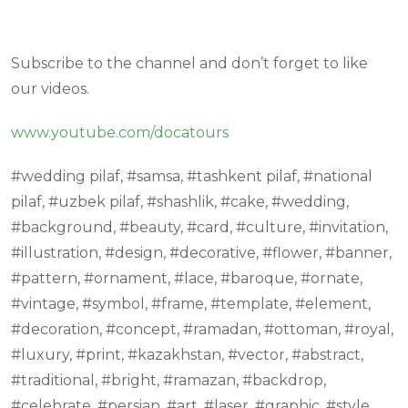
Subscribe to the channel and don’t forget to like
our videos.
www.youtube.com/docatours
#wedding pilaf, #samsa, #tashkent pilaf, #national
pilaf, #uzbek pilaf, #shashlik, #cake, #wedding,
#background, #beauty, #card, #culture, #invitation,
#illustration, #design, #decorative, #flower, #banner,
#pattern, #ornament, #lace, #baroque, #ornate,
#vintage, #symbol, #frame, #template, #element,
#decoration, #concept, #ramadan, #ottoman, #royal,
#luxury, #print, #kazakhstan, #vector, #abstract,
#traditional, #bright, #ramazan, #backdrop,
#celebrate, #persian, #art, #laser, #graphic, #style,