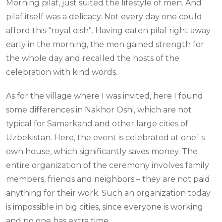
Morning pilaf, just suited the lifestyle of men. And
pilaf itself was a delicacy. Not every day one could
afford this “royal dish”. Having eaten pilaf right away
early in the morning, the men gained strength for
the whole day and recalled the hosts of the
celebration with kind words.
As for the village where I was invited, here I found
some differences in Nakhor Oshi, which are not
typical for Samarkand and other large cities of
Uzbekistan. Here, the event is celebrated at one`s
own house, which significantly saves money. The
entire organization of the ceremony involves family
members, friends and neighbors – they are not paid
anything for their work. Such an organization today
is impossible in big cities, since everyone is working
and no one has extra time.