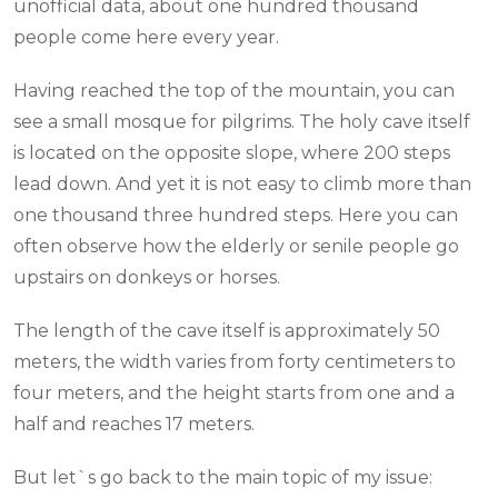
unofficial data, about one hundred thousand
people come here every year.
Having reached the top of the mountain, you can
see a small mosque for pilgrims. The holy cave itself
is located on the opposite slope, where 200 steps
lead down. And yet it is not easy to climb more than
one thousand three hundred steps. Here you can
often observe how the elderly or senile people go
upstairs on donkeys or horses.
The length of the cave itself is approximately 50
meters, the width varies from forty centimeters to
four meters, and the height starts from one and a
half and reaches 17 meters.
But let`s go back to the main topic of my issue: