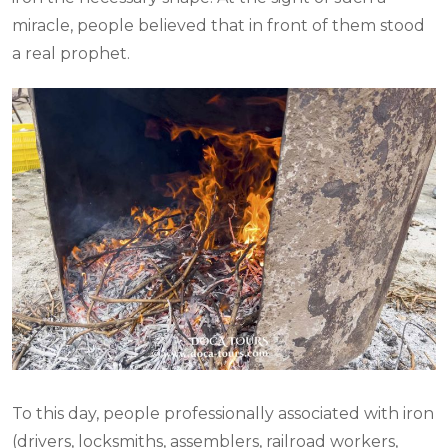
miracle, people believed that in front of them stood
a real prophet.
To this day, people professionally associated with iron
(drivers, locksmiths, assemblers, railroad workers,