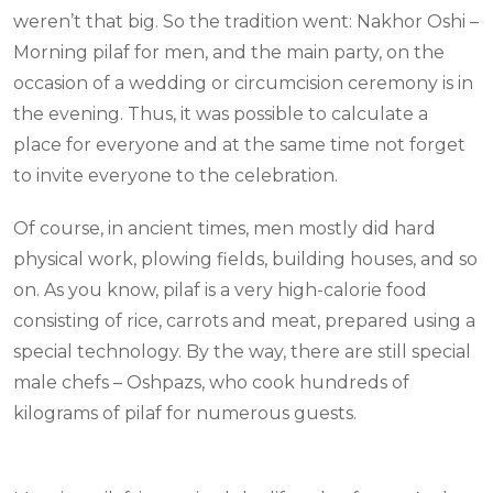
weren’t that big. So the tradition went: Nakhor Oshi –
Morning pilaf for men, and the main party, on the
occasion of a wedding or circumcision ceremony is in
the evening. Thus, it was possible to calculate a
place for everyone and at the same time not forget
to invite everyone to the celebration.
Of course, in ancient times, men mostly did hard
physical work, plowing fields, building houses, and so
on. As you know, pilaf is a very high-calorie food
consisting of rice, carrots and meat, prepared using a
special technology. By the way, there are still special
male chefs – Oshpazs, who cook hundreds of
kilograms of pilaf for numerous guests.