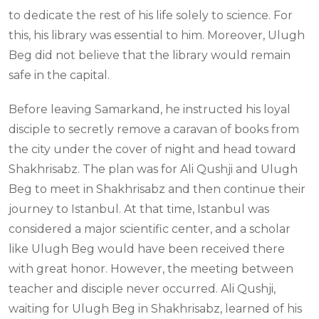
to dedicate the rest of his life solely to science. For
this, his library was essential to him. Moreover, Ulugh
Beg did not believe that the library would remain
safe in the capital.
Before leaving Samarkand, he instructed his loyal
disciple to secretly remove a caravan of books from
the city under the cover of night and head toward
Shakhrisabz. The plan was for Ali Qushji and Ulugh
Beg to meet in Shakhrisabz and then continue their
journey to Istanbul. At that time, Istanbul was
considered a major scientific center, and a scholar
like Ulugh Beg would have been received there
with great honor. However, the meeting between
teacher and disciple never occurred. Ali Qushji,
waiting for Ulugh Beg in Shakhrisabz, learned of his