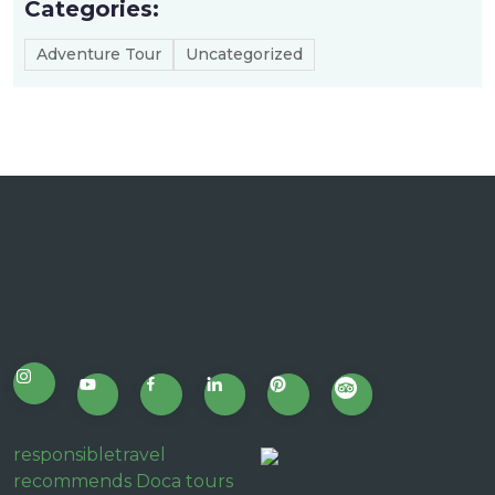
Categories:
Adventure Tour
Uncategorized
responsibletravel
recommends Doca tours