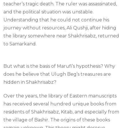
teacher’s tragic death. The ruler was assassinated,
and the political situation was unstable.
Understanding that he could not continue his
journey without resources, Ali Qushji, after hiding
the library somewhere near Shakhrisabz, returned
to Samarkand.
But what is the basis of Marufi’s hypothesis? Why
does he believe that Ulugh Beg’s treasures are
hidden in Shakhrisabz?
Over the years, the library of Eastern manuscripts
has received several hundred unique books from
residents of Shakhrisabz, Kitab, and especially from
the village of Bashir. The origins of these books
remain unknown. This theory might deserve