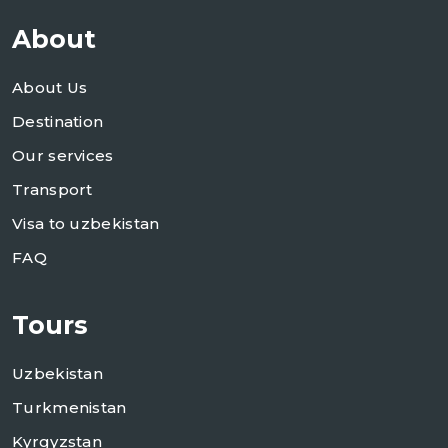
About
About Us
Destination
Our services
Transport
Visa to uzbekistan
FAQ
Tours
Uzbekistan
Turkmenistan
Kyrgyzstan