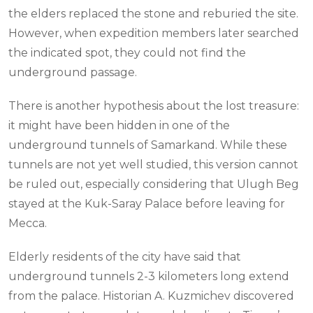
the elders replaced the stone and reburied the site.
However, when expedition members later searched
the indicated spot, they could not find the
underground passage.
There is another hypothesis about the lost treasure:
it might have been hidden in one of the
underground tunnels of Samarkand. While these
tunnels are not yet well studied, this version cannot
be ruled out, especially considering that Ulugh Beg
stayed at the Kuk-Saray Palace before leaving for
Mecca.
Elderly residents of the city have said that
underground tunnels 2-3 kilometers long extend
from the palace. Historian A. Kuzmichev discovered