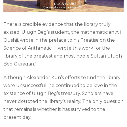
There is credible evidence that the library truly
existed. Ulugh Beg’s student, the mathematician Ali
Qushji, wrote in the preface to his Treatise on the
Science of Arithmetic: “I wrote this work for the
library of the greatest and most noble Sultan Ulugh
Beg Guragan.”
Although Alexander Kun’s efforts to find the library
were unsuccessful, he continued to believe in the
existence of Ulugh Beg’s treasury. Scholars have
never doubted the library’s reality. The only question
that remains is whether it has survived to the
present day.