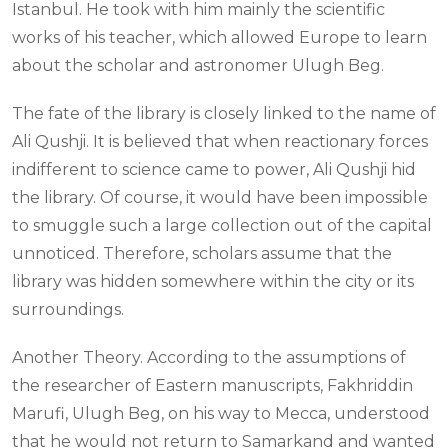
Istanbul. He took with him mainly the scientific
works of his teacher, which allowed Europe to learn
about the scholar and astronomer Ulugh Beg.
The fate of the library is closely linked to the name of
Ali Qushji. It is believed that when reactionary forces
indifferent to science came to power, Ali Qushji hid
the library. Of course, it would have been impossible
to smuggle such a large collection out of the capital
unnoticed. Therefore, scholars assume that the
library was hidden somewhere within the city or its
surroundings.
Another Theory. According to the assumptions of
the researcher of Eastern manuscripts, Fakhriddin
Marufi, Ulugh Beg, on his way to Mecca, understood
that he would not return to Samarkand and wanted