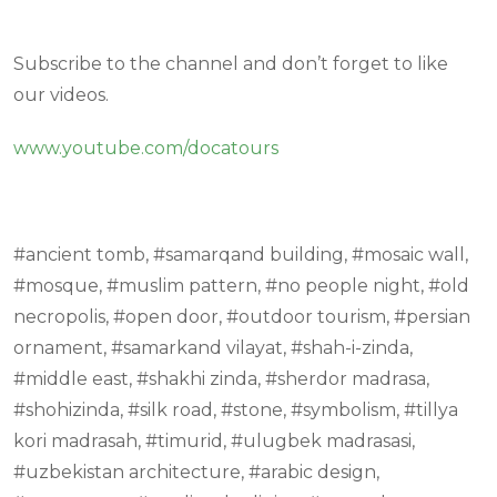
Subscribe to the channel and don’t forget to like
our videos.
www.youtube.com/docatours
#ancient tomb, #samarqand building, #mosaic wall,
#mosque, #muslim pattern, #no people night, #old
necropolis, #open door, #outdoor tourism, #persian
ornament, #samarkand vilayat, #shah-i-zinda,
#middle east, #shakhi zinda, #sherdor madrasa,
#shohizinda, #silk road, #stone, #symbolism, #tillya
kori madrasah, #timurid, #ulugbek madrasasi,
#uzbekistan architecture, #arabic design,