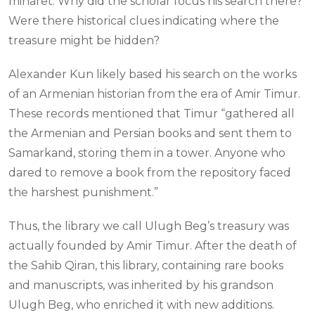
minaret. Why did the scholar focus his search there?
Were there historical clues indicating where the
treasure might be hidden?
Alexander Kun likely based his search on the works
of an Armenian historian from the era of Amir Timur.
These records mentioned that Timur “gathered all
the Armenian and Persian books and sent them to
Samarkand, storing them in a tower. Anyone who
dared to remove a book from the repository faced
the harshest punishment.”
Thus, the library we call Ulugh Beg’s treasury was
actually founded by Amir Timur. After the death of
the Sahib Qiran, this library, containing rare books
and manuscripts, was inherited by his grandson
Ulugh Beg, who enriched it with new additions.