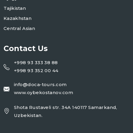
Tajikistan
Kazakhstan
Central Asian
Contact Us
+998 93 333 38 88
+998 93 352 00 44
info@doca-tours.com
www.oybekostanov.com
Shota Rustaveli str. 34A 140117 Samarkand,
Uzbekistan.