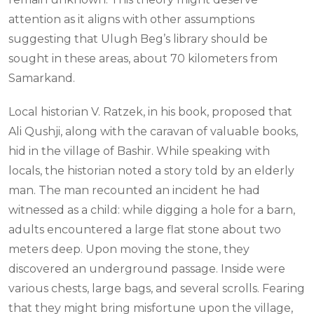
attention as it aligns with other assumptions
suggesting that Ulugh Beg’s library should be
sought in these areas, about 70 kilometers from
Samarkand.
Local historian V. Ratzek, in his book, proposed that
Ali Qushji, along with the caravan of valuable books,
hid in the village of Bashir. While speaking with
locals, the historian noted a story told by an elderly
man. The man recounted an incident he had
witnessed as a child: while digging a hole for a barn,
adults encountered a large flat stone about two
meters deep. Upon moving the stone, they
discovered an underground passage. Inside were
various chests, large bags, and several scrolls. Fearing
that they might bring misfortune upon the village,