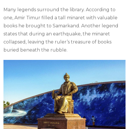
Many legends surround the library. According to
one, Amir Timur filled a tall minaret with valuable
books he brought to Samarkand. Another legend
states that during an earthquake, the minaret
collapsed, leaving the ruler’s treasure of books
buried beneath the rubble.