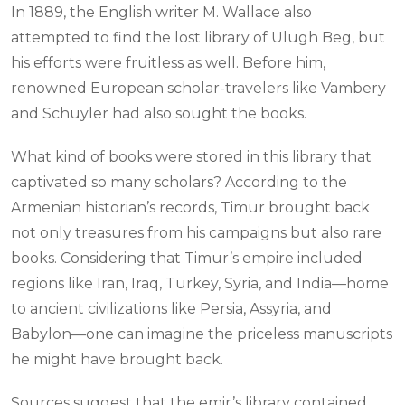
In 1889, the English writer M. Wallace also
attempted to find the lost library of Ulugh Beg, but
his efforts were fruitless as well. Before him,
renowned European scholar-travelers like Vambery
and Schuyler had also sought the books.
What kind of books were stored in this library that
captivated so many scholars? According to the
Armenian historian’s records, Timur brought back
not only treasures from his campaigns but also rare
books. Considering that Timur’s empire included
regions like Iran, Iraq, Turkey, Syria, and India—home
to ancient civilizations like Persia, Assyria, and
Babylon—one can imagine the priceless manuscripts
he might have brought back.
Sources suggest that the emir’s library contained