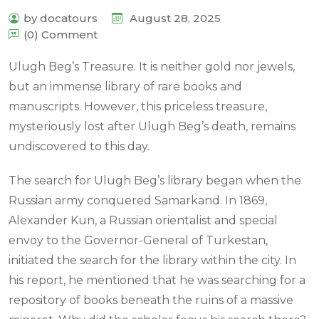
by docatours
August 28, 2025
(0) Comment
Ulugh Beg’s Treasure. It is neither gold nor jewels,
but an immense library of rare books and
manuscripts. However, this priceless treasure,
mysteriously lost after Ulugh Beg’s death, remains
undiscovered to this day.
The search for Ulugh Beg’s library began when the
Russian army conquered Samarkand. In 1869,
Alexander Kun, a Russian orientalist and special
envoy to the Governor-General of Turkestan,
initiated the search for the library within the city. In
his report, he mentioned that he was searching for a
repository of books beneath the ruins of a massive