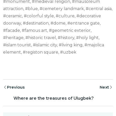
#monument, #medieval religion, #mausoleum
attraction, #blue, #cemetery landmark, #central asia,
#ceramic, #colorful style, #culture, #decorative
doorway, #destination, #dome, #entrance gate,
#facade, #famous art, #geometric exterior,
#heritage, #historic travel, #history, #holy light,
#islam tourist, #islamic city, #living king, #majolica
element, #registon square, #uzbek
Previous
Next
Where are the treasures of Ulugbek?