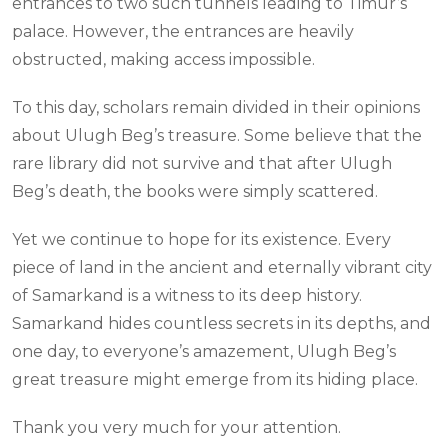
entrances to two such tunnels leading to Timur’s
palace. However, the entrances are heavily
obstructed, making access impossible.
To this day, scholars remain divided in their opinions
about Ulugh Beg’s treasure. Some believe that the
rare library did not survive and that after Ulugh
Beg’s death, the books were simply scattered.
Yet we continue to hope for its existence. Every
piece of land in the ancient and eternally vibrant city
of Samarkand is a witness to its deep history.
Samarkand hides countless secrets in its depths, and
one day, to everyone’s amazement, Ulugh Beg’s
great treasure might emerge from its hiding place.
Thank you very much for your attention.