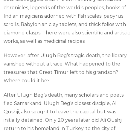
chronicles, legends of the world’s peoples, books of
Indian magicians adorned with fish scales, papyrus
scrolls, Babylonian clay tablets, and thick folios with
diamond clasps. There were also scientific and artistic
works, as well as medicinal recipes.
However, after Ulugh Beg’s tragic death, the library
vanished without a trace. What happened to the
treasures that Great Timur left to his grandson?
Where could it be?
After Ulugh Beg’s death, many scholars and poets
fled Samarkand. Ulugh Beg’s closest disciple, Ali
Qushji, also sought to leave the capital but was
initially detained. Only 20 years later did Ali Qushji
return to his homeland in Turkey, to the city of